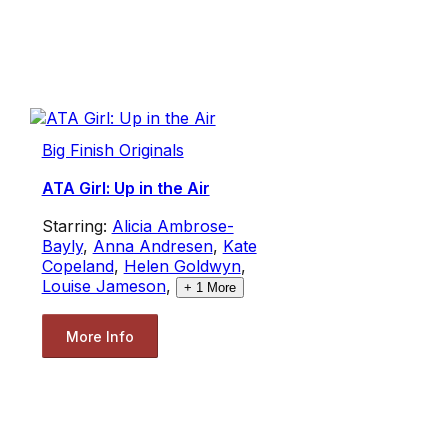
Big Finish Originals
ATA Girl: Up in the Air
Starring:
Alicia Ambrose-
Bayly
,
Anna Andresen
,
Kate
Copeland
,
Helen Goldwyn
,
Louise Jameson
,
+
1
More
More Info