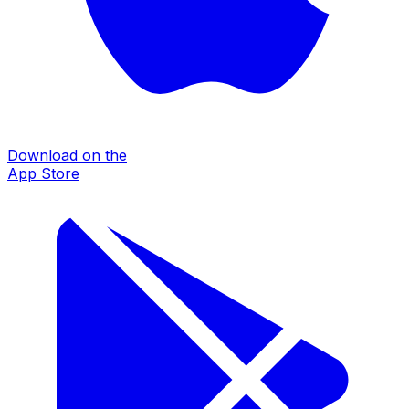
Download on the
App Store