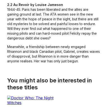
2.2 Au Revoir by Louise Jameson
1944-45. Paris has been liberated and the allies are
gaining ground at last. The ATA women see in the new
year with the hope of peace in the sight, but there are still
old mysteries to be solved and painful losses to endure.
Will they ever find out what happened to one of their
missing pilots and can hard-nosed pilot Felicity repay the
dangerous debt she owes?
Meanwhile, a friendship between newly engaged
Rhiannon and black Canadian pilot, Gabriel, creates waves
of disapproval, but Rhiannon is in more danger than
anyone realises. Her war has only just begun.
You might also be interested in
these titles