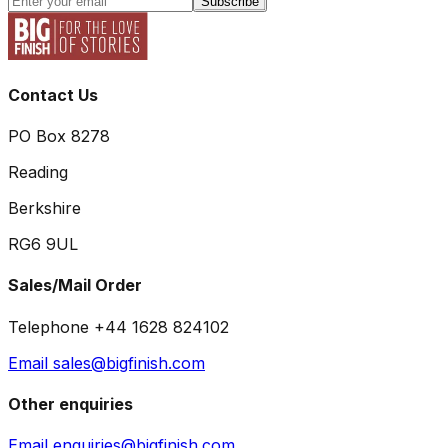
Subscribe
Contact Us
PO Box 8278
Reading
Berkshire
RG6 9UL
Sales/Mail Order
Telephone +44 1628 824102
Email sales@bigfinish.com
Other enquiries
Email enquiries@bigfinish.com