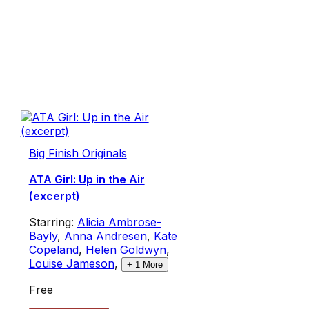
Big Finish Originals
ATA Girl: Up in the Air
(excerpt)
Starring:
Alicia Ambrose-
Bayly
,
Anna Andresen
,
Kate
Copeland
,
Helen Goldwyn
,
Louise Jameson
,
+
1
More
Free