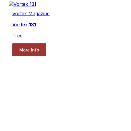
Vortex Magazine
Vortex 131
Free
More Info