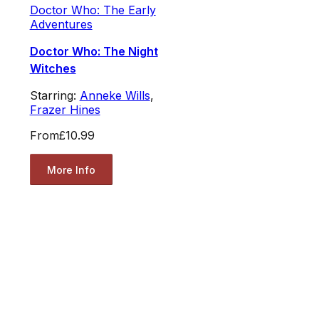
Doctor Who: The Early
Adventures
Doctor Who: The Night
Witches
Starring:
Anneke Wills
,
Frazer Hines
From
£10.99
More Info