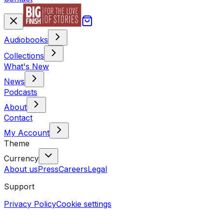
Audiobooks
Collections
What's New
News
Podcasts
About
Contact
My Account
Theme
Currency
About us
Press
Careers
Legal
Support
Privacy Policy
Cookie settings