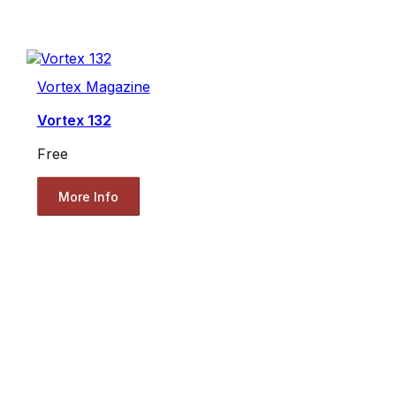
Vortex Magazine
Vortex 132
Free
More Info