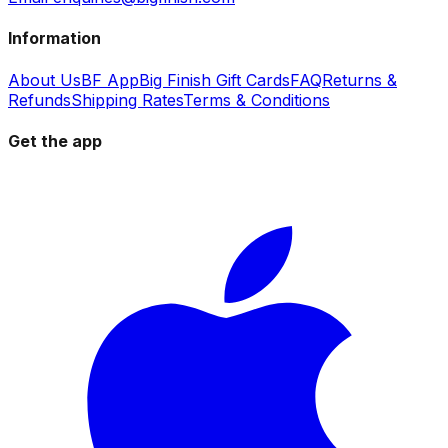
Information
About Us
BF App
Big Finish Gift Cards
FAQ
Returns &
Refunds
Shipping Rates
Terms & Conditions
Get the app