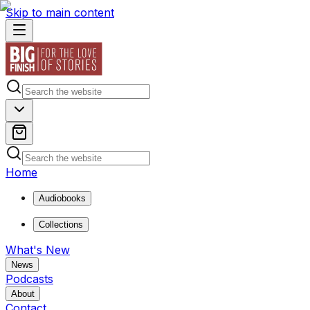
Skip to main content
Home
Audiobooks
Collections
What's New
News
Podcasts
About
Contact