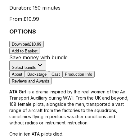
Duration:
150 minutes
From
£10.99
OPTIONS
Download
£10.99
Add to Basket
Save money with bundle
Select bundle
About
Backstage
Cast
Production Info
Reviews and Awards
ATA Girl
is a drama inspired by the real women of the Air
Transport Auxiliary during WWII. From the UK and beyond,
168 female pilots, alongside the men, transported a vast
range of aircraft from the factories to the squadrons,
sometimes flying in perilous weather conditions and
without radios or instrument instruction.
One in ten ATA pilots died.