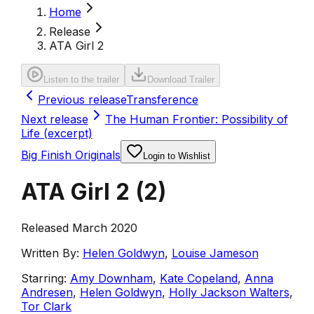
Home
Release
ATA Girl 2
Listen to the trailer
Download Trailer
Previous release
Transference
Next release
The Human Frontier: Possibility of
Life (excerpt)
Big Finish Originals
Login to Wishlist
ATA Girl 2
(
2
)
Released March 2020
Written By:
Helen Goldwyn
,
Louise Jameson
Starring:
Amy Downham
,
Kate Copeland
,
Anna
Andresen
,
Helen Goldwyn
,
Holly Jackson Walters
,
Tor Clark