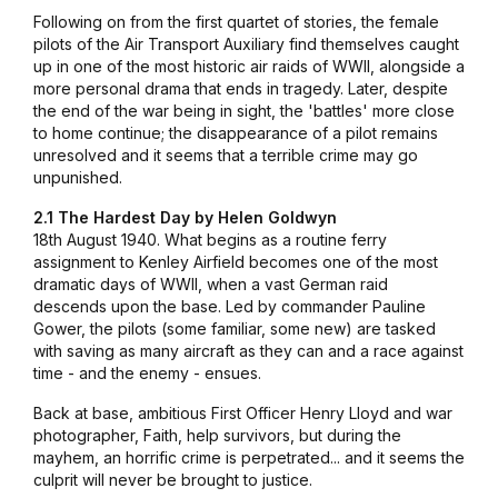
Following on from the first quartet of stories, the female
pilots of the Air Transport Auxiliary find themselves caught
up in one of the most historic air raids of WWII, alongside a
more personal drama that ends in tragedy. Later, despite
the end of the war being in sight, the 'battles' more close
to home continue; the disappearance of a pilot remains
unresolved and it seems that a terrible crime may go
unpunished.
2.1 The Hardest Day by Helen Goldwyn
18th August 1940. What begins as a routine ferry
assignment to Kenley Airfield becomes one of the most
dramatic days of WWII, when a vast German raid
descends upon the base. Led by commander Pauline
Gower, the pilots (some familiar, some new) are tasked
with saving as many aircraft as they can and a race against
time - and the enemy - ensues.
Back at base, ambitious First Officer Henry Lloyd and war
photographer, Faith, help survivors, but during the
mayhem, an horrific crime is perpetrated... and it seems the
culprit will never be brought to justice.