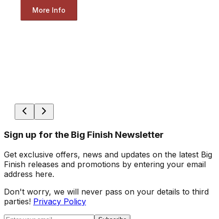
More Info
Sign up for the Big Finish Newsletter
Get exclusive offers, news and updates on the latest Big
Finish releases and promotions by entering your email
address here.
Don't worry, we will never pass on your details to third
parties!
Privacy Policy