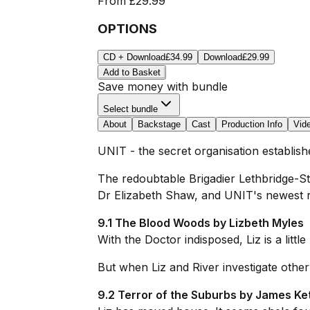
From
£29.99
OPTIONS
CD + Download
£34.99
Download
£29.99
Add to Basket
Save money with bundle
Select bundle
About
Backstage
Cast
Production Info
Vid
UNIT - the secret organisation establis
The redoubtable Brigadier Lethbridge-Ste
Dr Elizabeth Shaw, and UNIT's newest rec
9.1 The Blood Woods by Lizbeth Myles
With the Doctor indisposed, Liz is a little
But when Liz and River investigate other
9.2 Terror of the Suburbs by James Ket