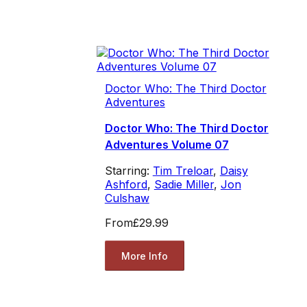
Doctor Who: The Third Doctor
Adventures
Doctor Who: The Third Doctor
Adventures Volume 07
Starring:
Tim Treloar
,
Daisy
Ashford
,
Sadie Miller
,
Jon
Culshaw
From
£29.99
More Info