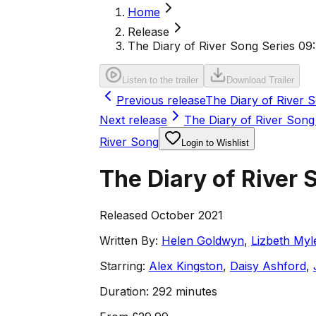
Home
Release
The Diary of River Song Series 09
Listen to the trailer
Download Trailer
Previous release
The Diary of River 
Next release
The Diary of River Song 
River Song
Login to Wishlist
The Diary of River 
Released October 2021
Written By:
Helen Goldwyn
,
Lizbeth Myl
Starring:
Alex Kingston
,
Daisy Ashford
,
Duration:
292 minutes