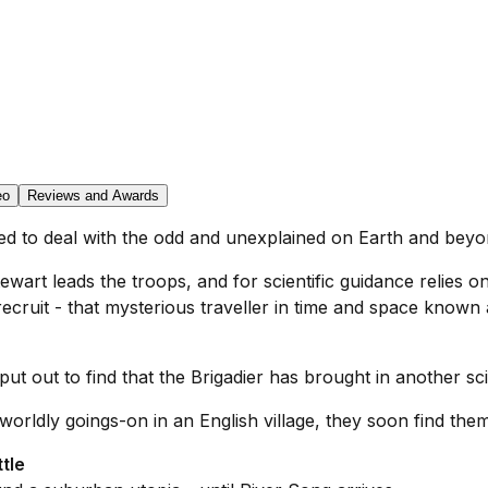
eo
Reviews and Awards
hed to deal with the odd and unexplained on Earth and beyo
wart leads the troops, and for scientific guidance relies on
ruit - that mysterious traveller in time and space known a
 put out to find that the Brigadier has brought in another sci
worldly goings-on in an English village, they soon find the
tle