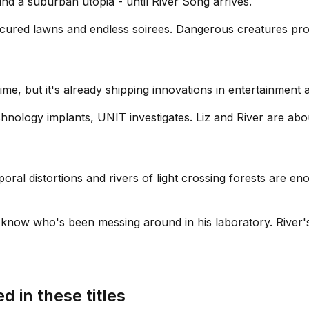
nd a suburban utopia - until River Song arrives.
nicured lawns and endless soirees. Dangerous creatures pr
s time, but it's already shipping innovations in entertainme
hnology implants, UNIT investigates. Liz and River are abo
ral distortions and rivers of light crossing forests are eno
 know who's been messing around in his laboratory. River'
d in these titles