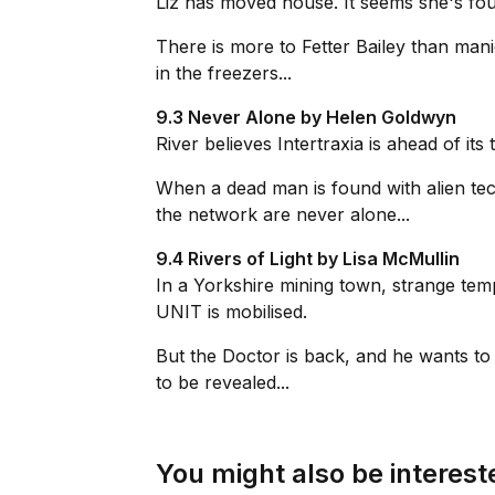
Liz has moved house. It seems she's fou
There is more to Fetter Bailey than ma
in the freezers...
9.3 Never Alone by Helen Goldwyn
River believes Intertraxia is ahead of it
When a dead man is found with alien tec
the network are never alone...
9.4 Rivers of Light by Lisa McMullin
In a Yorkshire mining town, strange tempo
UNIT is mobilised.
But the Doctor is back, and he wants to
to be revealed...
You might also be intereste