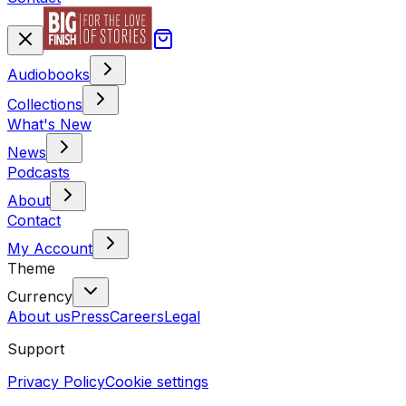
Audiobooks
Collections
What's New
News
Podcasts
About
Contact
My Account
Theme
Currency
About us
Press
Careers
Legal
Support
Privacy Policy
Cookie settings