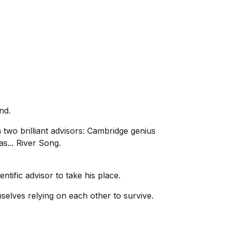
nd.
 two brilliant advisors: Cambridge genius
s... River Song.
entific advisor to take his place.
mselves relying on each other to survive.