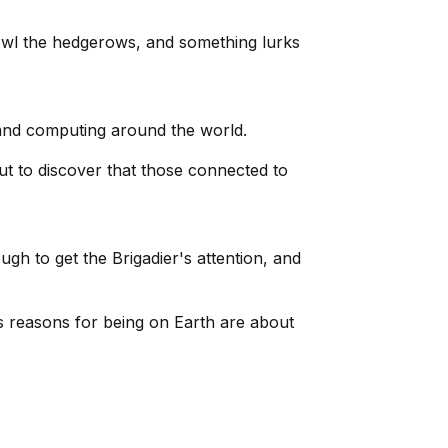
owl the hedgerows, and something lurks
nt and computing around the world.
ut to discover that those connected to
ugh to get the Brigadier's attention, and
s reasons for being on Earth are about