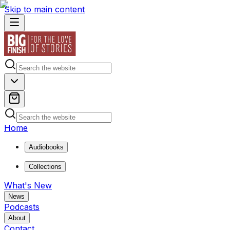
Skip to main content
Home
Audiobooks
Collections
What's New
News
Podcasts
About
Contact