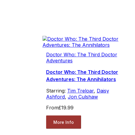
Doctor Who: The Third Doctor
Adventures
Doctor Who: The Third Doctor
Adventures: The Annihilators
Starring:
Tim Treloar
,
Daisy
Ashford
,
Jon Culshaw
From
£19.99
More Info