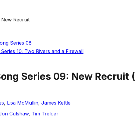
: New Recruit
Song Series 08
Series 10: Two Rivers and a Firewall
Song Series 09: New Recruit
(
es
,
Lisa McMullin
,
James Kettle
Jon Culshaw
,
Tim Treloar