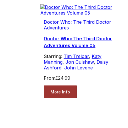
Doctor Who: The Third Doctor
Adventures
Doctor Who: The Third Doctor
Adventures Volume 05
Starring:
Tim Treloar
,
Katy
Manning
,
Jon Culshaw
,
Daisy
Ashford
,
John Levene
From
£24.99
More Info