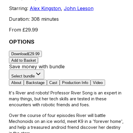
Starring:
Alex Kingston
,
John Leeson
Duration:
308 minutes
From
£29.99
OPTIONS
Download
£29.99
Add to Basket
Save money with bundle
Select bundle
About
Backstage
Cast
Production Info
Video
It's River and robots! Professor River Song is an expert in
many things, but her tech skills are tested in these
encounters with robotic friends and foes.
Over the course of four episodes River will battle
Mechonoids on an ice world, meet K9 in a 'forever home',
and help a treasured android friend discover her destiny