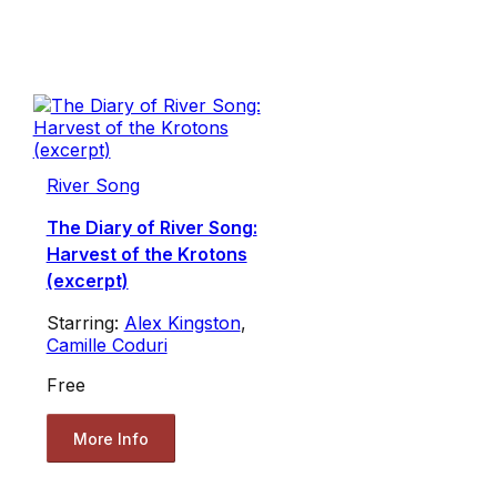
River Song
The Diary of River Song:
Harvest of the Krotons
(excerpt)
Starring:
Alex Kingston
,
Camille Coduri
Free
More Info