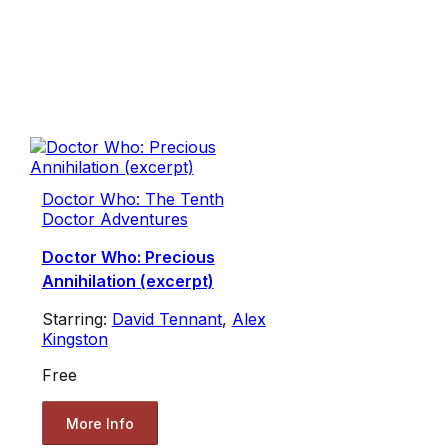
Doctor Who: The Tenth
Doctor Adventures
Doctor Who: Precious
Annihilation (excerpt)
Starring:
David Tennant
,
Alex
Kingston
Free
More Info