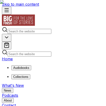
Skip to main content
Home
Audiobooks
Collections
What's New
News
Podcasts
About
Contact