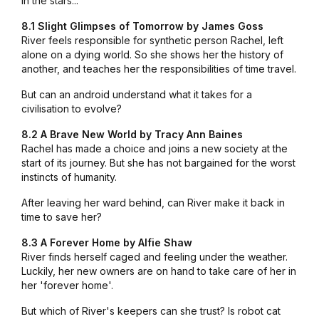
in the stars...
8.1 Slight Glimpses of Tomorrow by James Goss
River feels responsible for synthetic person Rachel, left
alone on a dying world. So she shows her the history of
another, and teaches her the responsibilities of time travel.
But can an android understand what it takes for a
civilisation to evolve?
8.2 A Brave New World by Tracy Ann Baines
Rachel has made a choice and joins a new society at the
start of its journey. But she has not bargained for the worst
instincts of humanity.
After leaving her ward behind, can River make it back in
time to save her?
8.3 A Forever Home by Alfie Shaw
River finds herself caged and feeling under the weather.
Luckily, her new owners are on hand to take care of her in
her 'forever home'.
But which of River's keepers can she trust? Is robot cat