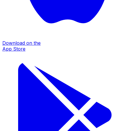
Download on the
App Store