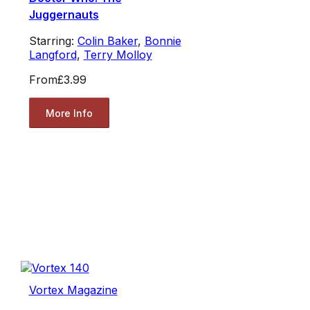
Juggernauts
Starring:
Colin Baker
,
Bonnie
Langford
,
Terry Molloy
From
£3.99
More Info
Vortex Magazine