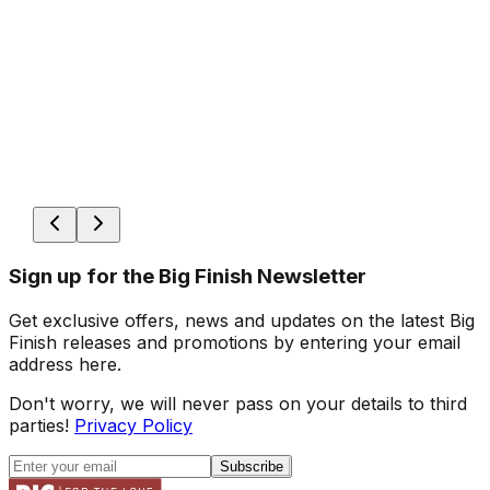
Sign up for the Big Finish Newsletter
Get exclusive offers, news and updates on the latest Big
Finish releases and promotions by entering your email
address here.
Don't worry, we will never pass on your details to third
parties!
Privacy Policy
Subscribe