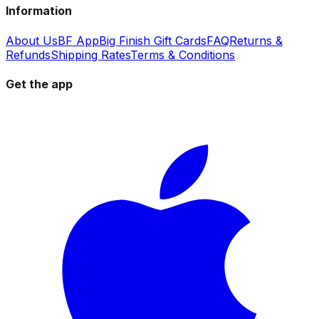
Information
About Us
BF App
Big Finish Gift Cards
FAQ
Returns &
Refunds
Shipping Rates
Terms & Conditions
Get the app