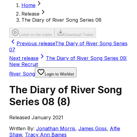
Home
Release
The Diary of River Song Series 08
Listen to the trailer
Download Trailer
Previous release
The Diary of River Song Series
07
Next release
The Diary of River Song Series 09:
New Recruit
River Song
Login to Wishlist
The Diary of River Song
Series 08
(
8
)
Released January 2021
Written By:
Jonathan Morris
,
James Goss
,
Alfie
Shaw
,
Tracy Ann Baines