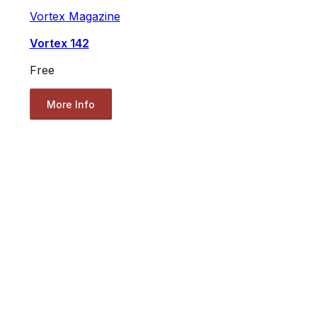
Vortex Magazine
Vortex 142
Free
More Info