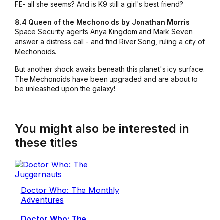
FE- all she seems? And is K9 still a girl's best friend?
8.4 Queen of the Mechonoids by Jonathan Morris
Space Security agents Anya Kingdom and Mark Seven
answer a distress call - and find River Song, ruling a city of
Mechonoids.
But another shock awaits beneath this planet's icy surface.
The Mechonoids have been upgraded and are about to
be unleashed upon the galaxy!
You might also be interested in
these titles
Doctor Who: The Monthly
Adventures
Doctor Who: The