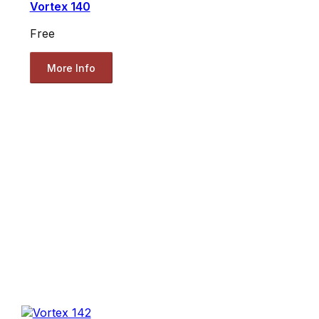
Vortex 140
Free
More Info