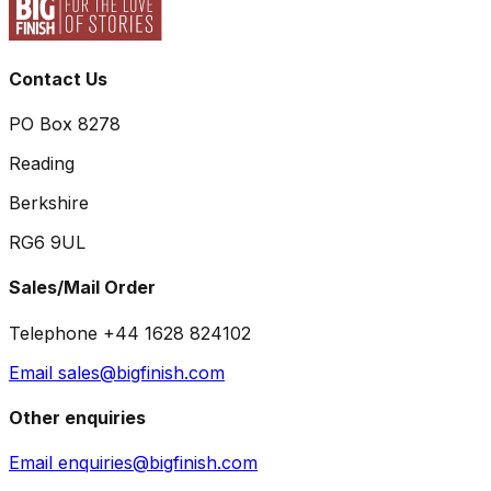
Contact Us
PO Box 8278
Reading
Berkshire
RG6 9UL
Sales/Mail Order
Telephone +44 1628 824102
Email sales@bigfinish.com
Other enquiries
Email enquiries@bigfinish.com