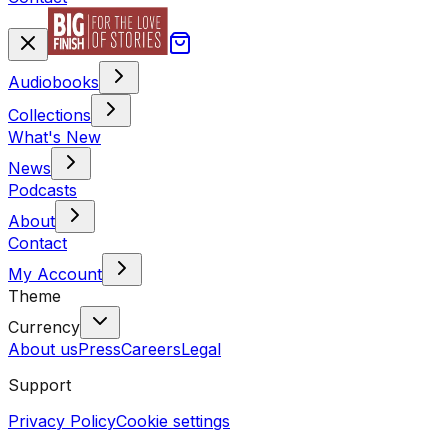
Audiobooks
Collections
What's New
News
Podcasts
About
Contact
My Account
Theme
Currency
About us
Press
Careers
Legal
Support
Privacy Policy
Cookie settings