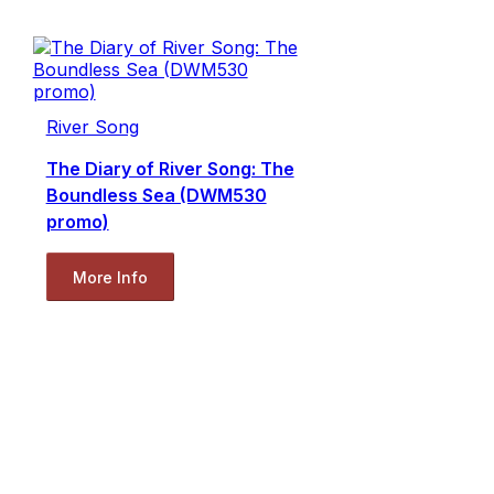
River Song
The Diary of River Song: The
Boundless Sea (DWM530
promo)
More Info