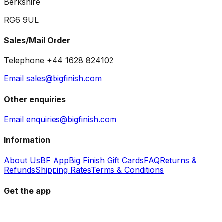
Berkshire
RG6 9UL
Sales/Mail Order
Telephone +44 1628 824102
Email sales@bigfinish.com
Other enquiries
Email enquiries@bigfinish.com
Information
About Us
BF App
Big Finish Gift Cards
FAQ
Returns &
Refunds
Shipping Rates
Terms & Conditions
Get the app