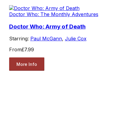
Doctor Who: The Monthly Adventures
Doctor Who: Army of Death
Starring:
Paul McGann
,
Julie Cox
From
£7.99
More Info