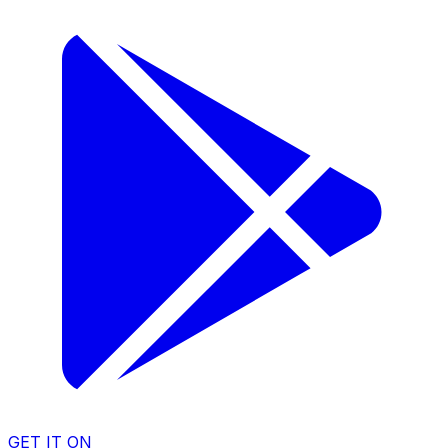
GET IT ON