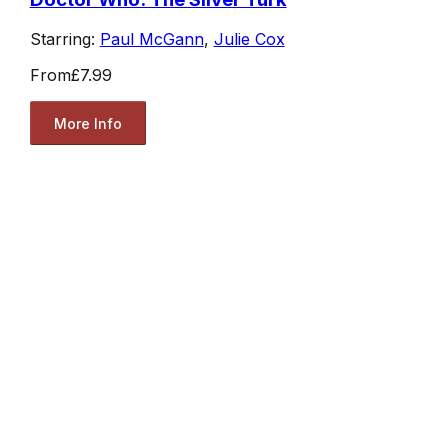
Starring:
Paul McGann
,
Julie Cox
From
£7.99
More Info