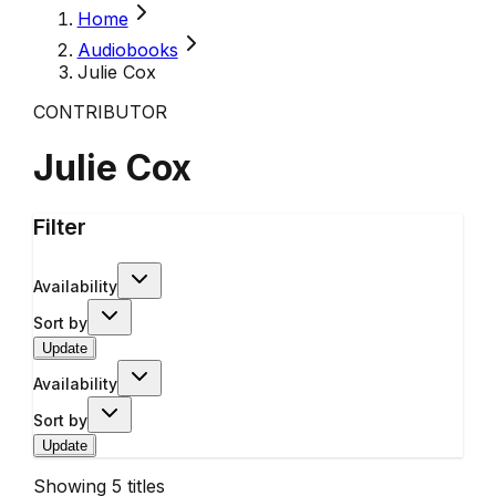
Home
Audiobooks
Julie Cox
CONTRIBUTOR
Julie Cox
Filter
Availability
Sort by
Update
Availability
Sort by
Update
Showing
5
titles