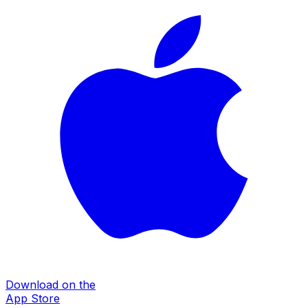
Download on the
App Store