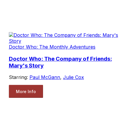
Doctor Who: The Monthly Adventures
Doctor Who: The Company of Friends:
Mary's Story
Starring:
Paul McGann
,
Julie Cox
More Info