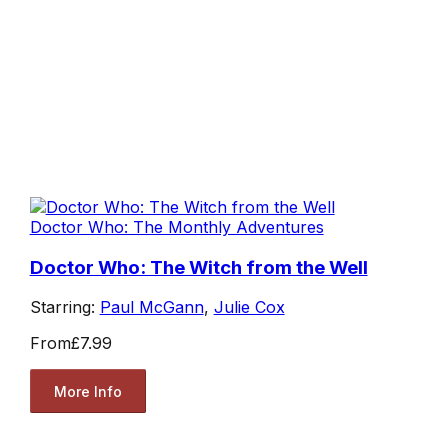
Doctor Who: The Monthly Adventures
Doctor Who: The Witch from the Well
Starring:
Paul McGann
,
Julie Cox
From
£7.99
More Info