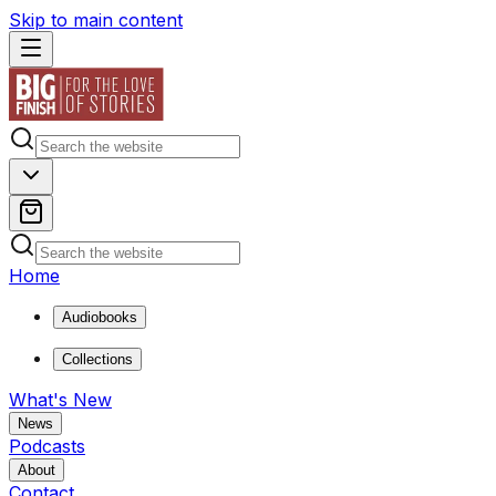
Skip to main content
Home
Audiobooks
Collections
What's New
News
Podcasts
About
Contact