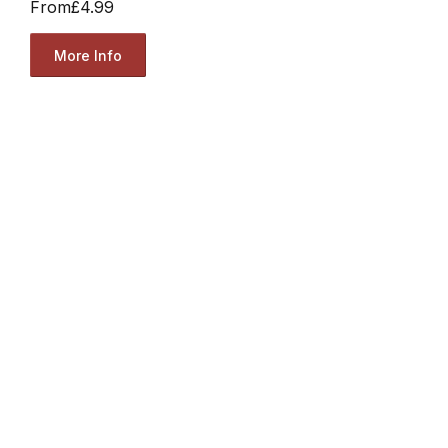
From
£4.99
More Info