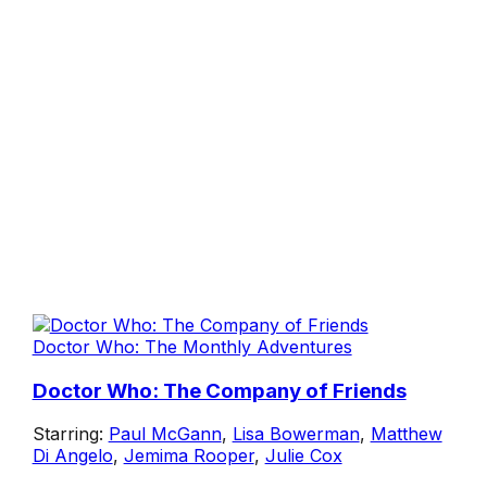
Doctor Who: The Monthly Adventures
Doctor Who: The Company of Friends
Starring:
Paul McGann
,
Lisa Bowerman
,
Matthew
Di Angelo
,
Jemima Rooper
,
Julie Cox