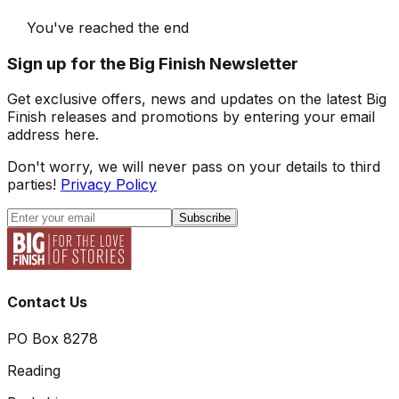
You've reached the end
Sign up for the Big Finish Newsletter
Get exclusive offers, news and updates on the latest Big
Finish releases and promotions by entering your email
address here.
Don't worry, we will never pass on your details to third
parties!
Privacy Policy
Subscribe
Contact Us
PO Box 8278
Reading