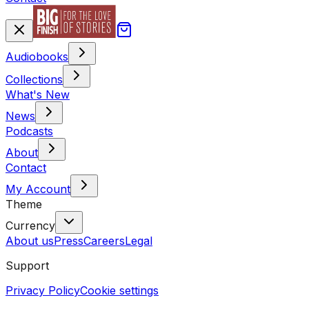
Audiobooks
Collections
What's New
News
Podcasts
About
Contact
My Account
Theme
Currency
About us
Press
Careers
Legal
Support
Privacy Policy
Cookie settings