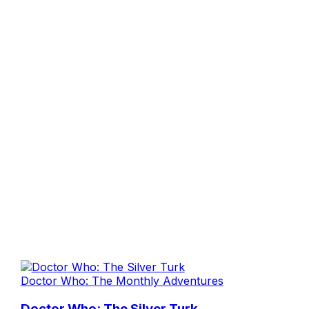
Doctor Who: The Monthly Adventures
Doctor Who: The Silver Turk