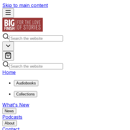
Skip to main content
Home
Audiobooks
Collections
What's New
News
Podcasts
About
Contact