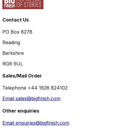
Contact Us
PO Box 8278
Reading
Berkshire
RG6 9UL
Sales/Mail Order
Telephone +44 1628 824102
Email sales@bigfinish.com
Other enquiries
Email enquiries@bigfinish.com