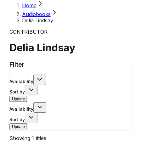
Home
Audiobooks
Delia Lindsay
CONTRIBUTOR
Delia Lindsay
Filter
Availability
Sort by
Update
Availability
Sort by
Update
Showing
1
titles