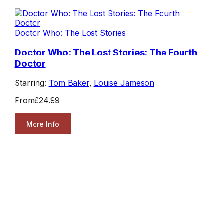
Doctor Who: The Lost Stories
Doctor Who: The Lost Stories: The Fourth
Doctor
Starring:
Tom Baker
,
Louise Jameson
From
£24.99
More Info