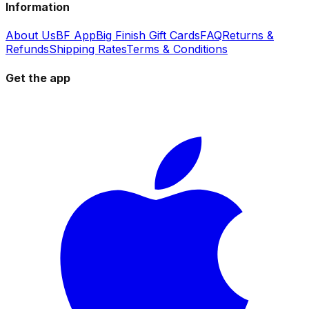
Information
About Us
BF App
Big Finish Gift Cards
FAQ
Returns &
Refunds
Shipping Rates
Terms & Conditions
Get the app