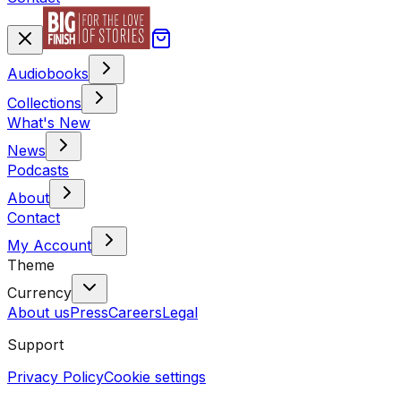
Audiobooks
Collections
What's New
News
Podcasts
About
Contact
My Account
Theme
Currency
About us
Press
Careers
Legal
Support
Privacy Policy
Cookie settings