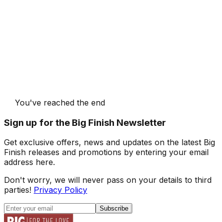
You've reached the end
Sign up for the Big Finish Newsletter
Get exclusive offers, news and updates on the latest Big
Finish releases and promotions by entering your email
address here.
Don't worry, we will never pass on your details to third
parties!
Privacy Policy
Subscribe