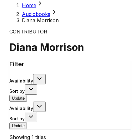
Home
Audiobooks
Diana Morrison
CONTRIBUTOR
Diana Morrison
Filter
Availability
Sort by
Update
Availability
Sort by
Update
Showing
1
titles