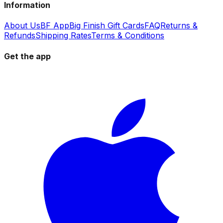
Information
About Us
BF App
Big Finish Gift Cards
FAQ
Returns &
Refunds
Shipping Rates
Terms & Conditions
Get the app