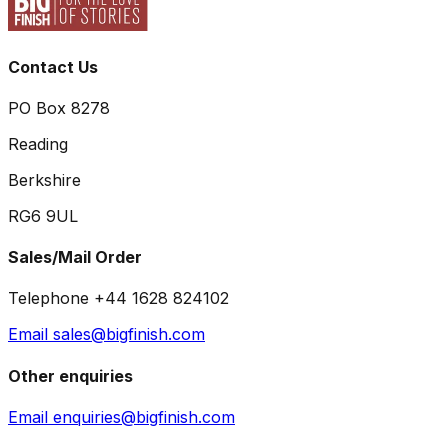
Contact Us
PO Box 8278
Reading
Berkshire
RG6 9UL
Sales/Mail Order
Telephone +44 1628 824102
Email sales@bigfinish.com
Other enquiries
Email enquiries@bigfinish.com