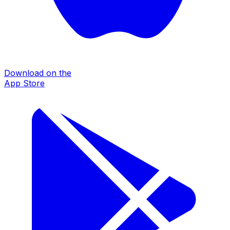
Download on the
App Store