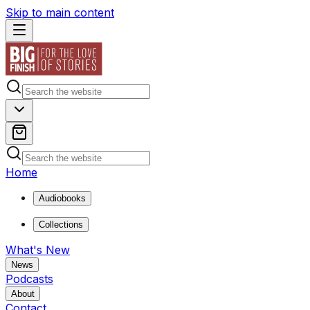
Skip to main content
Home
Audiobooks
Collections
What's New
News
Podcasts
About
Contact