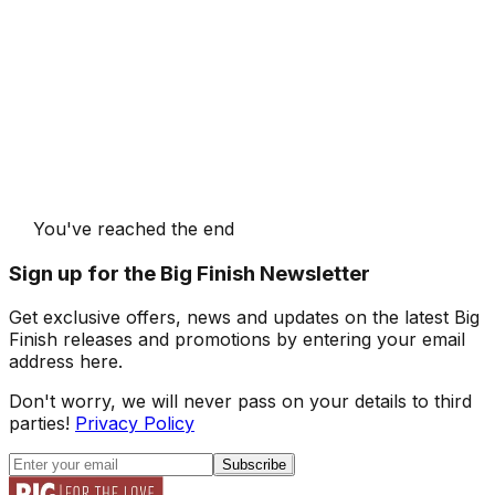
You've reached the end
Sign up for the Big Finish Newsletter
Get exclusive offers, news and updates on the latest Big
Finish releases and promotions by entering your email
address here.
Don't worry, we will never pass on your details to third
parties!
Privacy Policy
Subscribe