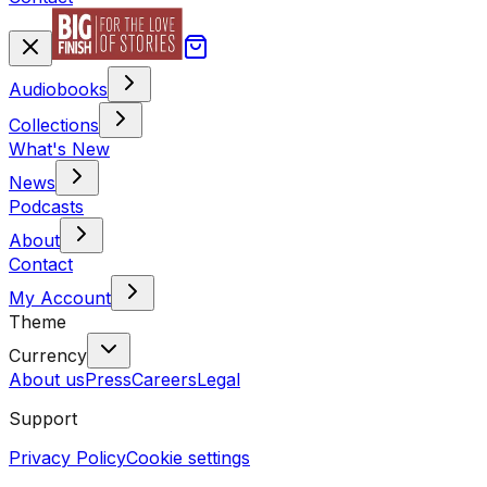
Audiobooks
Collections
What's New
News
Podcasts
About
Contact
My Account
Theme
Currency
About us
Press
Careers
Legal
Support
Privacy Policy
Cookie settings