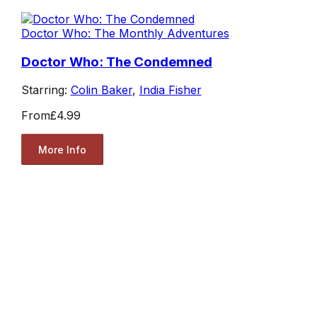
Doctor Who: The Monthly Adventures
Doctor Who: The Condemned
Starring:
Colin Baker
,
India Fisher
From
£4.99
More Info