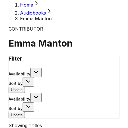
Home
Audiobooks
Emma Manton
CONTRIBUTOR
Emma Manton
Filter
Availability
Sort by
Update
Availability
Sort by
Update
Showing
1
titles