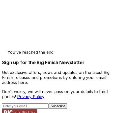
You've reached the end
Sign up for the Big Finish Newsletter
Get exclusive offers, news and updates on the latest Big
Finish releases and promotions by entering your email
address here.
Don't worry, we will never pass on your details to third
parties!
Privacy Policy
Subscribe