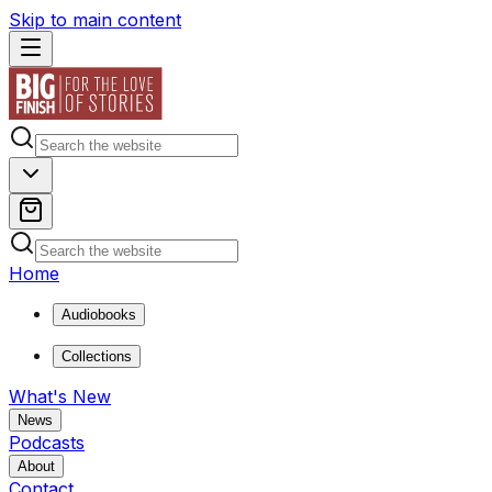
Skip to main content
Home
Audiobooks
Collections
What's New
News
Podcasts
About
Contact