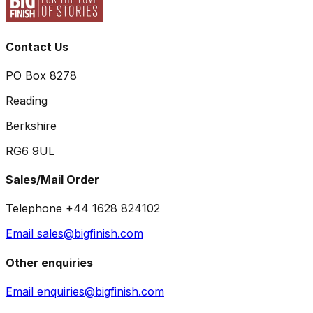
Contact Us
PO Box 8278
Reading
Berkshire
RG6 9UL
Sales/Mail Order
Telephone +44 1628 824102
Email sales@bigfinish.com
Other enquiries
Email enquiries@bigfinish.com