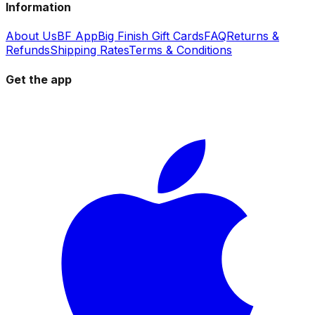
Information
About Us
BF App
Big Finish Gift Cards
FAQ
Returns &
Refunds
Shipping Rates
Terms & Conditions
Get the app