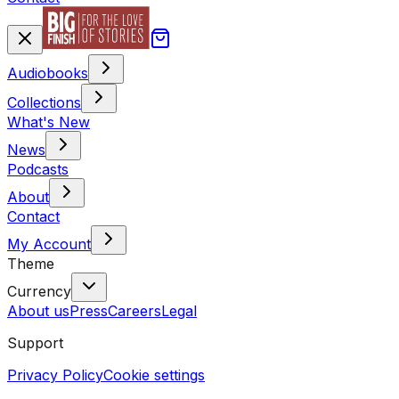
Audiobooks
Collections
What's New
News
Podcasts
About
Contact
My Account
Theme
Currency
About us
Press
Careers
Legal
Support
Privacy Policy
Cookie settings