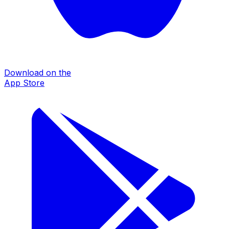
Download on the
App Store