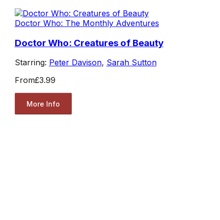
Doctor Who: The Monthly Adventures
Doctor Who: Creatures of Beauty
Starring:
Peter Davison
,
Sarah Sutton
From
£3.99
More Info