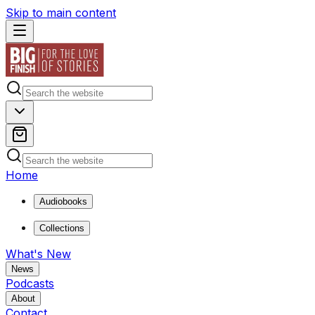
Skip to main content
Home
Audiobooks
Collections
What's New
News
Podcasts
About
Contact