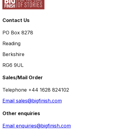
Contact Us
PO Box 8278
Reading
Berkshire
RG6 9UL
Sales/Mail Order
Telephone +44 1628 824102
Email sales@bigfinish.com
Other enquiries
Email enquiries@bigfinish.com