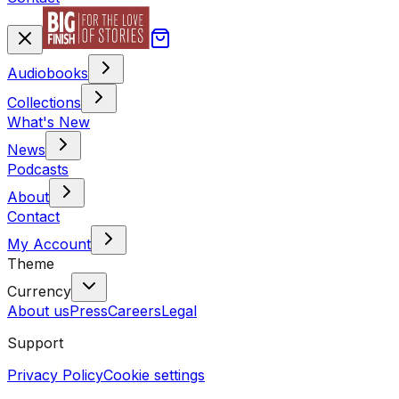
Audiobooks
Collections
What's New
News
Podcasts
About
Contact
My Account
Theme
Currency
About us
Press
Careers
Legal
Support
Privacy Policy
Cookie settings