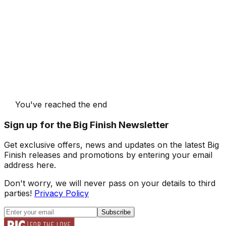
You've reached the end
Sign up for the Big Finish Newsletter
Get exclusive offers, news and updates on the latest Big
Finish releases and promotions by entering your email
address here.
Don't worry, we will never pass on your details to third
parties!
Privacy Policy
Subscribe