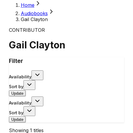
Home
Audiobooks
Gail Clayton
CONTRIBUTOR
Gail Clayton
Filter
Availability
Sort by
Update
Availability
Sort by
Update
Showing
1
titles