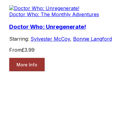
Doctor Who: The Monthly Adventures
Doctor Who: Unregenerate!
Starring:
Sylvester McCoy
,
Bonnie Langford
From
£3.99
More Info