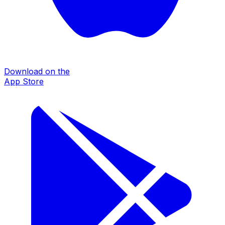
Download on the
App Store