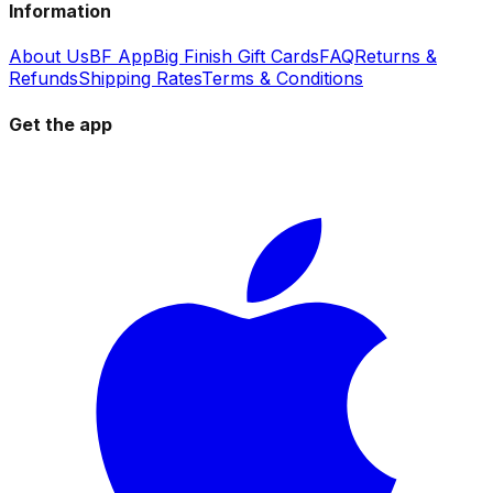
Information
About Us
BF App
Big Finish Gift Cards
FAQ
Returns &
Refunds
Shipping Rates
Terms & Conditions
Get the app