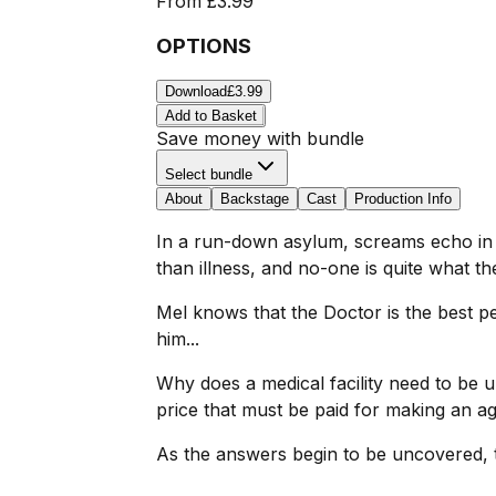
From
£3.99
OPTIONS
Download
£3.99
Add to Basket
Save money with bundle
Select bundle
About
Backstage
Cast
Production Info
In a run-down asylum, screams echo in th
than illness, and no-one is quite what t
Mel knows that the Doctor is the best p
him...
Why does a medical facility need to be 
price that must be paid for making an 
As the answers begin to be uncovered, t