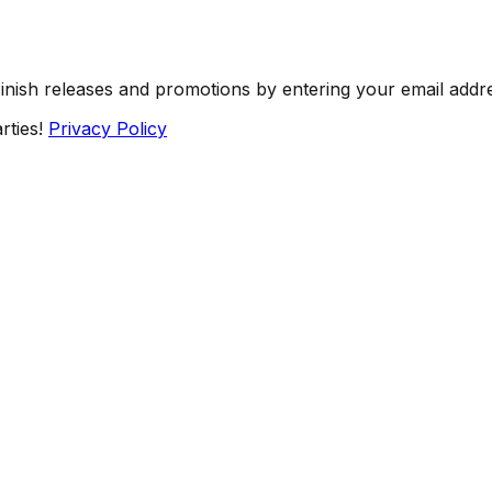
Finish releases and promotions by entering your email addr
rties!
Privacy Policy