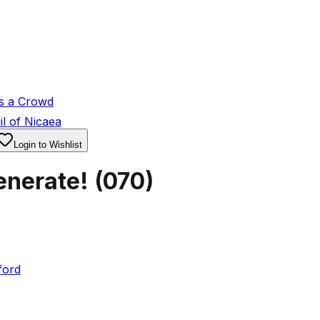
s a Crowd
l of Nicaea
Login to Wishlist
enerate!
(
070
)
ford