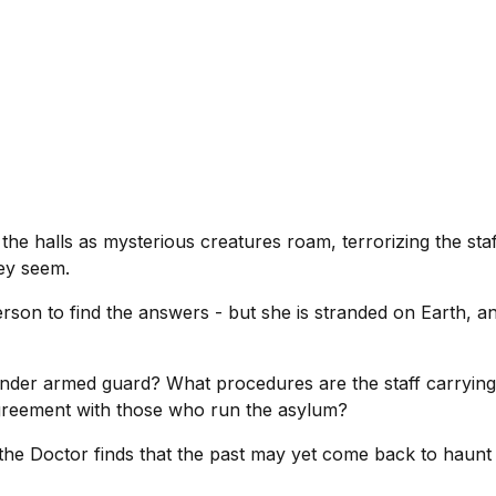
e halls as mysterious creatures roam, terrorizing the staff
hey seem.
erson to find the answers - but she is stranded on Earth, 
under armed guard? What procedures are the staff carrying
agreement with those who run the asylum?
he Doctor finds that the past may yet come back to haunt 