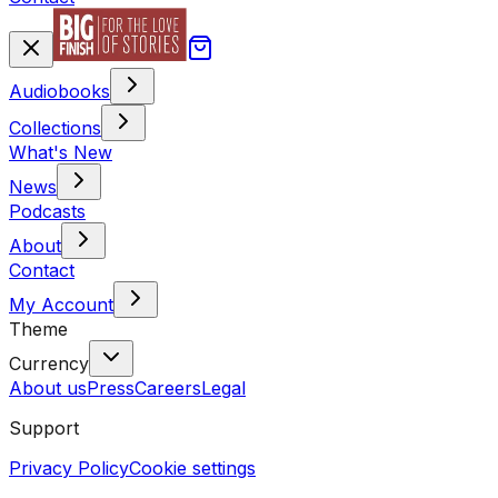
Audiobooks
Collections
What's New
News
Podcasts
About
Contact
My Account
Theme
Currency
About us
Press
Careers
Legal
Support
Privacy Policy
Cookie settings