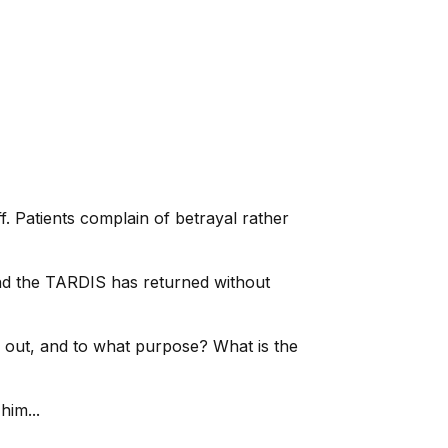
. Patients complain of betrayal rather
and the TARDIS has returned without
 out, and to what purpose? What is the
him...