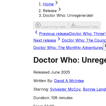
Home
Release
Doctor Who: Unregenerate!
Listen to the trailer
Download Trailer
Previous release
Doctor Who: Three'
Next release
Doctor Who: The Counci
Doctor Who: The Monthly Adventures
Doctor Who: Unreg
Released June 2005
Written By:
David A McIntee
Starring:
Sylvester McCoy
,
Bonnie Lang
Duration:
108 minutes