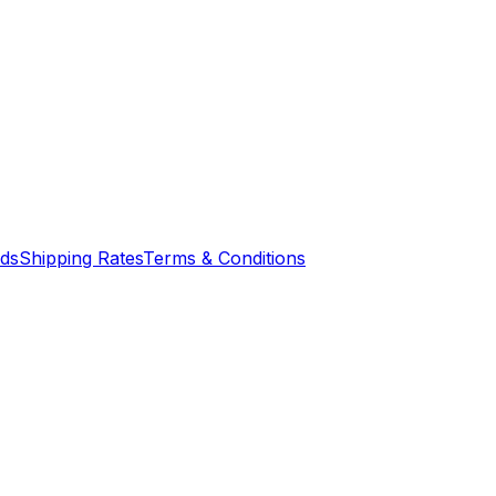
nds
Shipping Rates
Terms & Conditions