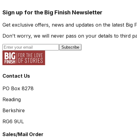
Sign up for the Big Finish Newsletter
Get exclusive offers, news and updates on the latest Big 
Don't worry, we will never pass on your details to third pa
Subscribe
Contact Us
PO Box 8278
Reading
Berkshire
RG6 9UL
Sales/Mail Order