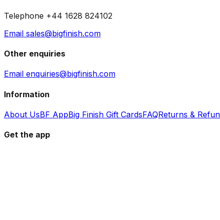
Telephone +44 1628 824102
Email sales@bigfinish.com
Other enquiries
Email enquiries@bigfinish.com
Information
About Us
BF App
Big Finish Gift Cards
FAQ
Returns & Refu
Get the app