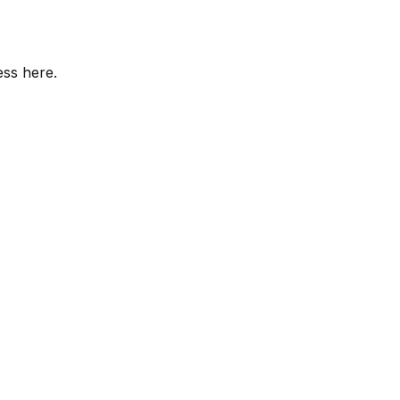
ess here.