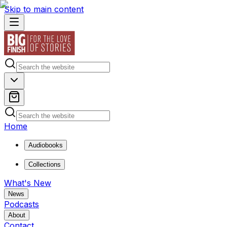
Skip to main content
Home
Audiobooks
Collections
What's New
News
Podcasts
About
Contact