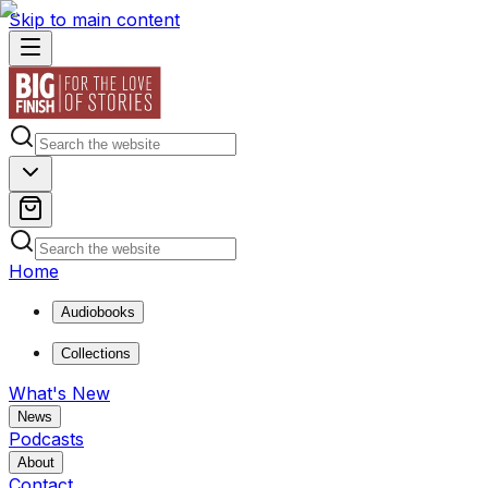
Skip to main content
Home
Audiobooks
Collections
What's New
News
Podcasts
About
Contact