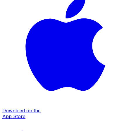
Download on the
App Store