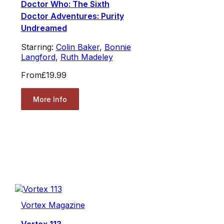
Doctor Who: The Sixth
Doctor Adventures: Purity
Undreamed
Starring:
Colin Baker
,
Bonnie
Langford
,
Ruth Madeley
From
£19.99
More Info
Vortex Magazine