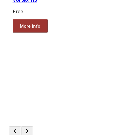
Vortex 113
Free
More Info