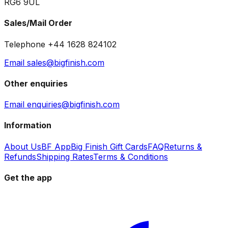
RG6 9UL
Sales/Mail Order
Telephone +44 1628 824102
Email sales@bigfinish.com
Other enquiries
Email enquiries@bigfinish.com
Information
About Us
BF App
Big Finish Gift Cards
FAQ
Returns &
Refunds
Shipping Rates
Terms & Conditions
Get the app