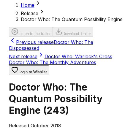
Home
Release
Doctor Who: The Quantum Possibility Engine
Listen to the trailer
Download Trailer
Previous release
Doctor Who: The
Dispossessed
Next release
Doctor Who: Warlock's Cross
Doctor Who: The Monthly Adventures
Login to Wishlist
Doctor Who: The
Quantum Possibility
Engine
(
243
)
Released October 2018