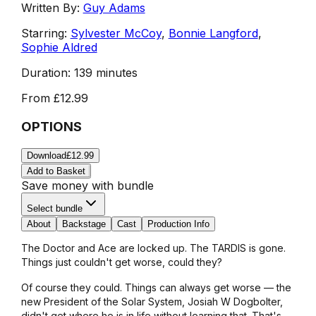
Written By:
Guy Adams
Starring:
Sylvester McCoy
,
Bonnie Langford
,
Sophie Aldred
Duration:
139 minutes
From
£12.99
OPTIONS
Download
£12.99
Add to Basket
Save money with bundle
Select bundle
About
Backstage
Cast
Production Info
The Doctor and Ace are locked up. The TARDIS is gone.
Things just couldn't get worse, could they?
Of course they could. Things can always get worse — the
new President of the Solar System, Josiah W Dogbolter,
didn't get where he is in life without learning that. That's