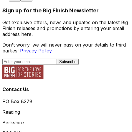
Sign up for the Big Finish Newsletter
Get exclusive offers, news and updates on the latest Big
Finish releases and promotions by entering your email
address here.
Don't worry, we will never pass on your details to third
parties!
Privacy Policy
Subscribe
Contact Us
PO Box 8278
Reading
Berkshire