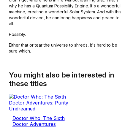
why he has a Quantum Possibility Engine. It's a wonderful
machine, creating a wonderful Solar System. And with this
wonderful device, he can bring happiness and peace to
all.
Possibly.
Either that or tear the universe to shreds, it's hard to be
sure which.
You might also be interested in
these titles
Doctor Who: The Sixth
Doctor Adventures