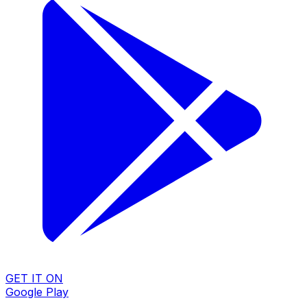
GET IT ON
Google Play