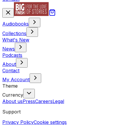
Audiobooks
Collections
What's New
News
Podcasts
About
Contact
My Account
Theme
Currency
About us
Press
Careers
Legal
Support
Privacy Policy
Cookie settings