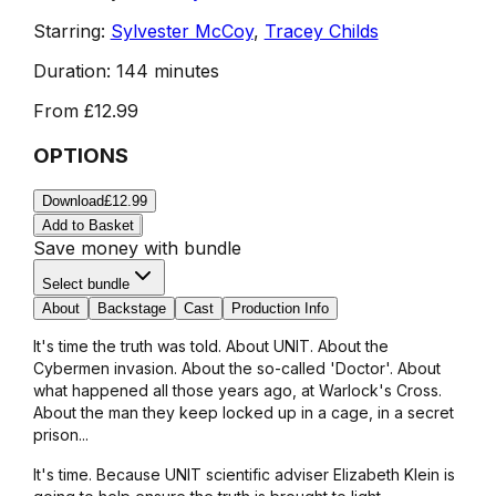
Starring:
Sylvester McCoy
,
Tracey Childs
Duration:
144 minutes
From
£12.99
OPTIONS
Download
£12.99
Add to Basket
Save money with bundle
Select bundle
About
Backstage
Cast
Production Info
It's time the truth was told. About UNIT. About the
Cybermen invasion. About the so-called 'Doctor'. About
what happened all those years ago, at Warlock's Cross.
About the man they keep locked up in a cage, in a secret
prison...
It's time. Because UNIT scientific adviser Elizabeth Klein is