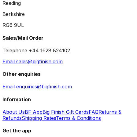
Reading
Berkshire
RG6 9UL
Sales/Mail Order
Telephone +44 1628 824102
Email sales@bigfinish.com
Other enquiries
Email enquiries@bigfinish.com
Information
About Us
BF App
Big Finish Gift Cards
FAQ
Returns &
Refunds
Shipping Rates
Terms & Conditions
Get the app