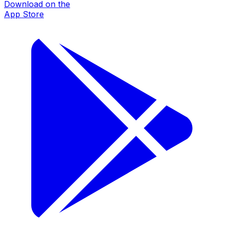
Download on the
App Store