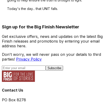
going to help ensure the truth is brought to light.
Today's the day... that UNIT falls.
Sign up for the Big Finish Newsletter
Get exclusive offers, news and updates on the latest Big
Finish releases and promotions by entering your email
address here.
Don't worry, we will never pass on your details to third
parties!
Privacy Policy
Subscribe
Contact Us
PO Box 8278