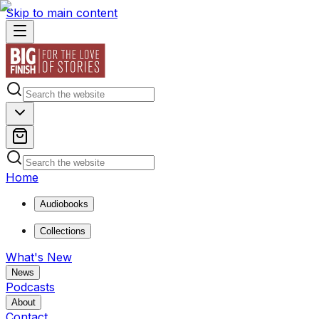
Skip to main content
Home
Audiobooks
Collections
What's New
News
Podcasts
About
Contact