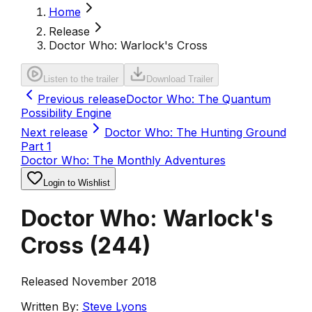
Home
Release
Doctor Who: Warlock's Cross
Listen to the trailer
Download Trailer
Previous release
Doctor Who: The Quantum
Possibility Engine
Next release
Doctor Who: The Hunting Ground
Part 1
Doctor Who: The Monthly Adventures
Login to Wishlist
Doctor Who: Warlock's
Cross
(
244
)
Released November 2018
Written By:
Steve Lyons