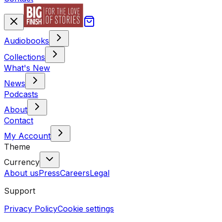
Audiobooks
Collections
What's New
News
Podcasts
About
Contact
My Account
Theme
Currency
About us
Press
Careers
Legal
Support
Privacy Policy
Cookie settings