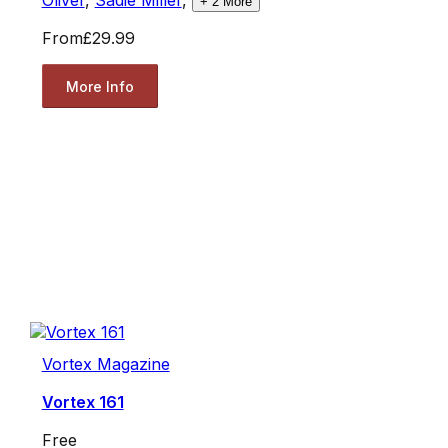
Oliver
,
Sadie Miller
,
+
2
More
From
£29.99
More Info
Vortex Magazine
Vortex 161
Free