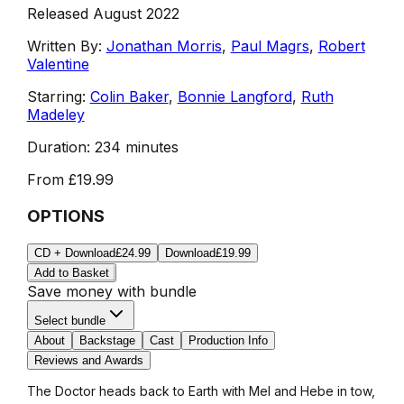
Released August 2022
Written By:
Jonathan Morris
,
Paul Magrs
,
Robert
Valentine
Starring:
Colin Baker
,
Bonnie Langford
,
Ruth
Madeley
Duration:
234 minutes
From
£19.99
OPTIONS
CD + Download
£24.99
Download
£19.99
Add to Basket
Save money with bundle
Select bundle
About
Backstage
Cast
Production Info
Reviews and Awards
The Doctor heads back to Earth with Mel and Hebe in tow,