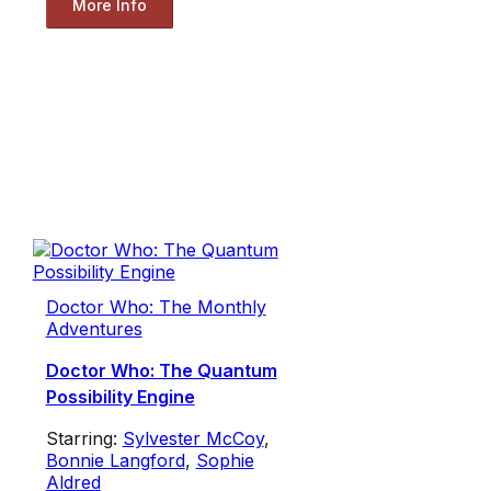
More Info
Doctor Who: The Monthly
Adventures
Doctor Who: The Quantum
Possibility Engine
Starring:
Sylvester McCoy
,
Bonnie Langford
,
Sophie
Aldred