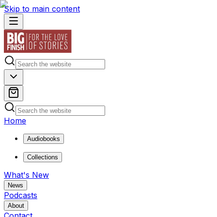
Skip to main content
Home
Audiobooks
Collections
What's New
News
Podcasts
About
Contact