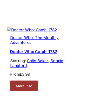
Doctor Who: The Monthly
Adventures
Doctor Who: Catch-1782
Starring:
Colin Baker
,
Bonnie
Langford
From
£3.99
More Info