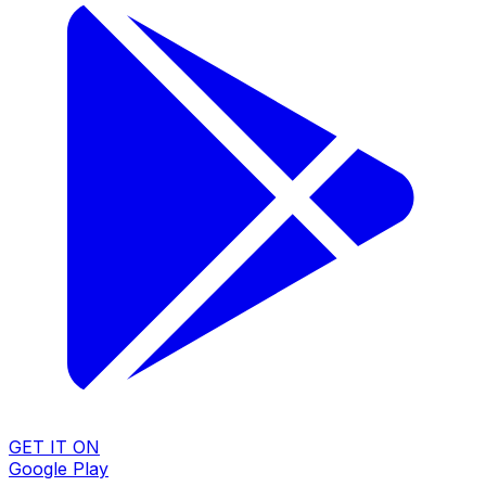
GET IT ON
Google Play