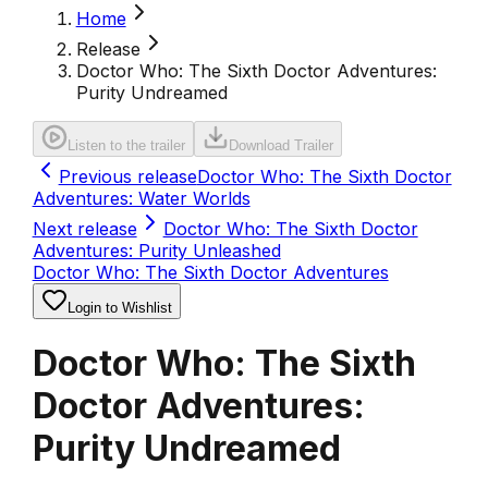
Home
Release
Doctor Who: The Sixth Doctor Adventures:
Purity Undreamed
Listen to the trailer
Download Trailer
Previous release
Doctor Who: The Sixth Doctor
Adventures: Water Worlds
Next release
Doctor Who: The Sixth Doctor
Adventures: Purity Unleashed
Doctor Who: The Sixth Doctor Adventures
Login to Wishlist
Doctor Who: The Sixth
Doctor Adventures:
Purity Undreamed