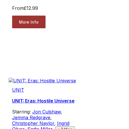
From
£12.99
More Info
UNIT
UNIT: Eras: Hostile Universe
Starring:
Jon Culshaw
,
Jemma Redgrave
,
Christopher Naylor
,
Ingrid