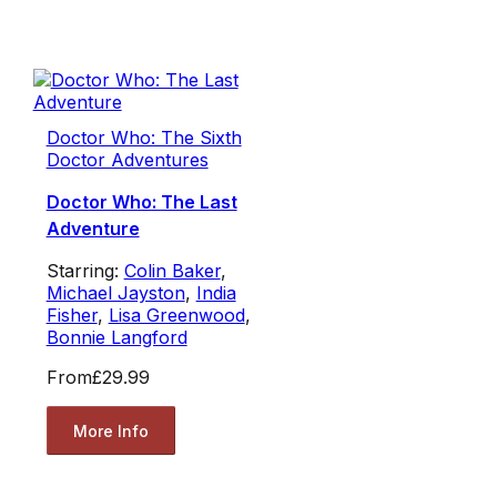
Doctor Who: The Sixth
Doctor Adventures
Doctor Who: The Last
Adventure
Starring:
Colin Baker
,
Michael Jayston
,
India
Fisher
,
Lisa Greenwood
,
Bonnie Langford
From
£29.99
More Info