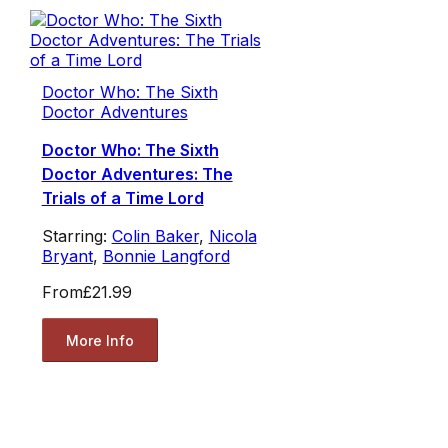
Doctor Who: The Sixth
Doctor Adventures
Doctor Who: The Sixth
Doctor Adventures: The
Trials of a Time Lord
Starring:
Colin Baker
,
Nicola
Bryant
,
Bonnie Langford
From
£21.99
More Info