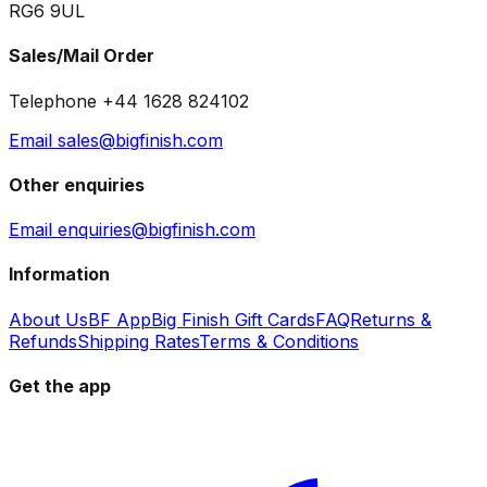
RG6 9UL
Sales/Mail Order
Telephone +44 1628 824102
Email sales@bigfinish.com
Other enquiries
Email enquiries@bigfinish.com
Information
About Us
BF App
Big Finish Gift Cards
FAQ
Returns &
Refunds
Shipping Rates
Terms & Conditions
Get the app