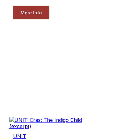
More Info
UNIT