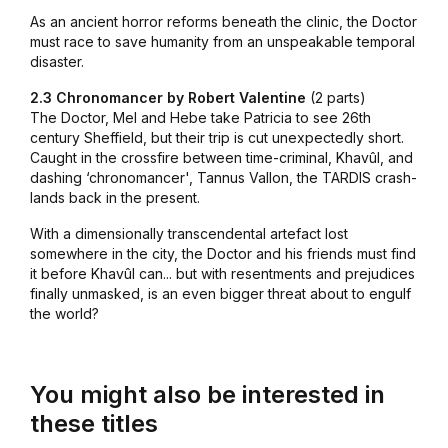
As an ancient horror reforms beneath the clinic, the Doctor
must race to save humanity from an unspeakable temporal
disaster.
2.3 Chronomancer by Robert Valentine
(2 parts)
The Doctor, Mel and Hebe take Patricia to see 26th
century Sheffield, but their trip is cut unexpectedly short.
Caught in the crossfire between time-criminal, Khavûl, and
dashing ‘chronomancer', Tannus Vallon, the TARDIS crash-
lands back in the present.
With a dimensionally transcendental artefact lost
somewhere in the city, the Doctor and his friends must find
it before Khavûl can... but with resentments and prejudices
finally unmasked, is an even bigger threat about to engulf
the world?
You might also be interested in
these titles