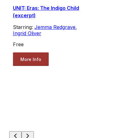
UNIT: Eras: The Indigo Child
(excerpt)
Starring:
Jemma Redgrave
,
Ingrid Oliver
Free
More Info