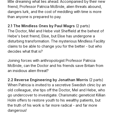
little dreaming what lies ahead. Accompanied by their new
friend, Professor Patricia McBride, alien threats abound,
dangers lurk, and the cost of meddling with time is more
than anyone is prepared to pay.
2.1 The Mindless Ones by Paul Magrs
(2 parts)
The Doctor, Mel and Hebe visit Sheffield at the behest of
Hebe's best friend, Elise, but Elise has undergone a
disturbing transformation. The mysterious Mindless Facility
claims to be able to change you for the better - but who
decides what that is?
Joining forces with anthropologist Professor Patricia
McBride, can the Doctor and his friends save Britain from
an insidious alien threat?
2.2 Reverse Engineering by Jonathan Morris
(2 parts)
When Patricia is invited to a secretive Swedish clinic by an
old colleague, she tips off the Doctor, Mel and Hebe, who
go undercover to investigate. Charismatic geneticist Killian
Holm offers to restore youth to his wealthy patients, but
the truth of his work is far more radical - and far more
dangerous!