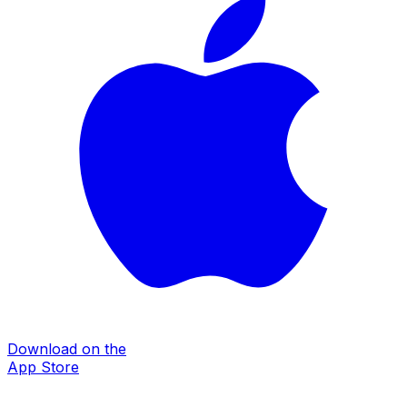
Download on the
App Store