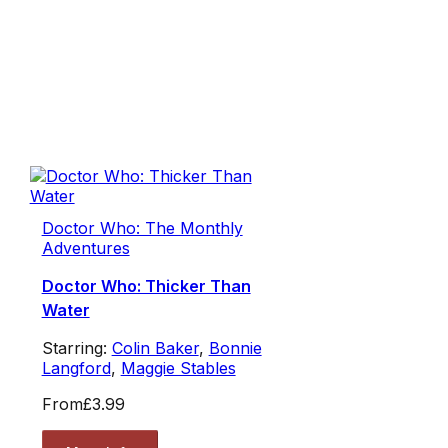
Doctor Who: The Monthly
Adventures
Doctor Who: Thicker Than
Water
Starring:
Colin Baker
,
Bonnie
Langford
,
Maggie Stables
From
£3.99