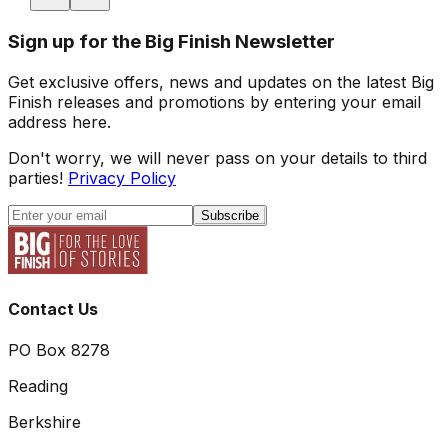
Sign up for the Big Finish Newsletter
Get exclusive offers, news and updates on the latest Big
Finish releases and promotions by entering your email
address here.
Don't worry, we will never pass on your details to third
parties!
Privacy Policy
Subscribe
Contact Us
PO Box 8278
Reading
Berkshire