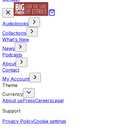
Audiobooks
Collections
What's New
News
Podcasts
About
Contact
My Account
Theme
Currency
About us
Press
Careers
Legal
Support
Privacy Policy
Cookie settings