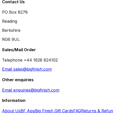
Contact Us
PO Box 8278
Reading
Berkshire
RG6 9UL
Sales/Mail Order
Telephone +44 1628 824102
Email sales@bigfinish.com
Other enquiries
Email enquiries@bigfinish.com
Information
About Us
BF App
Big Finish Gift Cards
FAQ
Returns & Refu