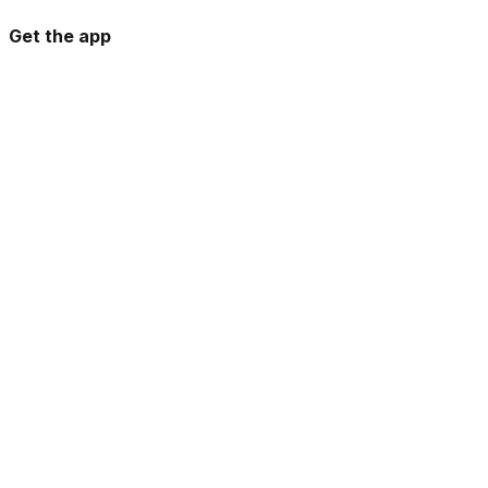
Get the app