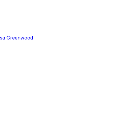
isa Greenwood