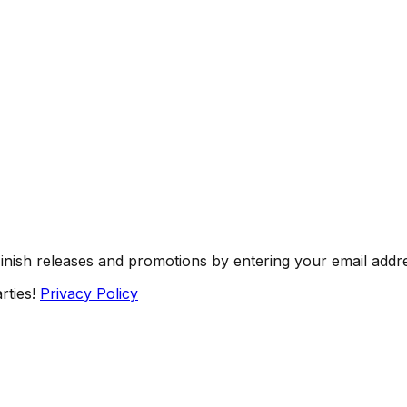
Finish releases and promotions by entering your email addr
rties!
Privacy Policy