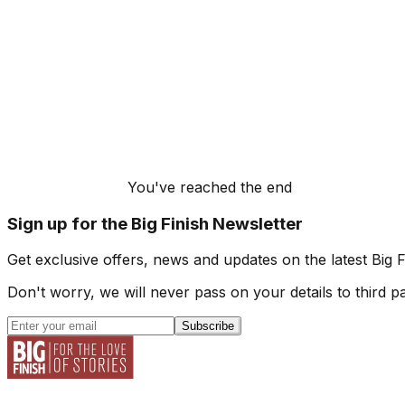
You've reached the end
Sign up for the Big Finish Newsletter
Get exclusive offers, news and updates on the latest Big 
Don't worry, we will never pass on your details to third pa
Subscribe