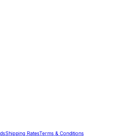
nds
Shipping Rates
Terms & Conditions