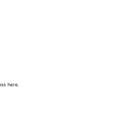
ess here.