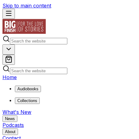
Skip to main content
Home
Audiobooks
Collections
What's New
News
Podcasts
About
Contact