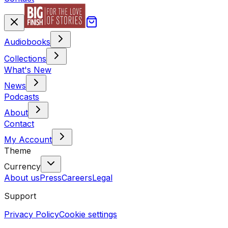
Audiobooks
Collections
What's New
News
Podcasts
About
Contact
My Account
Theme
Currency
About us
Press
Careers
Legal
Support
Privacy Policy
Cookie settings