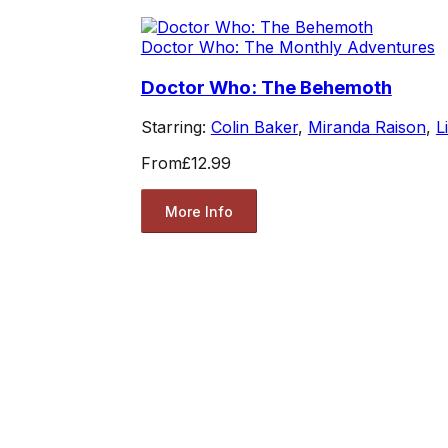
Doctor Who: The Monthly Adventures
Doctor Who: The Behemoth
Starring:
Colin Baker
,
Miranda Raison
,
L
From
£12.99
More Info