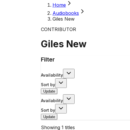
Home
Audiobooks
Giles New
CONTRIBUTOR
Giles New
Filter
Availability
Sort by
Update
Availability
Sort by
Update
Showing
1
titles