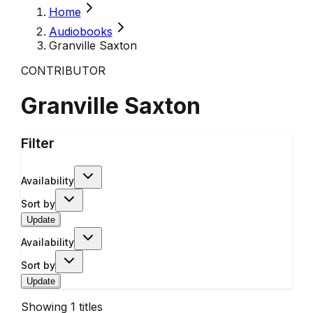
Home
Audiobooks
Granville Saxton
CONTRIBUTOR
Granville Saxton
Filter
Availability
Sort by
Update
Availability
Sort by
Update
Showing
1
titles