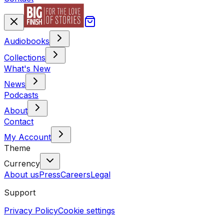
Audiobooks
Collections
What's New
News
Podcasts
About
Contact
My Account
Theme
Currency
About us
Press
Careers
Legal
Support
Privacy Policy
Cookie settings