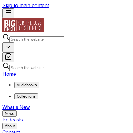
Skip to main content
Home
Audiobooks
Collections
What's New
News
Podcasts
About
Contact