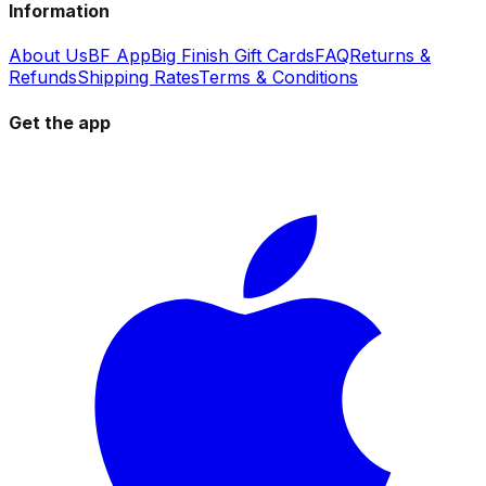
Information
About Us
BF App
Big Finish Gift Cards
FAQ
Returns &
Refunds
Shipping Rates
Terms & Conditions
Get the app