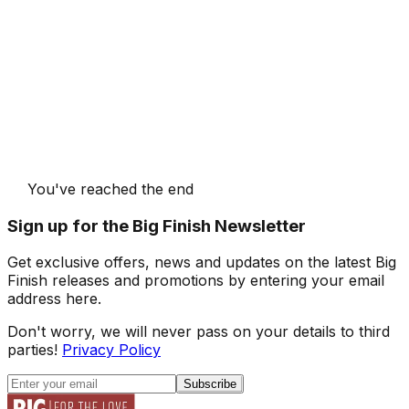
You've reached the end
Sign up for the Big Finish Newsletter
Get exclusive offers, news and updates on the latest Big
Finish releases and promotions by entering your email
address here.
Don't worry, we will never pass on your details to third
parties!
Privacy Policy
Subscribe