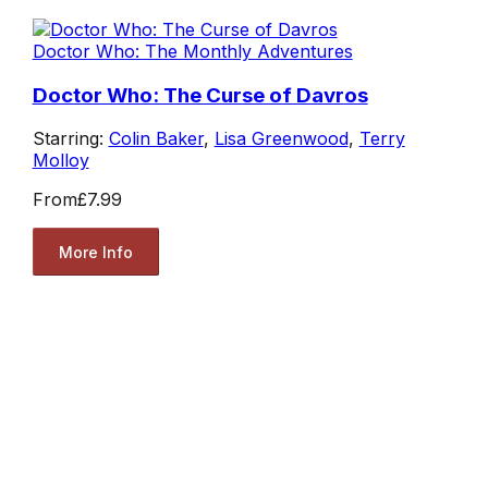
Doctor Who: The Monthly Adventures
Doctor Who: The Curse of Davros
Starring:
Colin Baker
,
Lisa Greenwood
,
Terry
Molloy
From
£7.99
More Info