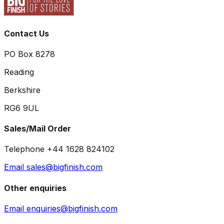
Contact Us
PO Box 8278
Reading
Berkshire
RG6 9UL
Sales/Mail Order
Telephone +44 1628 824102
Email sales@bigfinish.com
Other enquiries
Email enquiries@bigfinish.com