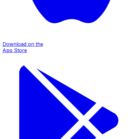
Download on the
App Store