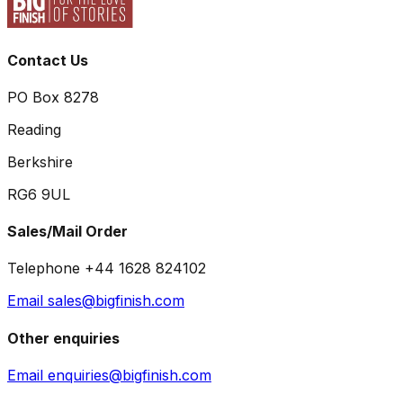
Contact Us
PO Box 8278
Reading
Berkshire
RG6 9UL
Sales/Mail Order
Telephone +44 1628 824102
Email sales@bigfinish.com
Other enquiries
Email enquiries@bigfinish.com