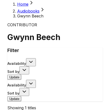
Home
Audiobooks
Gwynn Beech
CONTRIBUTOR
Gwynn Beech
Filter
Availability
Sort by
Update
Availability
Sort by
Update
Showing
1
titles