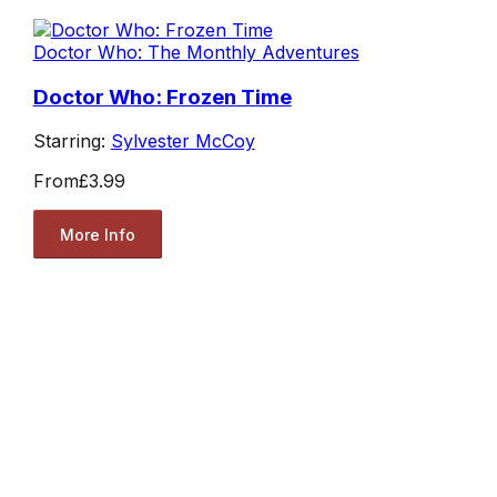
Doctor Who: The Monthly Adventures
Doctor Who: Frozen Time
Starring:
Sylvester McCoy
From
£3.99
More Info