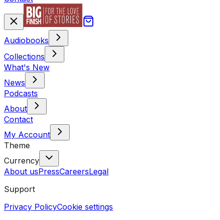
Audiobooks
Collections
What's New
News
Podcasts
About
Contact
My Account
Theme
Currency
About us
Press
Careers
Legal
Support
Privacy Policy
Cookie settings