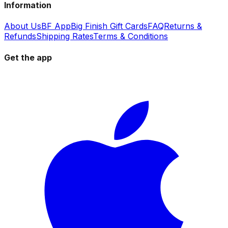
Information
About Us
BF App
Big Finish Gift Cards
FAQ
Returns &
Refunds
Shipping Rates
Terms & Conditions
Get the app