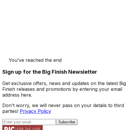
You've reached the end
Sign up for the Big Finish Newsletter
Get exclusive offers, news and updates on the latest Big
Finish releases and promotions by entering your email
address here.
Don't worry, we will never pass on your details to third
parties!
Privacy Policy
Subscribe