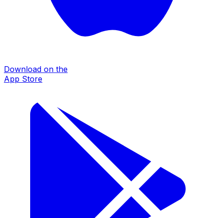
Download on the
App Store