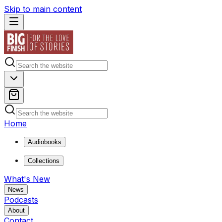
Skip to main content
Home
Audiobooks
Collections
What's New
News
Podcasts
About
Contact