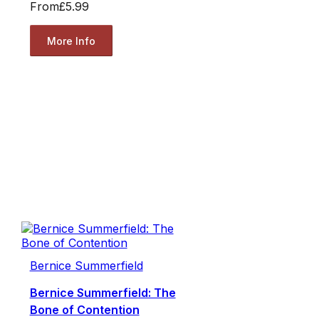
From
£5.99
More Info
Bernice Summerfield
Bernice Summerfield: The
Bone of Contention