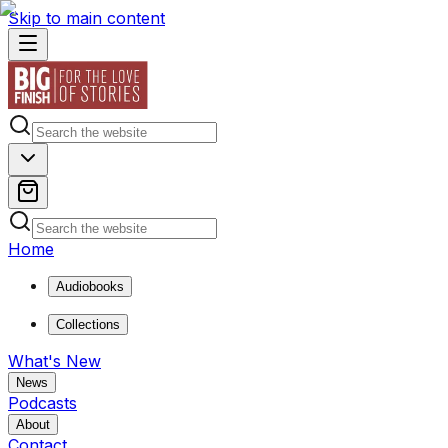
Skip to main content
Home
Audiobooks
Collections
What's New
News
Podcasts
About
Contact