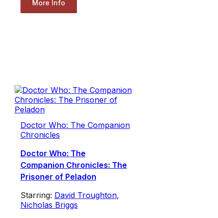
More Info
Doctor Who: The Companion
Chronicles
Doctor Who: The
Companion Chronicles: The
Prisoner of Peladon
Starring:
David Troughton
,
Nicholas Briggs