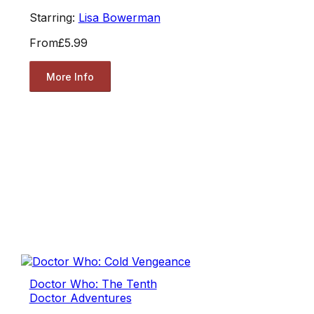
Starring:
Lisa Bowerman
From
£5.99
More Info
Doctor Who: The Tenth
Doctor Adventures