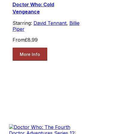
Doctor Who: Cold
Vengeance
Starring:
David Tennant
,
Billie
Piper
From
£8.99
More Info