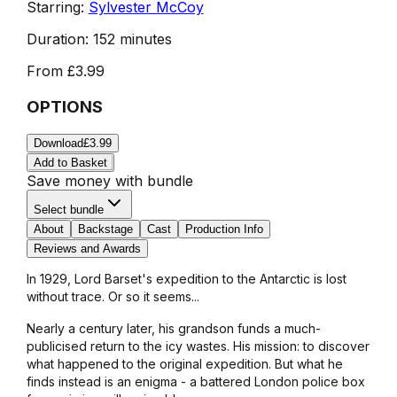
Starring:
Sylvester McCoy
Duration:
152 minutes
From
£3.99
OPTIONS
Download
£3.99
Add to Basket
Save money with bundle
Select bundle
About
Backstage
Cast
Production Info
Reviews and Awards
In 1929, Lord Barset's expedition to the Antarctic is lost
without trace. Or so it seems...
Nearly a century later, his grandson funds a much-
publicised return to the icy wastes. His mission: to discover
what happened to the original expedition. But what he
finds instead is an enigma - a battered London police box