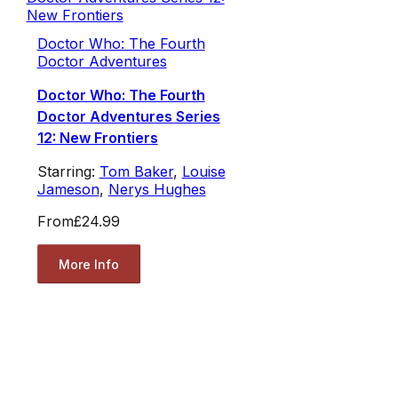
Doctor Who: The Fourth
Doctor Adventures
Doctor Who: The Fourth
Doctor Adventures Series
12: New Frontiers
Starring:
Tom Baker
,
Louise
Jameson
,
Nerys Hughes
From
£24.99
More Info