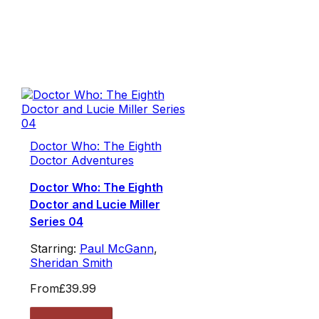
Doctor Who: The Eighth
Doctor Adventures
Doctor Who: The Eighth
Doctor and Lucie Miller
Series 04
Starring:
Paul McGann
,
Sheridan Smith
From
£39.99