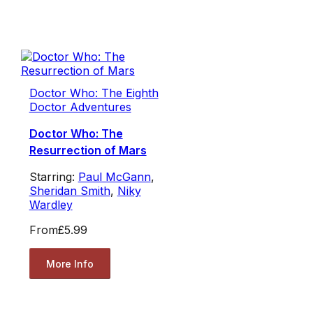
Doctor Who: The Eighth
Doctor Adventures
Doctor Who: The
Resurrection of Mars
Starring:
Paul McGann
,
Sheridan Smith
,
Niky
Wardley
From
£5.99
More Info