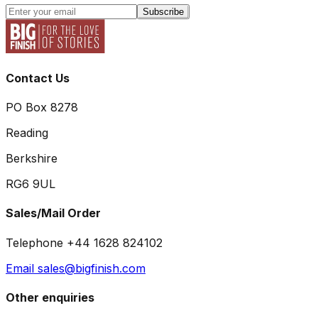
Subscribe
Contact Us
PO Box 8278
Reading
Berkshire
RG6 9UL
Sales/Mail Order
Telephone +44 1628 824102
Email sales@bigfinish.com
Other enquiries