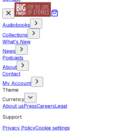
Audiobooks
Collections
What's New
News
Podcasts
About
Contact
My Account
Theme
Currency
About us
Press
Careers
Legal
Support
Privacy Policy
Cookie settings