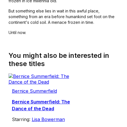
frozen in ice millennia old.
But something else lies in wait in this awful place,
something from an era before humankind set foot on the
continent's cold soil. A menace frozen in time.
Until now.
You might also be interested in
these titles
Bernice Summerfield
Bernice Summerfield: The
Dance of the Dead
Starring:
Lisa Bowerman