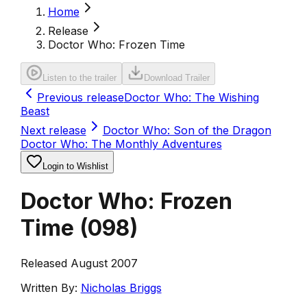
Home
Release
Doctor Who: Frozen Time
Listen to the trailer
Download Trailer
Previous release
Doctor Who: The Wishing
Beast
Next release
Doctor Who: Son of the Dragon
Doctor Who: The Monthly Adventures
Login to Wishlist
Doctor Who: Frozen
Time
(
098
)
Released August 2007
Written By:
Nicholas Briggs