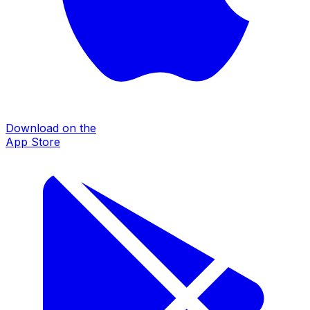
Download on the
App Store