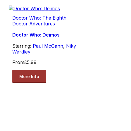
Doctor Who: The Eighth
Doctor Adventures
Doctor Who: Deimos
Starring:
Paul McGann
,
Niky
Wardley
From
£5.99
More Info