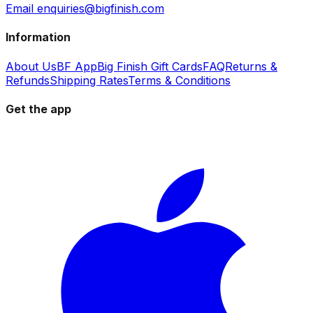
Email enquiries@bigfinish.com
Information
About Us
BF App
Big Finish Gift Cards
FAQ
Returns &
Refunds
Shipping Rates
Terms & Conditions
Get the app