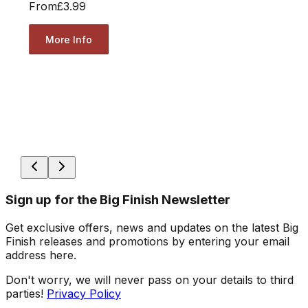
From
£3.99
More Info
Sign up for the Big Finish Newsletter
Get exclusive offers, news and updates on the latest Big
Finish releases and promotions by entering your email
address here.
Don't worry, we will never pass on your details to third
parties!
Privacy Policy