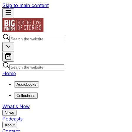
Skip to main content
Home
Audiobooks
Collections
What's New
News
Podcasts
About
Contact