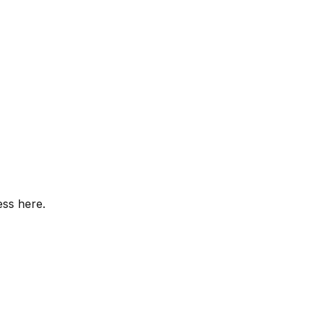
ess here.