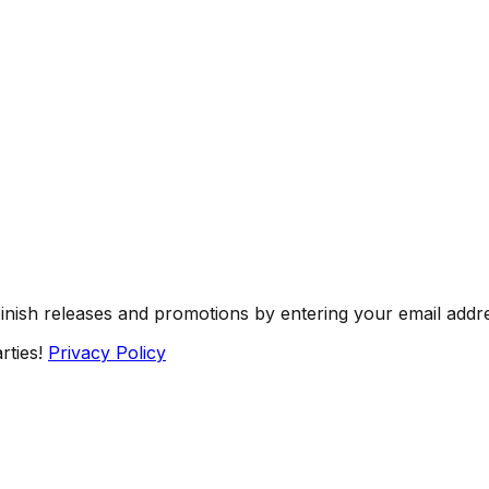
Finish releases and promotions by entering your email addr
rties!
Privacy Policy