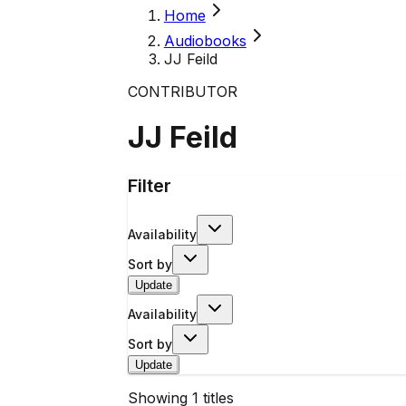
Home
Audiobooks
JJ Feild
CONTRIBUTOR
JJ Feild
Filter
Availability
Sort by
Update
Availability
Sort by
Update
Showing
1
titles