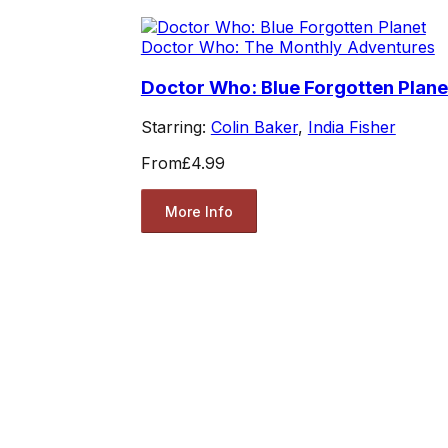
Doctor Who: The Monthly Adventures
Doctor Who: Blue Forgotten Plane
Starring:
Colin Baker
,
India Fisher
From
£4.99
More Info