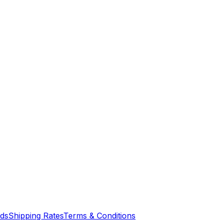
nds
Shipping Rates
Terms & Conditions