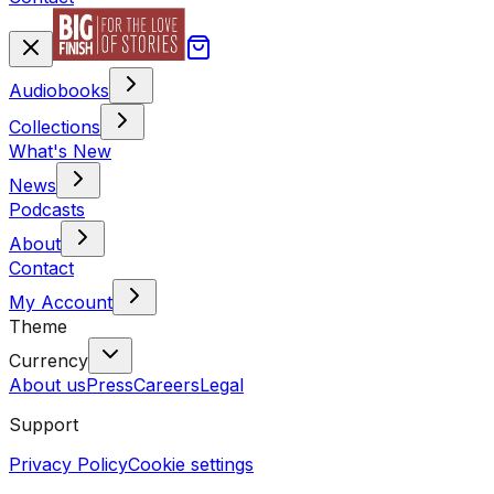
Audiobooks
Collections
What's New
News
Podcasts
About
Contact
My Account
Theme
Currency
About us
Press
Careers
Legal
Support
Privacy Policy
Cookie settings