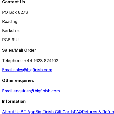
Contact Us
PO Box 8278
Reading
Berkshire
RG6 9UL
Sales/Mail Order
Telephone +44 1628 824102
Email sales@bigfinish.com
Other enquiries
Email enquiries@bigfinish.com
Information
About Us
BF App
Big Finish Gift Cards
FAQ
Returns & Refu