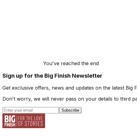
You've reached the end
Sign up for the Big Finish Newsletter
Get exclusive offers, news and updates on the latest Big 
Don't worry, we will never pass on your details to third pa
Subscribe