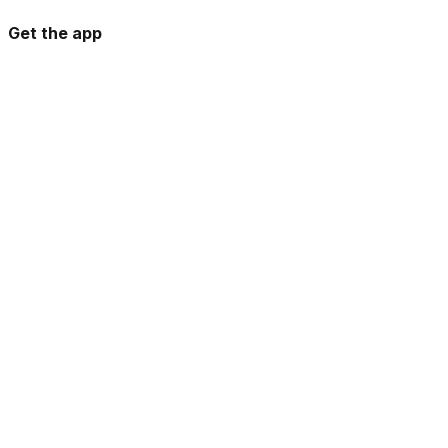
Get the app