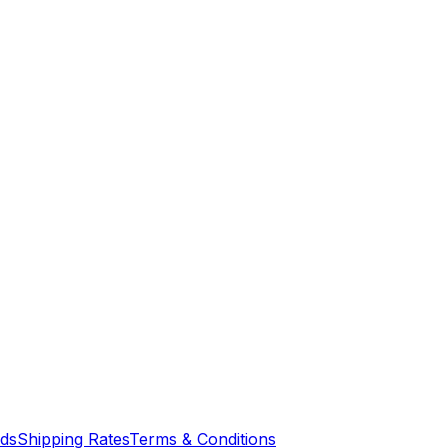
nds
Shipping Rates
Terms & Conditions