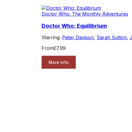
Doctor Who: The Monthly Adventures
Doctor Who: Equilibrium
Starring:
Peter Davison
,
Sarah Sutton
,
J
From
£7.99
More Info