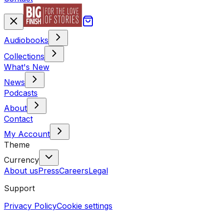
Audiobooks
Collections
What's New
News
Podcasts
About
Contact
My Account
Theme
Currency
About us
Press
Careers
Legal
Support
Privacy Policy
Cookie settings