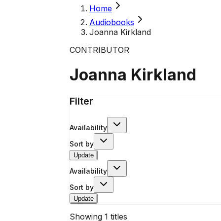
Home
Audiobooks
Joanna Kirkland
CONTRIBUTOR
Joanna Kirkland
Filter
Availability
Sort by
Update
Availability
Sort by
Update
Showing
1
titles