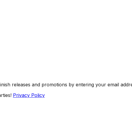
Finish releases and promotions by entering your email addr
rties!
Privacy Policy