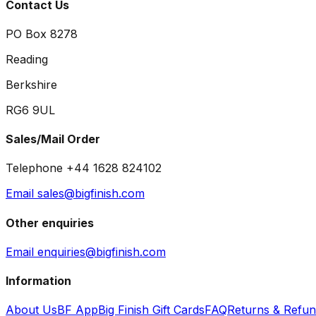
Contact Us
PO Box 8278
Reading
Berkshire
RG6 9UL
Sales/Mail Order
Telephone +44 1628 824102
Email sales@bigfinish.com
Other enquiries
Email enquiries@bigfinish.com
Information
About Us
BF App
Big Finish Gift Cards
FAQ
Returns & Refu