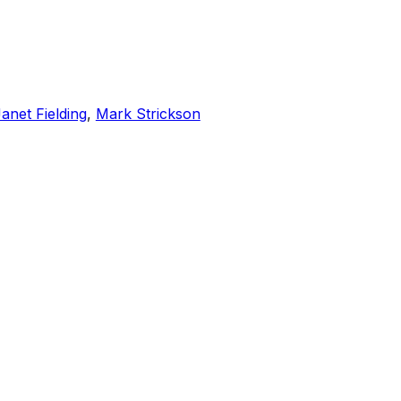
anet Fielding
,
Mark Strickson