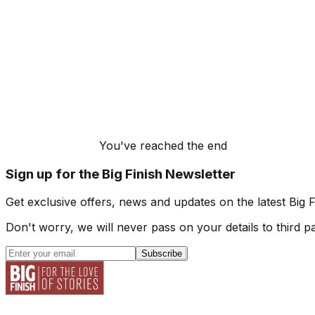
You've reached the end
Sign up for the Big Finish Newsletter
Get exclusive offers, news and updates on the latest Big 
Don't worry, we will never pass on your details to third pa
Subscribe