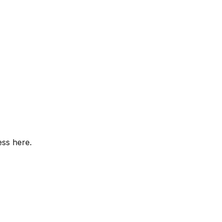
ess here.