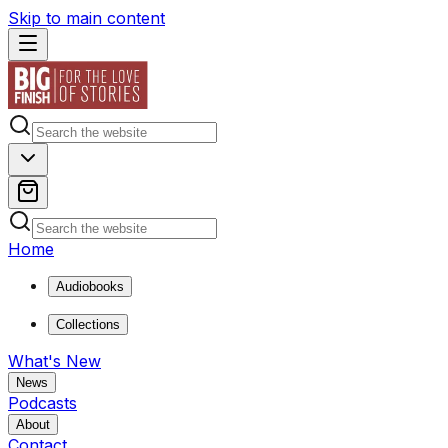
Skip to main content
Home
Audiobooks
Collections
What's New
News
Podcasts
About
Contact