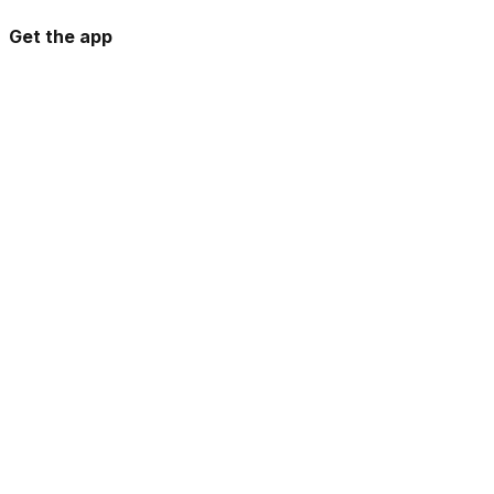
Get the app