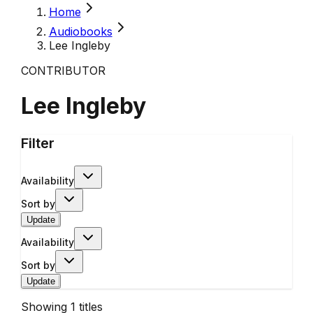
Home
Audiobooks
Lee Ingleby
CONTRIBUTOR
Lee Ingleby
Filter
Availability
Sort by
Update
Availability
Sort by
Update
Showing
1
titles