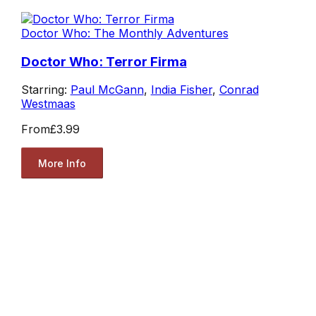
Doctor Who: The Monthly Adventures
Doctor Who: Terror Firma
Starring:
Paul McGann
,
India Fisher
,
Conrad
Westmaas
From
£3.99
More Info