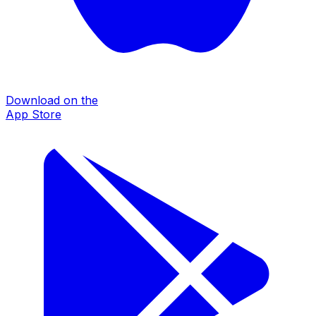
Download on the
App Store