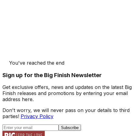
You've reached the end
Sign up for the Big Finish Newsletter
Get exclusive offers, news and updates on the latest Big
Finish releases and promotions by entering your email
address here.
Don't worry, we will never pass on your details to third
parties!
Privacy Policy
Subscribe