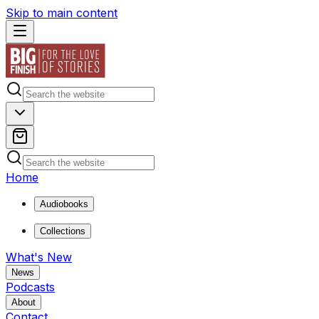
Skip to main content
Home
Audiobooks
Collections
What's New
News
Podcasts
About
Contact