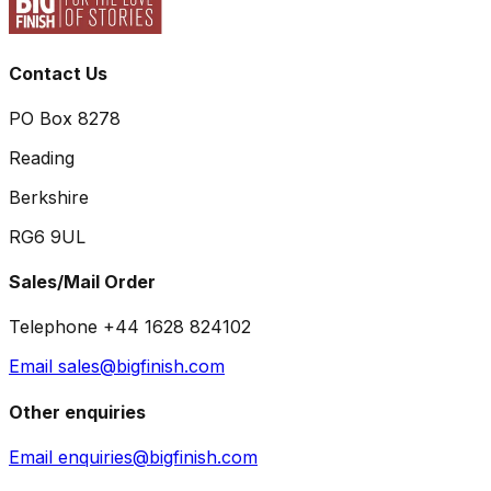
Contact Us
PO Box 8278
Reading
Berkshire
RG6 9UL
Sales/Mail Order
Telephone +44 1628 824102
Email sales@bigfinish.com
Other enquiries
Email enquiries@bigfinish.com