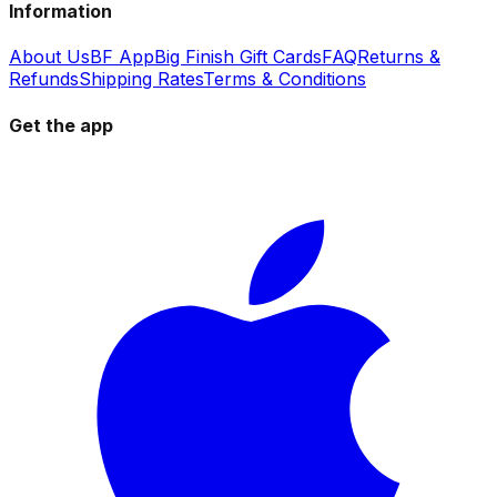
Information
About Us
BF App
Big Finish Gift Cards
FAQ
Returns &
Refunds
Shipping Rates
Terms & Conditions
Get the app