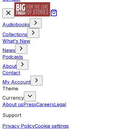
Audiobooks
Collections
What's New
News
Podcasts
About
Contact
My Account
Theme
Currency
About us
Press
Careers
Legal
Support
Privacy Policy
Cookie settings