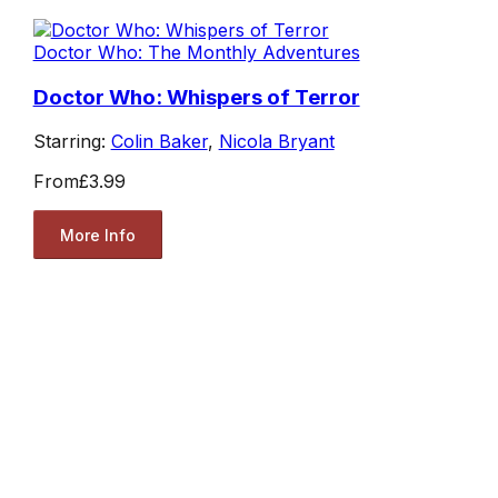
Doctor Who: The Monthly Adventures
Doctor Who: Whispers of Terror
Starring:
Colin Baker
,
Nicola Bryant
From
£3.99
More Info