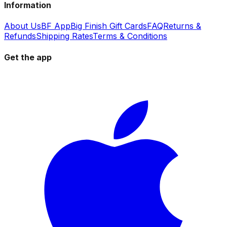
Information
About Us
BF App
Big Finish Gift Cards
FAQ
Returns &
Refunds
Shipping Rates
Terms & Conditions
Get the app