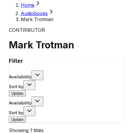
Home
Audiobooks
Mark Trotman
CONTRIBUTOR
Mark Trotman
Filter
Availability
Sort by
Update
Availability
Sort by
Update
Showing
1
titles