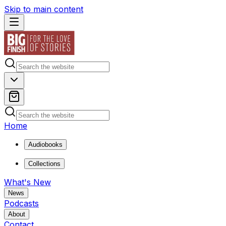
Skip to main content
Home
Audiobooks
Collections
What's New
News
Podcasts
About
Contact