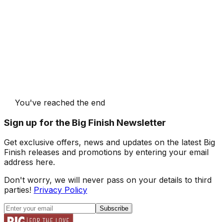
You've reached the end
Sign up for the Big Finish Newsletter
Get exclusive offers, news and updates on the latest Big
Finish releases and promotions by entering your email
address here.
Don't worry, we will never pass on your details to third
parties!
Privacy Policy
Subscribe