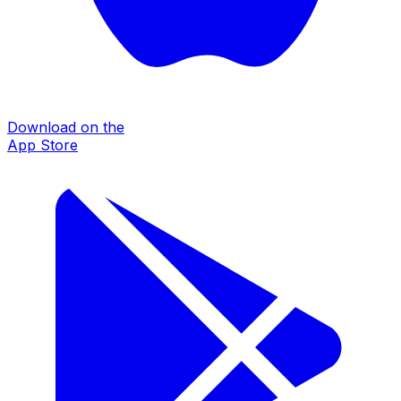
Download on the
App Store