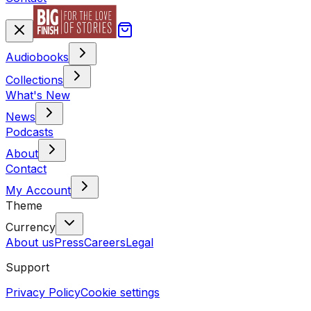
Audiobooks
Collections
What's New
News
Podcasts
About
Contact
My Account
Theme
Currency
About us
Press
Careers
Legal
Support
Privacy Policy
Cookie settings