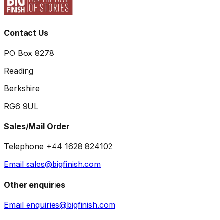
Contact Us
PO Box 8278
Reading
Berkshire
RG6 9UL
Sales/Mail Order
Telephone +44 1628 824102
Email sales@bigfinish.com
Other enquiries
Email enquiries@bigfinish.com