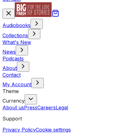
Audiobooks
Collections
What's New
News
Podcasts
About
Contact
My Account
Theme
Currency
About us
Press
Careers
Legal
Support
Privacy Policy
Cookie settings