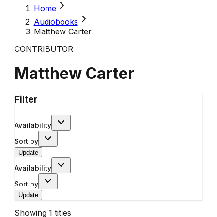
Home
Audiobooks
Matthew Carter
CONTRIBUTOR
Matthew Carter
Filter
Availability
Sort by
Update
Availability
Sort by
Update
Showing
1
titles