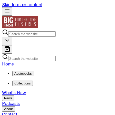
Skip to main content
Home
Audiobooks
Collections
What's New
News
Podcasts
About
Contact