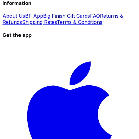
Information
About Us
BF App
Big Finish Gift Cards
FAQ
Returns &
Refunds
Shipping Rates
Terms & Conditions
Get the app