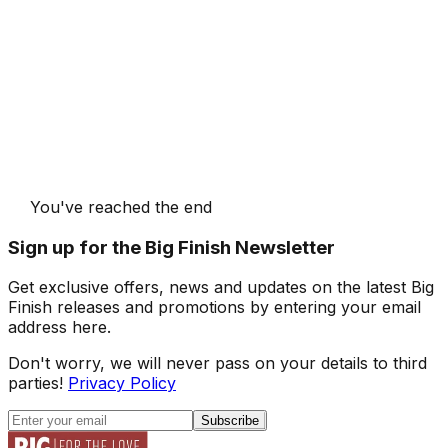
You've reached the end
Sign up for the Big Finish Newsletter
Get exclusive offers, news and updates on the latest Big
Finish releases and promotions by entering your email
address here.
Don't worry, we will never pass on your details to third
parties!
Privacy Policy
Subscribe