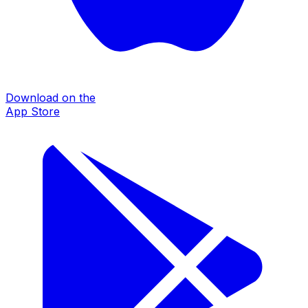
Download on the
App Store