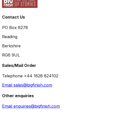
Contact Us
PO Box 8278
Reading
Berkshire
RG6 9UL
Sales/Mail Order
Telephone +44 1628 824102
Email sales@bigfinish.com
Other enquiries
Email enquiries@bigfinish.com