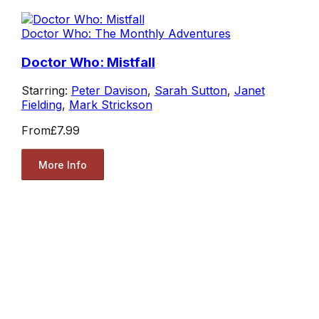
Doctor Who: The Monthly Adventures
Doctor Who: Mistfall
Starring:
Peter Davison
,
Sarah Sutton
,
Janet
Fielding
,
Mark Strickson
From
£7.99
More Info