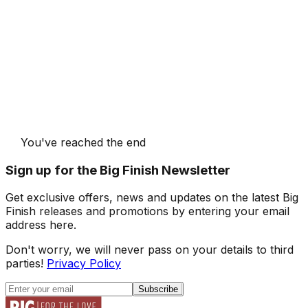
You've reached the end
Sign up for the Big Finish Newsletter
Get exclusive offers, news and updates on the latest Big
Finish releases and promotions by entering your email
address here.
Don't worry, we will never pass on your details to third
parties!
Privacy Policy
Subscribe