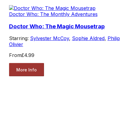
Doctor Who: The Monthly Adventures
Doctor Who: The Magic Mousetrap
Starring:
Sylvester McCoy
,
Sophie Aldred
,
Philip
Olivier
From
£4.99
More Info