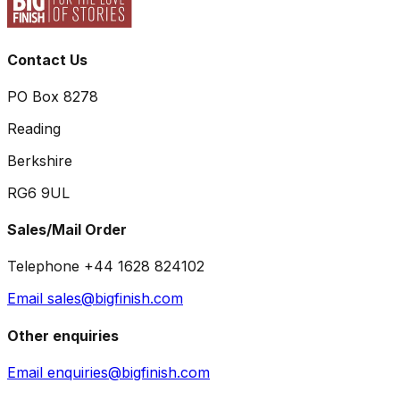
Contact Us
PO Box 8278
Reading
Berkshire
RG6 9UL
Sales/Mail Order
Telephone +44 1628 824102
Email sales@bigfinish.com
Other enquiries
Email enquiries@bigfinish.com