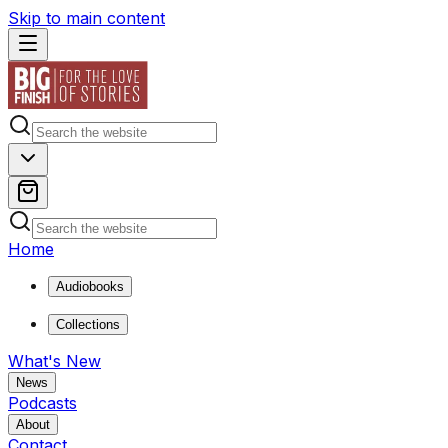
Skip to main content
Home
Audiobooks
Collections
What's New
News
Podcasts
About
Contact