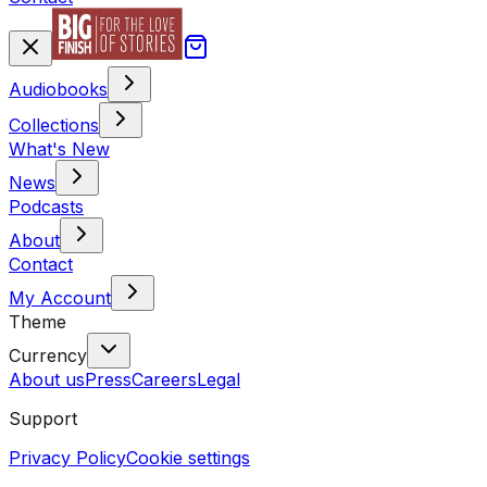
Audiobooks
Collections
What's New
News
Podcasts
About
Contact
My Account
Theme
Currency
About us
Press
Careers
Legal
Support
Privacy Policy
Cookie settings