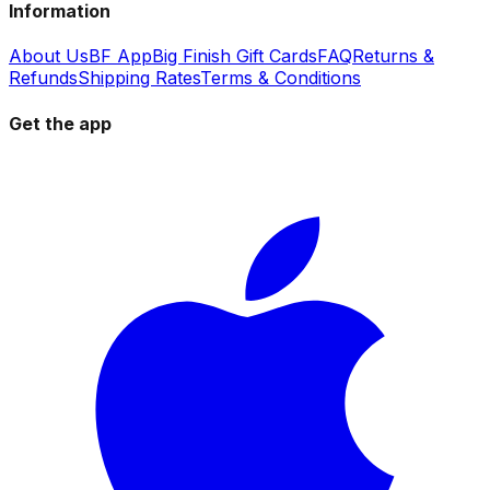
Information
About Us
BF App
Big Finish Gift Cards
FAQ
Returns &
Refunds
Shipping Rates
Terms & Conditions
Get the app