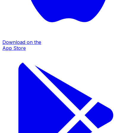
Download on the
App Store