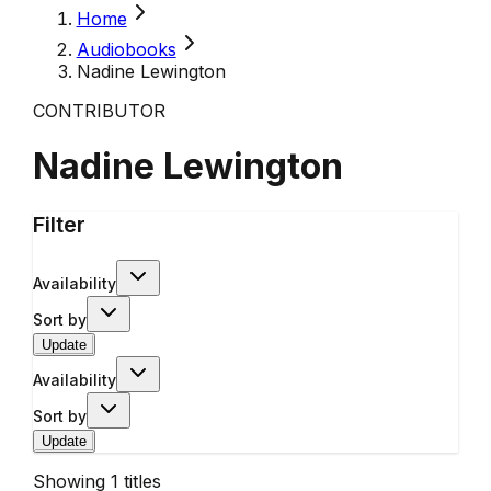
Home
Audiobooks
Nadine Lewington
CONTRIBUTOR
Nadine Lewington
Filter
Availability
Sort by
Update
Availability
Sort by
Update
Showing
1
titles