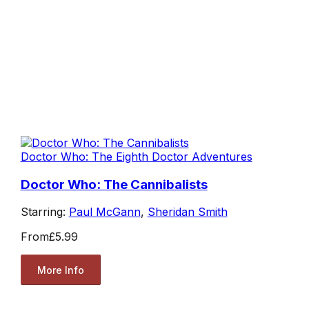
Doctor Who: The Eighth Doctor Adventures
Doctor Who: The Cannibalists
Starring:
Paul McGann
,
Sheridan Smith
From
£5.99
More Info