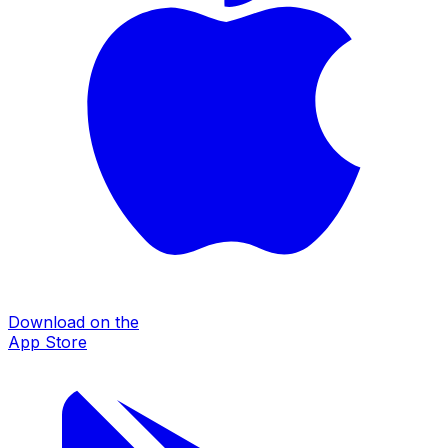
Download on the
App Store