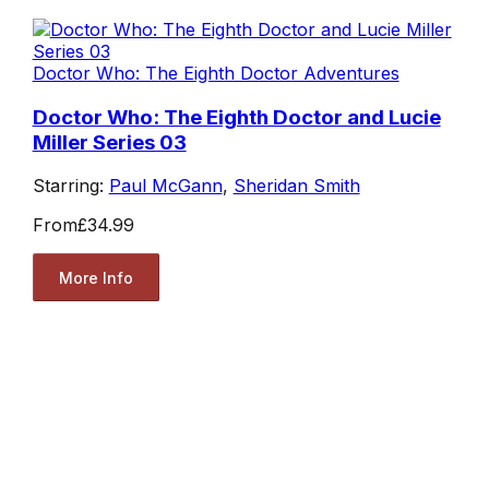
Doctor Who: The Eighth Doctor Adventures
Doctor Who: The Eighth Doctor and Lucie
Miller Series 03
Starring:
Paul McGann
,
Sheridan Smith
From
£34.99
More Info