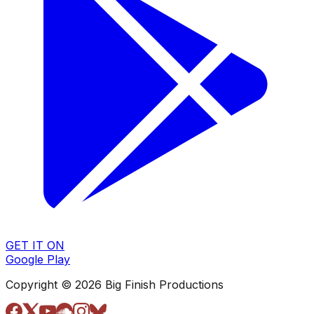
GET IT ON
Google Play
Copyright © 2026 Big Finish Productions