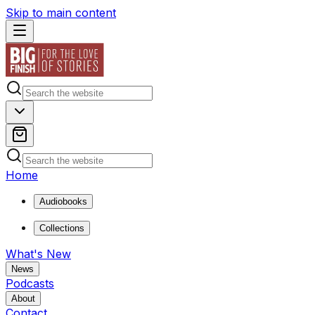
Skip to main content
Home
Audiobooks
Collections
What's New
News
Podcasts
About
Contact