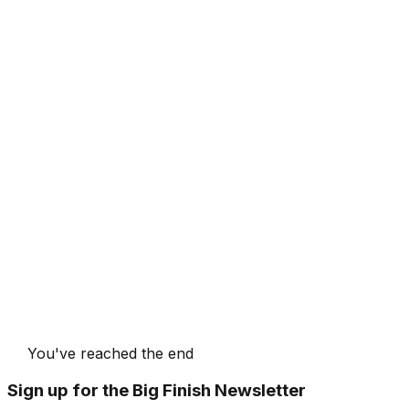
You've reached the end
Sign up for the Big Finish Newsletter