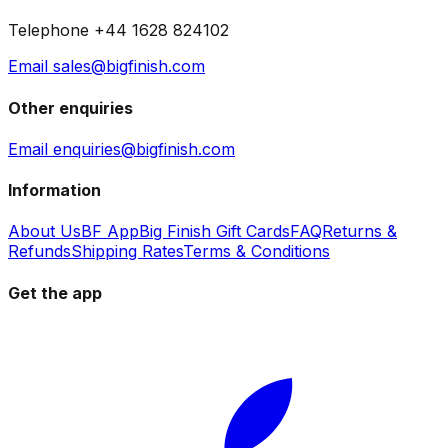
Telephone +44 1628 824102
Email sales@bigfinish.com
Other enquiries
Email enquiries@bigfinish.com
Information
About Us
BF App
Big Finish Gift Cards
FAQ
Returns &
Refunds
Shipping Rates
Terms & Conditions
Get the app