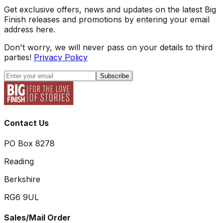
Get exclusive offers, news and updates on the latest Big
Finish releases and promotions by entering your email
address here.
Don't worry, we will never pass on your details to third
parties!
Privacy Policy
Subscribe
Contact Us
PO Box 8278
Reading
Berkshire
RG6 9UL
Sales/Mail Order