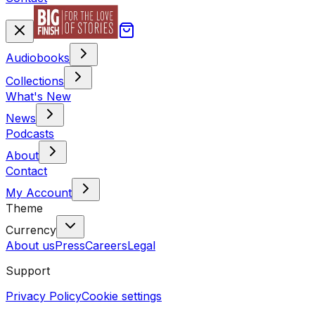
Audiobooks
Collections
What's New
News
Podcasts
About
Contact
My Account
Theme
Currency
About us
Press
Careers
Legal
Support
Privacy Policy
Cookie settings