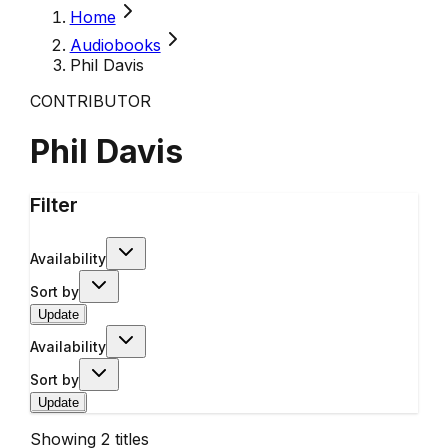
Home
Audiobooks
Phil Davis
CONTRIBUTOR
Phil Davis
Filter
Availability
Sort by
Update
Availability
Sort by
Update
Showing
2
titles