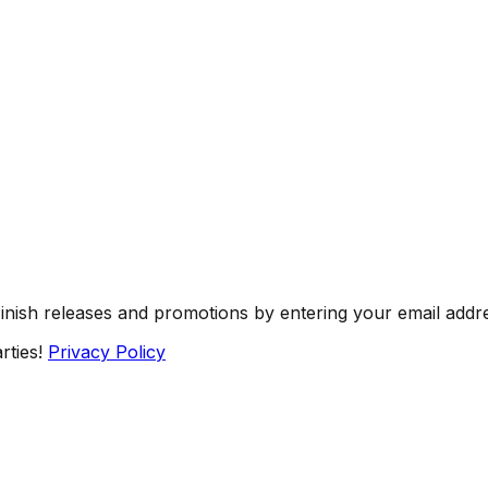
Finish releases and promotions by entering your email addr
rties!
Privacy Policy