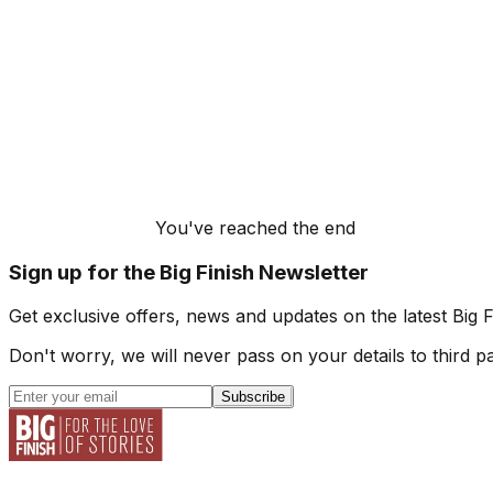
You've reached the end
Sign up for the Big Finish Newsletter
Get exclusive offers, news and updates on the latest Big 
Don't worry, we will never pass on your details to third pa
Subscribe