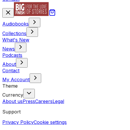
Audiobooks
Collections
What's New
News
Podcasts
About
Contact
My Account
Theme
Currency
About us
Press
Careers
Legal
Support
Privacy Policy
Cookie settings