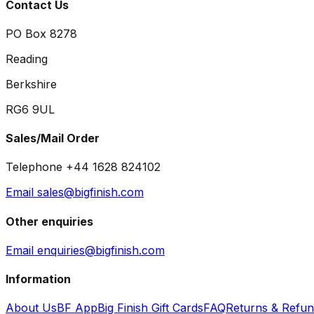
Contact Us
PO Box 8278
Reading
Berkshire
RG6 9UL
Sales/Mail Order
Telephone +44 1628 824102
Email sales@bigfinish.com
Other enquiries
Email enquiries@bigfinish.com
Information
About Us
BF App
Big Finish Gift Cards
FAQ
Returns & Refu