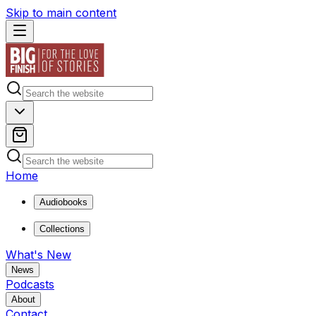
Skip to main content
Home
Audiobooks
Collections
What's New
News
Podcasts
About
Contact