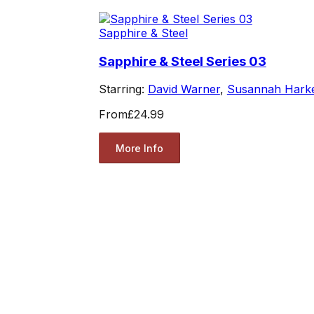
Sapphire & Steel
Sapphire & Steel Series 03
Starring:
David Warner
,
Susannah Hark
From
£24.99
More Info