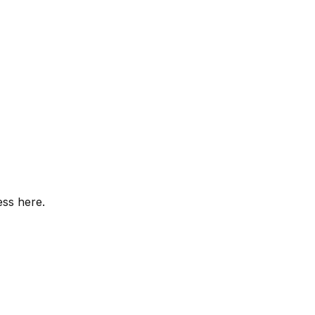
ess here.