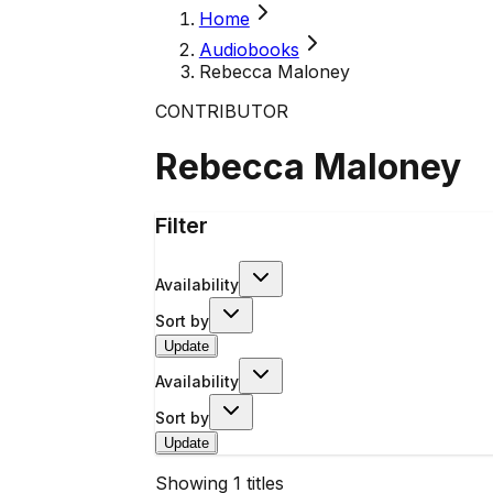
Home
Audiobooks
Rebecca Maloney
CONTRIBUTOR
Rebecca Maloney
Filter
Availability
Sort by
Update
Availability
Sort by
Update
Showing
1
titles