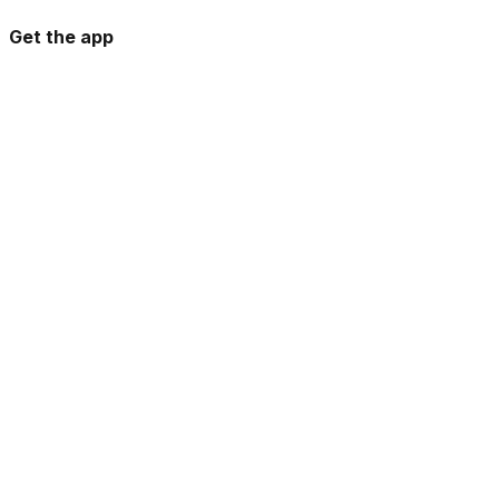
Get the app