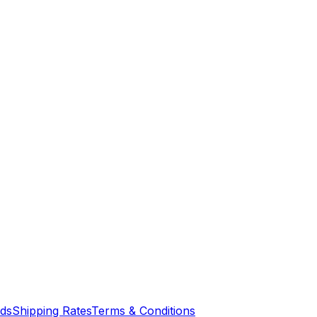
nds
Shipping Rates
Terms & Conditions