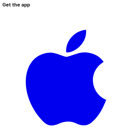
Get the app