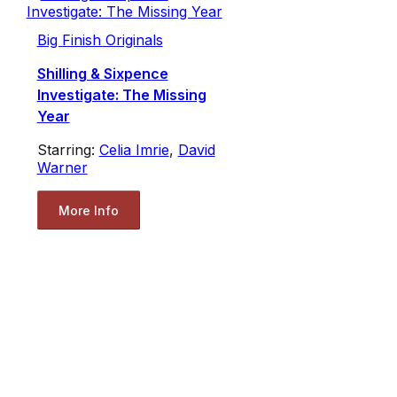
Big Finish Originals
Shilling & Sixpence
Investigate: The Missing
Year
Starring:
Celia Imrie
,
David
Warner
More Info