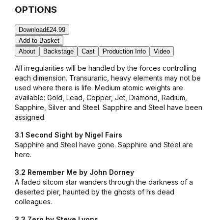
OPTIONS
Download
£24.99
Add to Basket
About
Backstage
Cast
Production Info
Video
All irregularities will be handled by the forces controlling
each dimension. Transuranic, heavy elements may not be
used where there is life. Medium atomic weights are
available: Gold, Lead, Copper, Jet, Diamond, Radium,
Sapphire, Silver and Steel.
Sapphire and Steel have been
assigned.
3.1 Second Sight by Nigel Fairs
Sapphire and Steel have gone. Sapphire and Steel are
here.
3.2 Remember Me by John Dorney
A faded sitcom star wanders through the darkness of a
deserted pier, haunted by the ghosts of his dead
colleagues.
3.3 Zero by Steve Lyons