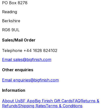
PO Box 8278
Reading
Berkshire
RG6 9UL
Sales/Mail Order
Telephone +44 1628 824102
Email sales@bigfinish.com
Other enquiries
Email enquiries@bigfinish.com
Information
About Us
BF App
Big Finish Gift Cards
FAQ
Returns &
Refunds
Shipping Rates
Terms & Conditions