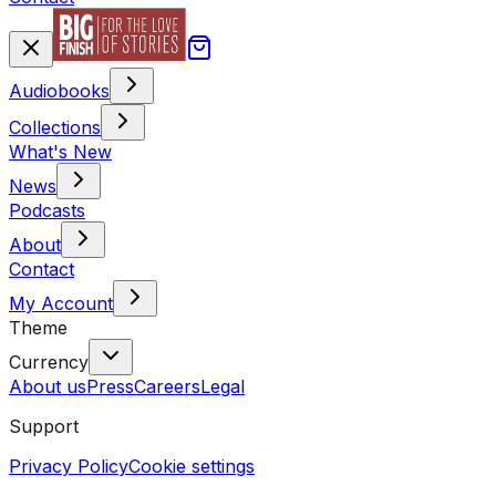
Audiobooks
Collections
What's New
News
Podcasts
About
Contact
My Account
Theme
Currency
About us
Press
Careers
Legal
Support
Privacy Policy
Cookie settings