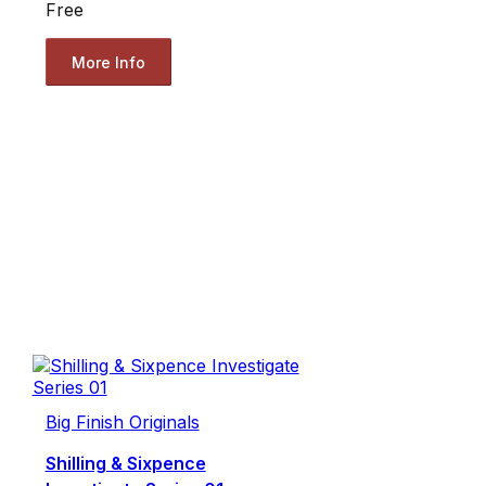
Free
More Info
Big Finish Originals
Shilling & Sixpence