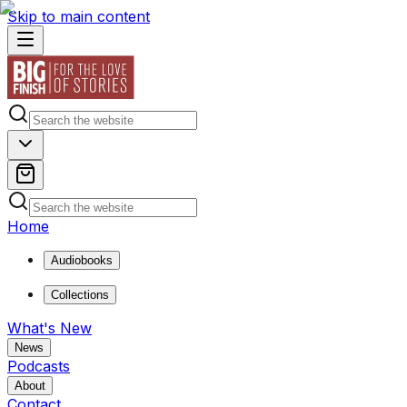
Skip to main content
Home
Audiobooks
Collections
What's New
News
Podcasts
About
Contact