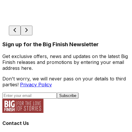
Sign up for the Big Finish Newsletter
Get exclusive offers, news and updates on the latest Big
Finish releases and promotions by entering your email
address here.
Don't worry, we will never pass on your details to third
parties!
Privacy Policy
Subscribe
Contact Us