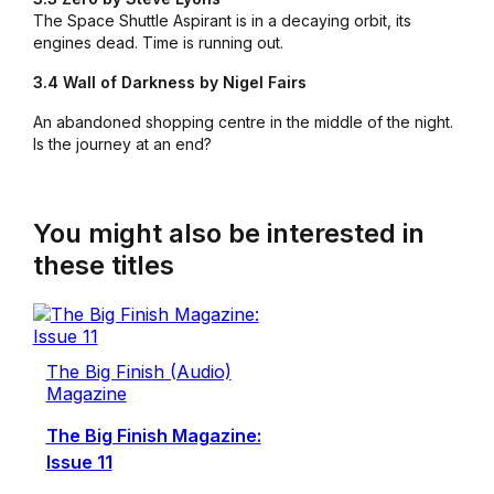
The Space Shuttle Aspirant is in a decaying orbit, its
engines dead. Time is running out.
3.4 Wall of Darkness by Nigel Fairs
An abandoned shopping centre in the middle of the night.
Is the journey at an end?
You might also be interested in
these titles
The Big Finish (Audio)
Magazine
The Big Finish Magazine:
Issue 11