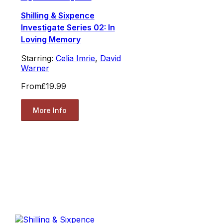
Shilling & Sixpence
Investigate Series 02: In
Loving Memory
Starring:
Celia Imrie
,
David
Warner
From
£19.99
More Info