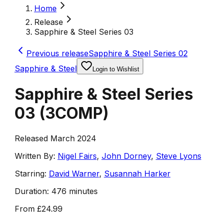
Home
Release
Sapphire & Steel Series 03
Previous release
Sapphire & Steel Series 02
Sapphire & Steel
Login to Wishlist
Sapphire & Steel Series
03
(
3COMP
)
Released March 2024
Written By:
Nigel Fairs
,
John Dorney
,
Steve Lyons
Starring:
David Warner
,
Susannah Harker
Duration:
476 minutes
From
£24.99