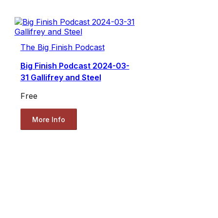
The Big Finish Podcast
Big Finish Podcast 2024-03-
31 Gallifrey and Steel
Free
More Info