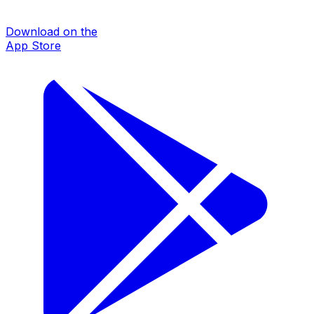
Download on the
App Store