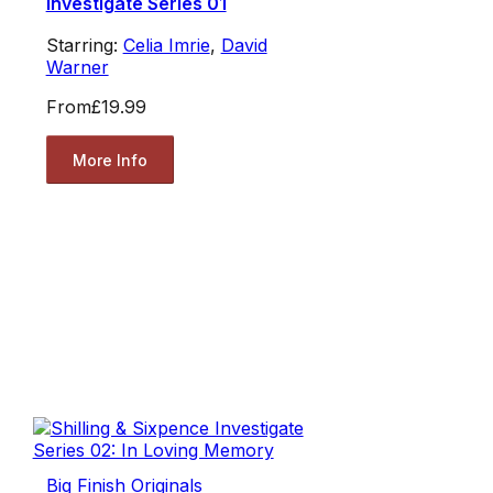
Investigate Series 01
Starring:
Celia Imrie
,
David
Warner
From
£19.99
More Info
Big Finish Originals