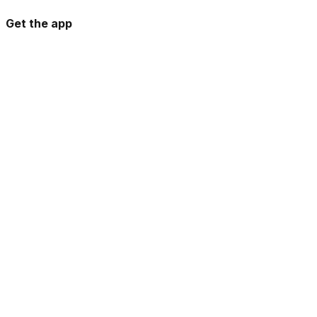
Get the app