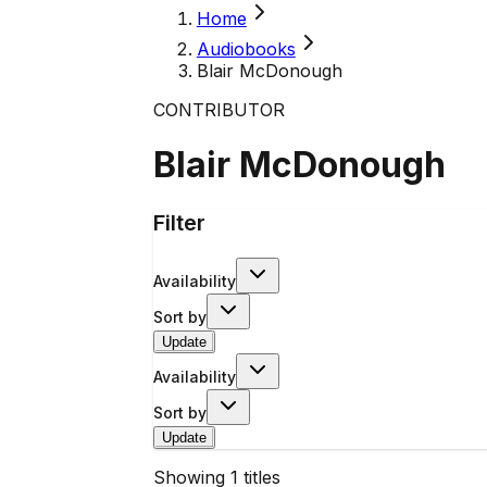
Home
Audiobooks
Blair McDonough
CONTRIBUTOR
Blair McDonough
Filter
Availability
Sort by
Update
Availability
Sort by
Update
Showing
1
titles