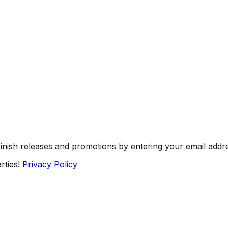
Finish releases and promotions by entering your email addr
rties!
Privacy Policy