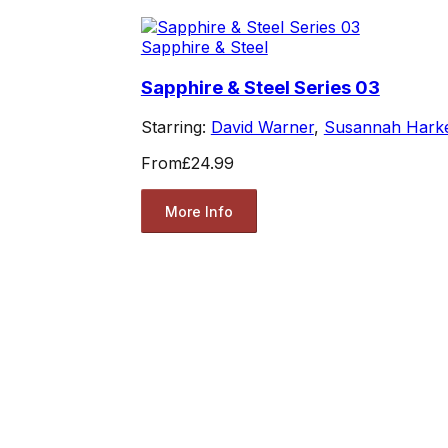
Sapphire & Steel
Sapphire & Steel Series 03
Starring:
David Warner
,
Susannah Hark
From
£24.99
More Info