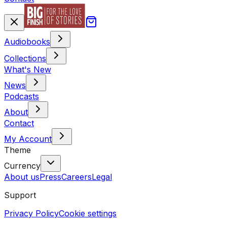
Audiobooks
Collections
What's New
News
Podcasts
About
Contact
My Account
Theme
Currency
About us
Press
Careers
Legal
Support
Privacy Policy
Cookie settings