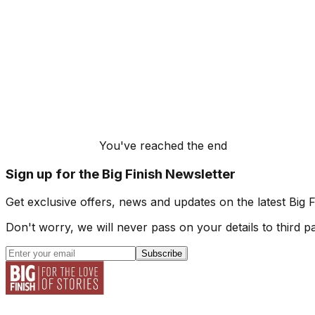
You've reached the end
Sign up for the Big Finish Newsletter
Get exclusive offers, news and updates on the latest Big 
Don't worry, we will never pass on your details to third pa
Subscribe