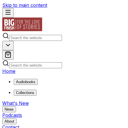
Skip to main content
Home
Audiobooks
Collections
What's New
News
Podcasts
About
Contact