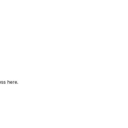
ess here.