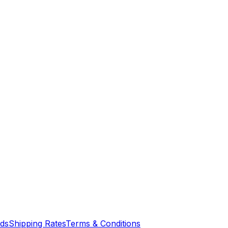
nds
Shipping Rates
Terms & Conditions