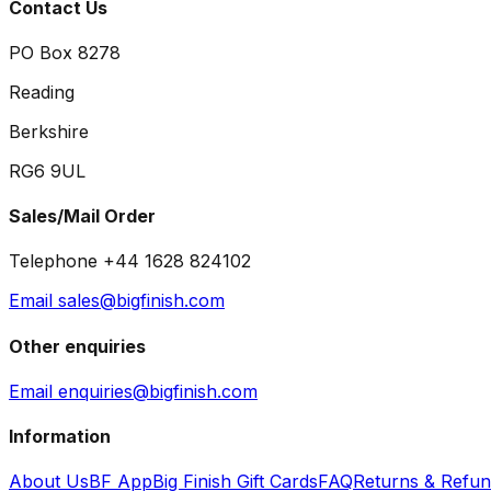
Contact Us
PO Box 8278
Reading
Berkshire
RG6 9UL
Sales/Mail Order
Telephone +44 1628 824102
Email sales@bigfinish.com
Other enquiries
Email enquiries@bigfinish.com
Information
About Us
BF App
Big Finish Gift Cards
FAQ
Returns & Refu