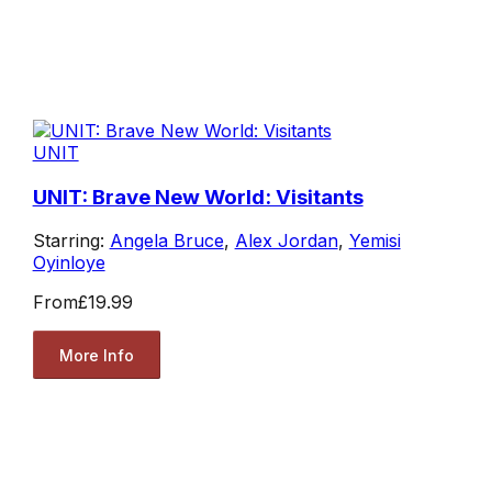
UNIT
UNIT: Brave New World: Visitants
Starring:
Angela Bruce
,
Alex Jordan
,
Yemisi
Oyinloye
From
£19.99
More Info