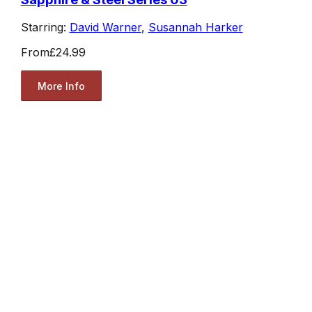
Starring:
David Warner
,
Susannah Harker
From
£24.99
More Info