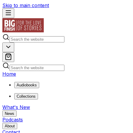
Skip to main content
Home
Audiobooks
Collections
What's New
News
Podcasts
About
Contact