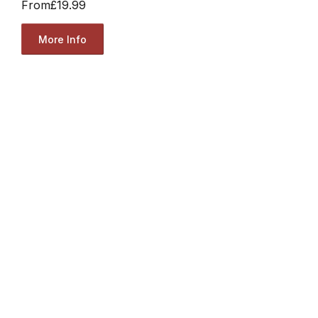
From
£19.99
More Info