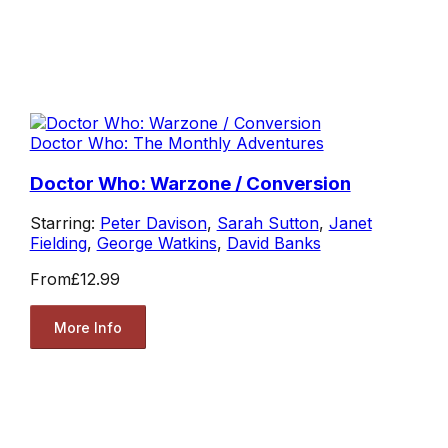
Doctor Who: The Monthly Adventures
Doctor Who: Warzone / Conversion
Starring:
Peter Davison
,
Sarah Sutton
,
Janet
Fielding
,
George Watkins
,
David Banks
From
£12.99
More Info