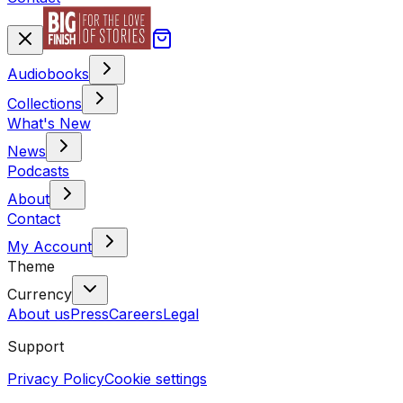
Audiobooks
Collections
What's New
News
Podcasts
About
Contact
My Account
Theme
Currency
About us
Press
Careers
Legal
Support
Privacy Policy
Cookie settings