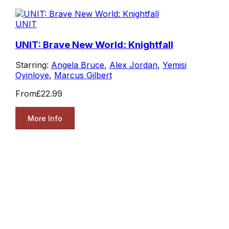
UNIT
UNIT: Brave New World: Knightfall
Starring:
Angela Bruce
,
Alex Jordan
,
Yemisi
Oyinloye
,
Marcus Gilbert
From
£22.99
More Info