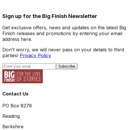
Sign up for the Big Finish Newsletter
Get exclusive offers, news and updates on the latest Big
Finish releases and promotions by entering your email
address here.
Don't worry, we will never pass on your details to third
parties!
Privacy Policy
Subscribe
Contact Us
PO Box 8278
Reading
Berkshire