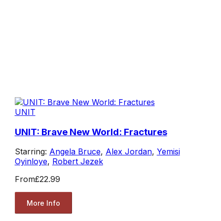
UNIT
UNIT: Brave New World: Fractures
Starring:
Angela Bruce
,
Alex Jordan
,
Yemisi
Oyinloye
,
Robert Jezek
From
£22.99
More Info