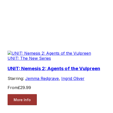
UNIT: The New Series
UNIT: Nemesis 2: Agents of the Vulpreen
Starring:
Jemma Redgrave
,
Ingrid Oliver
From
£29.99
More Info