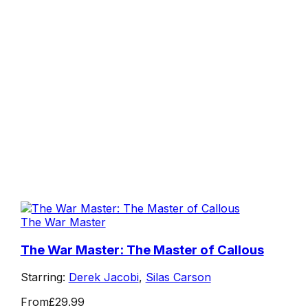
The War Master
The War Master: The Master of Callous
Starring:
Derek Jacobi
,
Silas Carson
From
£29.99