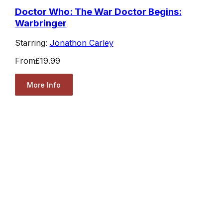
Doctor Who: The War Doctor Begins:
Warbringer
Starring:
Jonathon Carley
From
£19.99
More Info