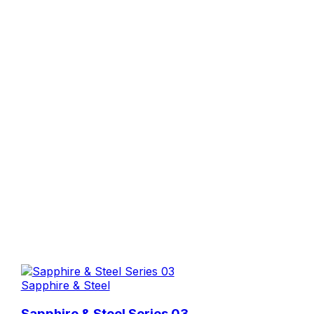
Sapphire & Steel
Sapphire & Steel Series 03