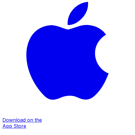
Download on the
App Store