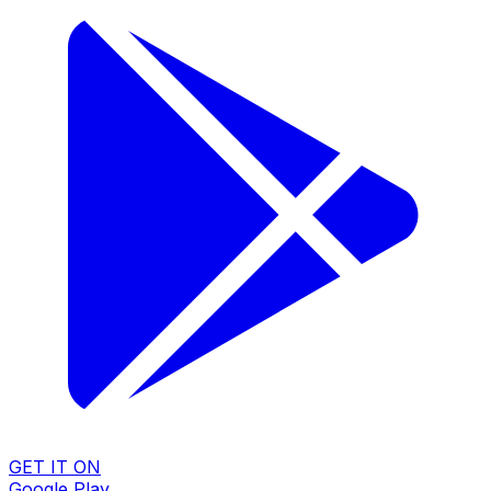
GET IT ON
Google Play