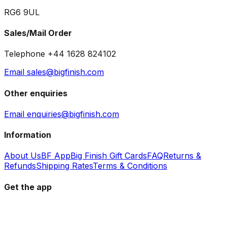
RG6 9UL
Sales/Mail Order
Telephone +44 1628 824102
Email sales@bigfinish.com
Other enquiries
Email enquiries@bigfinish.com
Information
About Us
BF App
Big Finish Gift Cards
FAQ
Returns &
Refunds
Shipping Rates
Terms & Conditions
Get the app