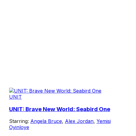
UNIT
UNIT: Brave New World: Seabird One
Starring:
Angela Bruce
,
Alex Jordan
,
Yemisi
Oyinloye