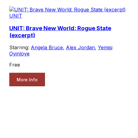
UNIT
UNIT: Brave New World: Rogue State
(excerpt)
Starring:
Angela Bruce
,
Alex Jordan
,
Yemisi
Oyinloye
Free
More Info