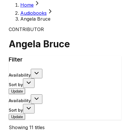
Home
Audiobooks
Angela Bruce
CONTRIBUTOR
Angela Bruce
Filter
Availability
Sort by
Update
Availability
Sort by
Update
Showing
11
titles