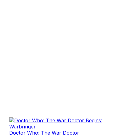
Doctor Who: The War Doctor