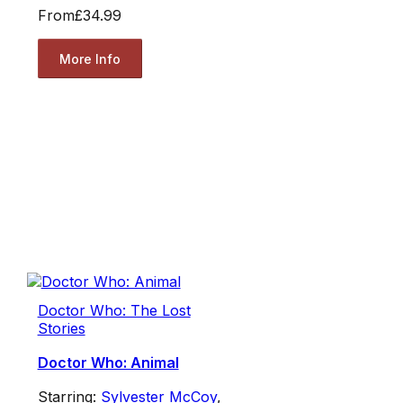
From
£34.99
More Info
Doctor Who: The Lost
Stories
Doctor Who: Animal
Starring:
Sylvester McCoy
,