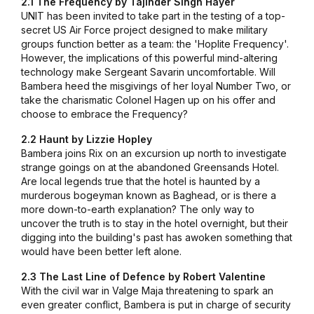
2.1 The Frequency by Tajinder Singh Hayer
UNIT has been invited to take part in the testing of a top-
secret US Air Force project designed to make military
groups function better as a team: the 'Hoplite Frequency'.
However, the implications of this powerful mind-altering
technology make Sergeant Savarin uncomfortable. Will
Bambera heed the misgivings of her loyal Number Two, or
take the charismatic Colonel Hagen up on his offer and
choose to embrace the Frequency?
2.2 Haunt by Lizzie Hopley
Bambera joins Rix on an excursion up north to investigate
strange goings on at the abandoned Greensands Hotel.
Are local legends true that the hotel is haunted by a
murderous bogeyman known as Baghead, or is there a
more down-to-earth explanation? The only way to
uncover the truth is to stay in the hotel overnight, but their
digging into the building's past has awoken something that
would have been better left alone.
2.3 The Last Line of Defence by Robert Valentine
With the civil war in Valge Maja threatening to spark an
even greater conflict, Bambera is put in charge of security