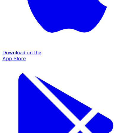
Download on the
App Store