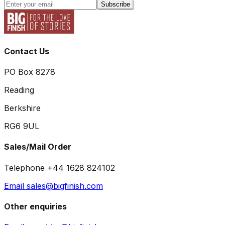
Subscribe
Contact Us
PO Box 8278
Reading
Berkshire
RG6 9UL
Sales/Mail Order
Telephone +44 1628 824102
Email sales@bigfinish.com
Other enquiries