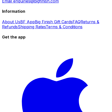
Email enquiries@bigfinish.com
Information
About Us
BF App
Big Finish Gift Cards
FAQ
Returns &
Refunds
Shipping Rates
Terms & Conditions
Get the app