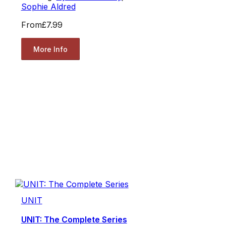
Sophie Aldred
From
£7.99
More Info
UNIT
UNIT: The Complete Series