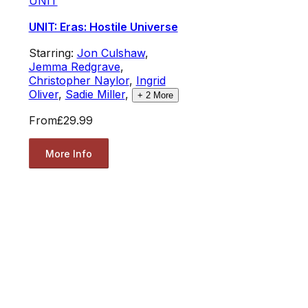
UNIT
UNIT: Eras: Hostile Universe
Starring:
Jon Culshaw
,
Jemma Redgrave
,
Christopher Naylor
,
Ingrid
Oliver
,
Sadie Miller
,
+
2
More
From
£29.99
More Info