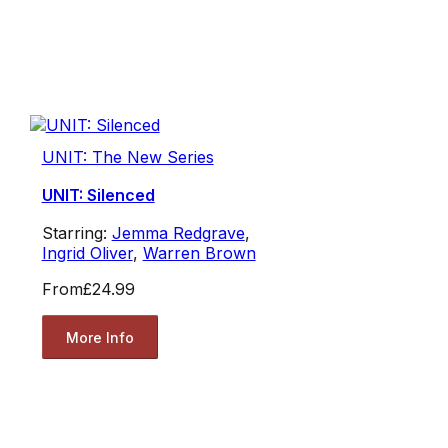
UNIT: The New Series
UNIT: Silenced
Starring:
Jemma Redgrave
,
Ingrid Oliver
,
Warren Brown
From
£24.99
More Info