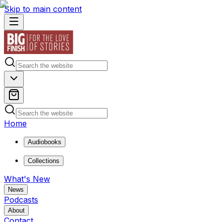
Skip to main content
Home
Audiobooks
Collections
What's New
News
Podcasts
About
Contact