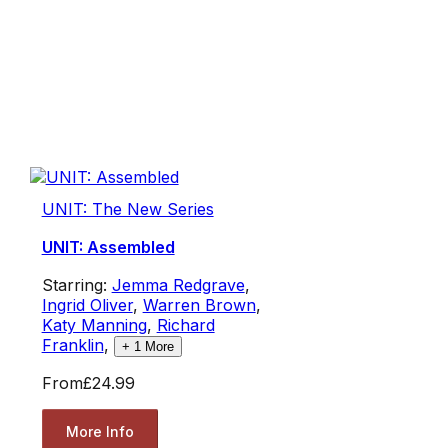
UNIT: The New Series
UNIT: Assembled
Starring:
Jemma Redgrave
,
Ingrid Oliver
,
Warren Brown
,
Katy Manning
,
Richard
Franklin
,
+
1
More
From
£24.99
More Info