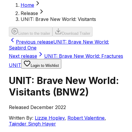
Home
Release
UNIT: Brave New World: Visitants
Listen to the trailer
Download Trailer
Previous release
UNIT: Brave New World:
Seabird One
Next release
UNIT: Brave New World: Fractures
UNIT
Login to Wishlist
UNIT: Brave New World:
Visitants
(
BNW2
)
Released December 2022
Written By:
Lizzie Hopley
,
Robert Valentine
,
Tajinder Singh Hayer