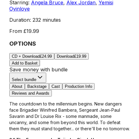
Starring:
Angela Bruce
,
Alex Jordan
,
Yemisi
Oyinloye
Duration:
232 minutes
From
£19.99
OPTIONS
CD + Download
£24.99
Download
£19.99
Add to Basket
Save money with bundle
Select bundle
About
Backstage
Cast
Production Info
Reviews and Awards
The countdown to the millennium begins. New dangers
face Brigadier Winifred Bambera, Sergeant Jean-Paul
Savarin and Dr Louise Rix - some manmade, some
uncanny, and some from beyond this world. To defeat
them they must stand together... or there'll be no tomorrow.