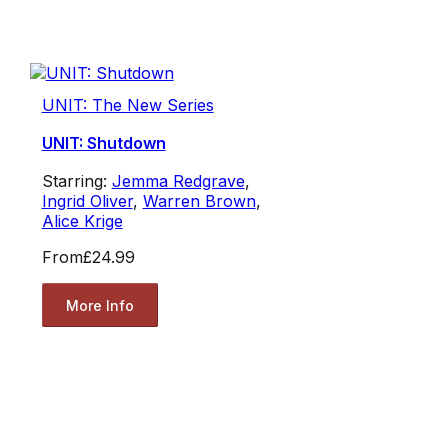
UNIT: The New Series
UNIT: Shutdown
Starring:
Jemma Redgrave
,
Ingrid Oliver
,
Warren Brown
,
Alice Krige
From
£24.99
More Info