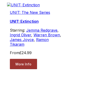
UNIT: The New Series
UNIT: Extinction
Starring:
Jemma Redgrave
,
Ingrid Oliver
,
Warren Brown
,
James Joyce
,
Ramon
Tikaram
From
£24.99
More Info