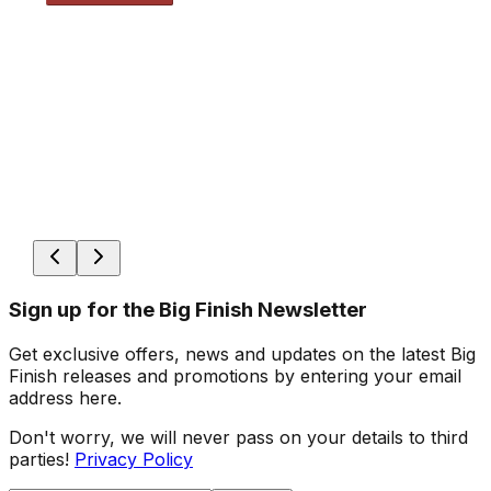
Sign up for the Big Finish Newsletter
Get exclusive offers, news and updates on the latest Big
Finish releases and promotions by entering your email
address here.
Don't worry, we will never pass on your details to third
parties!
Privacy Policy