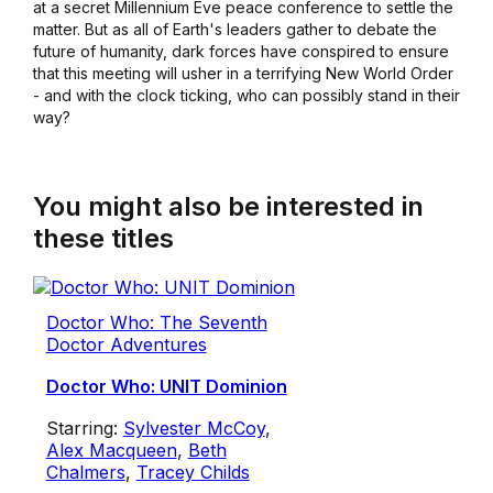
at a secret Millennium Eve peace conference to settle the
matter. But as all of Earth's leaders gather to debate the
future of humanity, dark forces have conspired to ensure
that this meeting will usher in a terrifying New World Order
- and with the clock ticking, who can possibly stand in their
way?
You might also be interested in
these titles
Doctor Who: The Seventh
Doctor Adventures
Doctor Who: UNIT Dominion
Starring:
Sylvester McCoy
,
Alex Macqueen
,
Beth
Chalmers
,
Tracey Childs