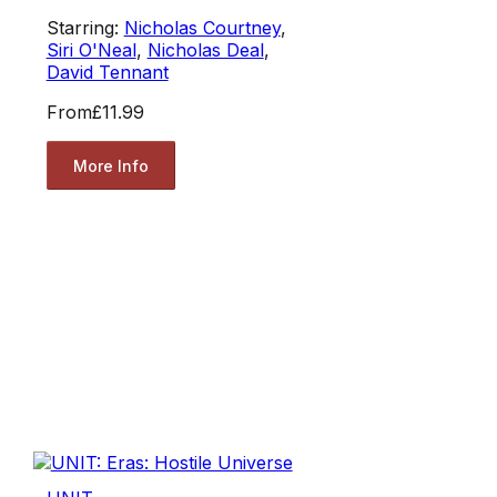
Starring:
Nicholas Courtney
,
Siri O'Neal
,
Nicholas Deal
,
David Tennant
From
£11.99
More Info