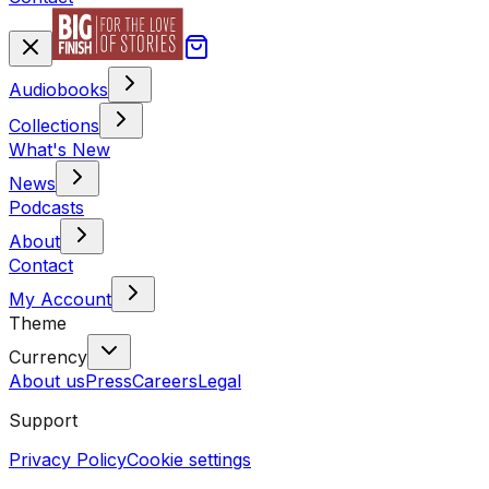
Audiobooks
Collections
What's New
News
Podcasts
About
Contact
My Account
Theme
Currency
About us
Press
Careers
Legal
Support
Privacy Policy
Cookie settings