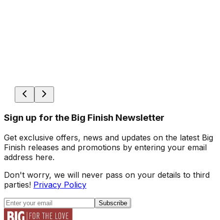
Sign up for the Big Finish Newsletter
Get exclusive offers, news and updates on the latest Big
Finish releases and promotions by entering your email
address here.
Don't worry, we will never pass on your details to third
parties!
Privacy Policy
Subscribe