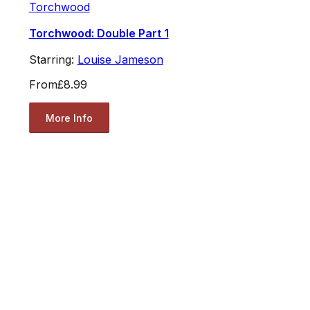
Torchwood
Torchwood: Double Part 1
Starring:
Louise Jameson
From
£8.99
More Info