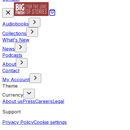
Audiobooks
Collections
What's New
News
Podcasts
About
Contact
My Account
Theme
Currency
About us
Press
Careers
Legal
Support
Privacy Policy
Cookie settings