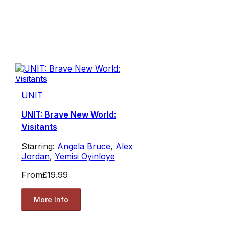
UNIT
UNIT: Brave New World:
Visitants
Starring:
Angela Bruce
,
Alex
Jordan
,
Yemisi Oyinloye
From
£19.99
More Info