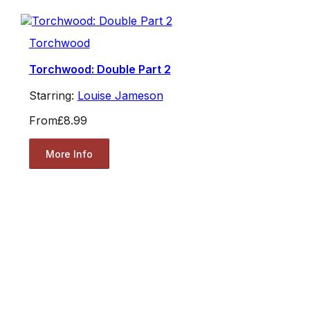
Torchwood
Torchwood: Double Part 2
Starring:
Louise Jameson
From
£8.99
More Info