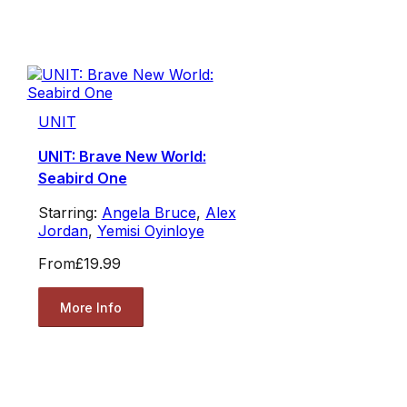
UNIT
UNIT: Brave New World:
Seabird One
Starring:
Angela Bruce
,
Alex
Jordan
,
Yemisi Oyinloye
From
£19.99
More Info