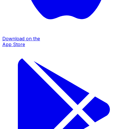
Download on the
App Store