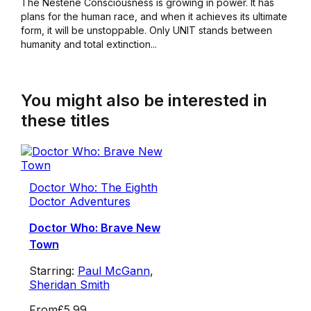
The Nestene Consciousness is growing in power. It has
plans for the human race, and when it achieves its ultimate
form, it will be unstoppable. Only UNIT stands between
humanity and total extinction...
You might also be interested in
these titles
Doctor Who: The Eighth
Doctor Adventures
Doctor Who: Brave New
Town
Starring:
Paul McGann
,
Sheridan Smith
From
£5.99