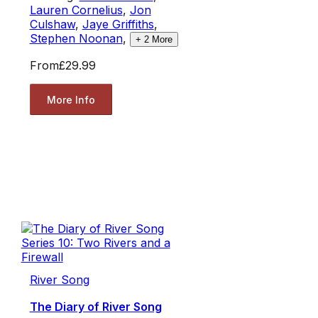
Lauren Cornelius
,
Jon
Culshaw
,
Jaye Griffiths
,
Stephen Noonan
,
+
2
More
From
£29.99
More Info
River Song
The Diary of River Song