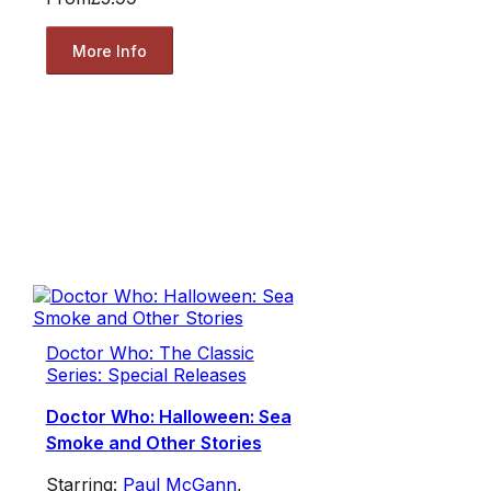
More Info
Doctor Who: The Classic
Series: Special Releases
Doctor Who: Halloween: Sea
Smoke and Other Stories
Starring:
Paul McGann
,