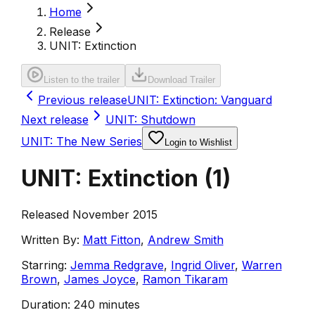
Home
Release
UNIT: Extinction
Listen to the trailer
Download Trailer
Previous release
UNIT: Extinction: Vanguard
Next release
UNIT: Shutdown
UNIT: The New Series
Login to Wishlist
UNIT: Extinction
(
1
)
Released November 2015
Written By:
Matt Fitton
,
Andrew Smith
Starring:
Jemma Redgrave
,
Ingrid Oliver
,
Warren
Brown
,
James Joyce
,
Ramon Tikaram
Duration:
240 minutes