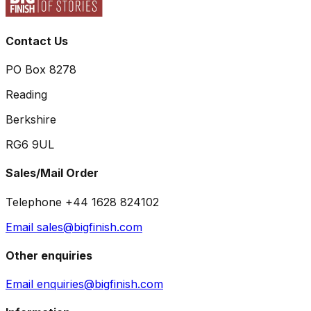
Contact Us
PO Box 8278
Reading
Berkshire
RG6 9UL
Sales/Mail Order
Telephone +44 1628 824102
Email sales@bigfinish.com
Other enquiries
Email enquiries@bigfinish.com