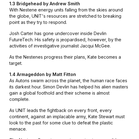
1.3 Bridgehead by Andrew Smith
With Nestene energy units falling from the skies around
the globe, UNIT's resources are stretched to breaking
point as they try to respond.
Josh Carter has gone undercover inside Devlin
FutureTech. His safety is jeopardised, however, by the
activities of investigative journalist Jacqui McGee.
As the Nestenes progress their plans, Kate becomes a
target.
1.4 Armageddon by Matt Fitton
As Autons swarm across the planet, the human race faces
its darkest hour. Simon Devlin has helped his alien masters
gain a global foothold and their scheme is almost
complete.
As UNIT leads the fightback on every front, every
continent, against an implacable army, Kate Stewart must
look to the past for some clue to defeat the plastic
menace.