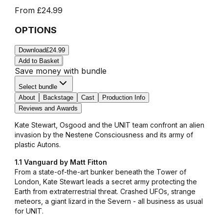
From
£24.99
OPTIONS
Download
£24.99
Add to Basket
Save money with bundle
Select bundle
About
Backstage
Cast
Production Info
Reviews and Awards
Kate Stewart, Osgood and the UNIT team confront an alien
invasion by the Nestene Consciousness and its army of
plastic Autons.
1.1 Vanguard by Matt Fitton
From a state-of-the-art bunker beneath the Tower of
London, Kate Stewart leads a secret army protecting the
Earth from extraterrestrial threat. Crashed UFOs, strange
meteors, a giant lizard in the Severn - all business as usual
for UNIT.