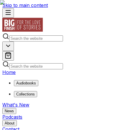
Skip to main content
Home
Audiobooks
Collections
What's New
News
Podcasts
About
Contact