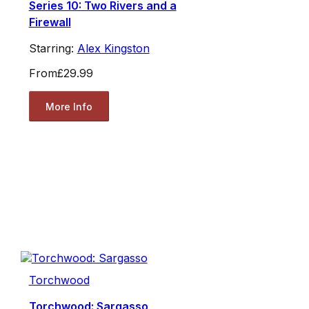
Series 10: Two Rivers and a
Firewall
Starring:
Alex Kingston
From
£29.99
More Info
Torchwood
Torchwood: Sargasso