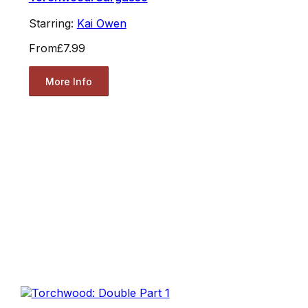
Starring:
Kai Owen
From
£7.99
More Info