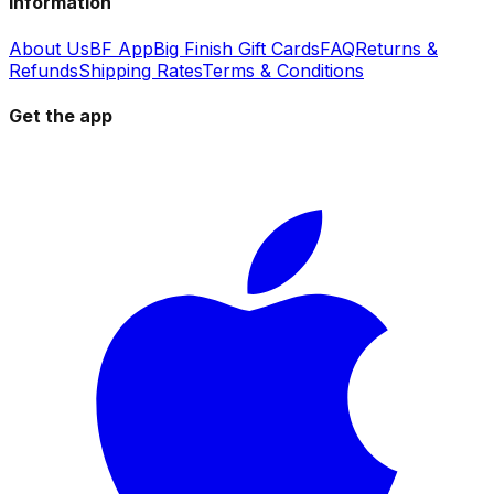
Information
About Us
BF App
Big Finish Gift Cards
FAQ
Returns &
Refunds
Shipping Rates
Terms & Conditions
Get the app