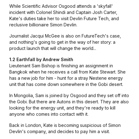
While Scientific Advisor Osgood attends a 'skyfall'
incident with Colonel Shindi and Captain Josh Carter,
Kate's duties take her to visit Devlin Future Tech, and
reclusive billionaire Simon Devlin.
Journalist Jacqui McGee is also on FutureTech's case,
and nothing's going to get in the way of her story: a
product launch that will change the world...
1.2 Earthfall by Andrew Smith
Lieutenant Sam Bishop is finishing an assignment in
Bangkok when he receives a call from Kate Stewart. She
has a new job for him - hunt for a stray Nestene energy
unit that has come down somewhere in the Gobi desert.
In Mongolia, Sam is joined by Osgood and they set off into
the Gobi. But there are Autons in this desert. They are also
looking for the energy unit, and they're ready to kill
anyone who comes into contact with it.
Back in London, Kate is becoming suspicious of Simon
Devlin's company, and decides to pay him a visit.