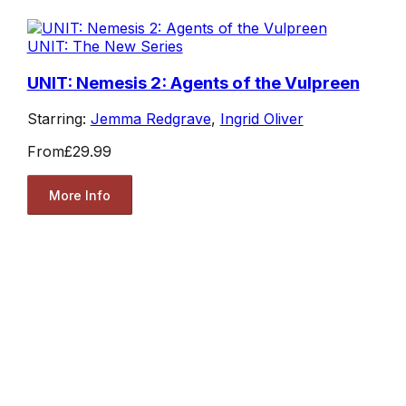
UNIT: The New Series
UNIT: Nemesis 2: Agents of the Vulpreen
Starring:
Jemma Redgrave
,
Ingrid Oliver
From
£29.99
More Info