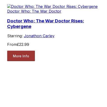
Doctor Who: The War Doctor
Doctor Who: The War Doctor Rises:
Cybergene
Starring:
Jonathon Carley
From
£22.99
More Info