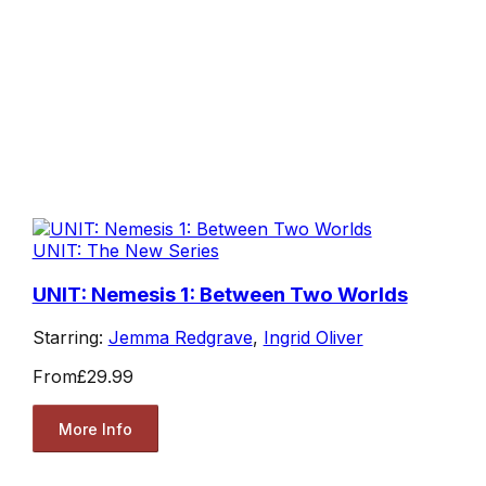
UNIT: The New Series
UNIT: Nemesis 1: Between Two Worlds
Starring:
Jemma Redgrave
,
Ingrid Oliver
From
£29.99
More Info