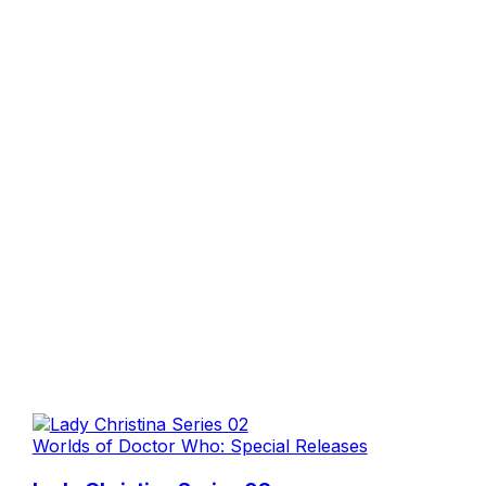
Worlds of Doctor Who: Special Releases