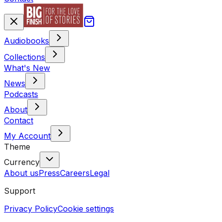
Audiobooks
Collections
What's New
News
Podcasts
About
Contact
My Account
Theme
Currency
About us
Press
Careers
Legal
Support
Privacy Policy
Cookie settings