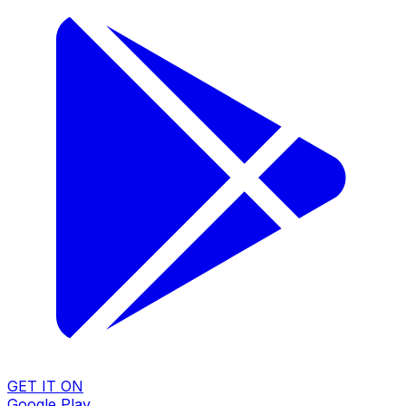
GET IT ON
Google Play