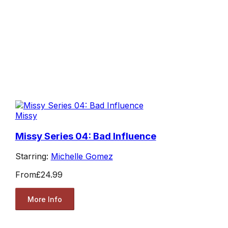
Missy
Missy Series 04: Bad Influence
Starring:
Michelle Gomez
From
£24.99
More Info