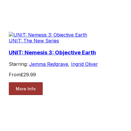
UNIT: The New Series
UNIT: Nemesis 3: Objective Earth
Starring:
Jemma Redgrave
,
Ingrid Oliver
From
£29.99
More Info