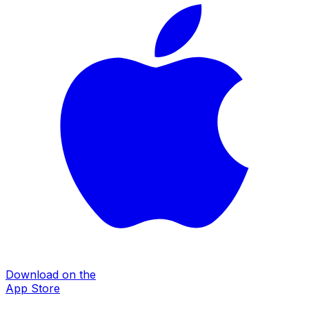
Download on the
App Store