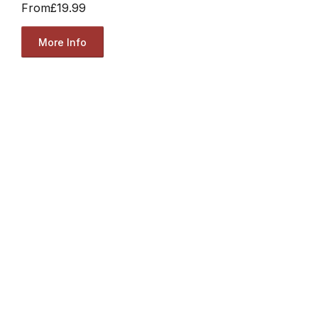
From
£19.99
More Info