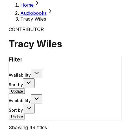
Home
Audiobooks
Tracy Wiles
CONTRIBUTOR
Tracy Wiles
Filter
Availability
Sort by
Update
Availability
Sort by
Update
Showing
44
titles