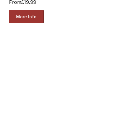
From
£19.99
More Info