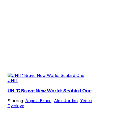
UNIT
UNIT: Brave New World: Seabird One
Starring:
Angela Bruce
,
Alex Jordan
,
Yemisi
Oyinloye