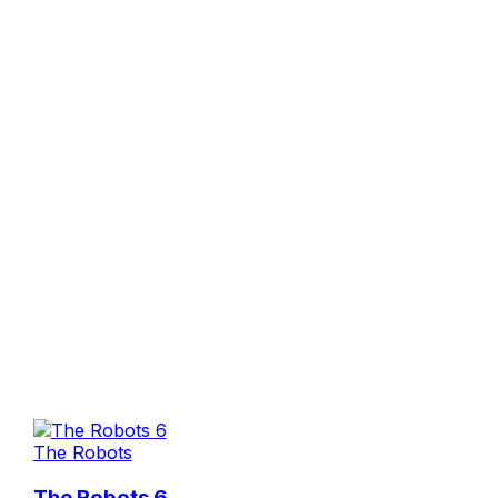
The Robots
The Robots 6