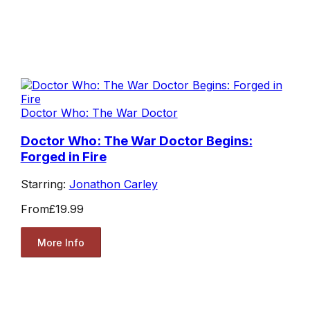
Doctor Who: The War Doctor
Doctor Who: The War Doctor Begins:
Forged in Fire
Starring:
Jonathon Carley
From
£19.99
More Info