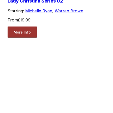
Lady Christina Series 02
Starring:
Michelle Ryan
,
Warren Brown
From
£19.99
More Info