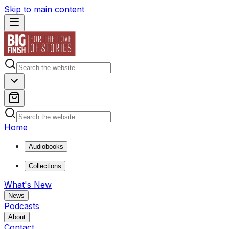
Skip to main content
Home
Audiobooks
Collections
What's New
News
Podcasts
About
Contact