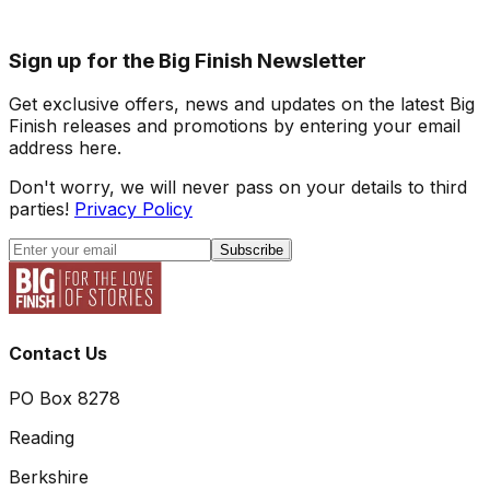
Sign up for the Big Finish Newsletter
Get exclusive offers, news and updates on the latest Big
Finish releases and promotions by entering your email
address here.
Don't worry, we will never pass on your details to third
parties!
Privacy Policy
Subscribe
Contact Us
PO Box 8278
Reading
Berkshire