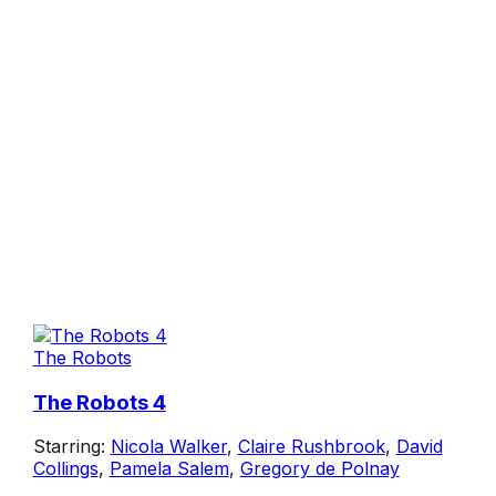
The Robots
The Robots 4
Starring:
Nicola Walker
,
Claire Rushbrook
,
David
Collings
,
Pamela Salem
,
Gregory de Polnay