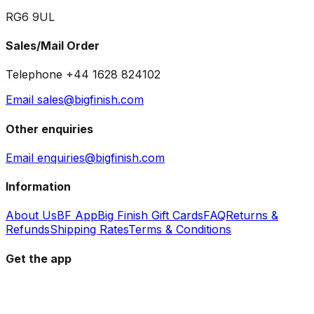
RG6 9UL
Sales/Mail Order
Telephone +44 1628 824102
Email sales@bigfinish.com
Other enquiries
Email enquiries@bigfinish.com
Information
About Us
BF App
Big Finish Gift Cards
FAQ
Returns &
Refunds
Shipping Rates
Terms & Conditions
Get the app