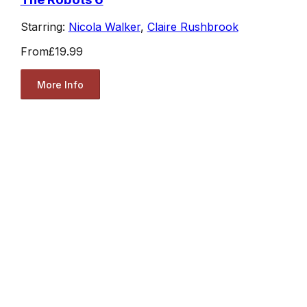
Starring:
Nicola Walker
,
Claire Rushbrook
From
£19.99
More Info