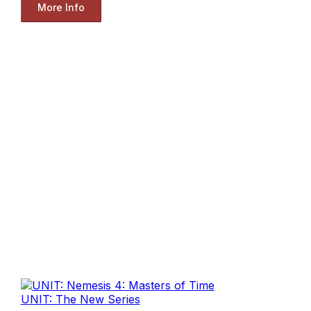
More Info
UNIT: The New Series