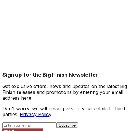
Sign up for the Big Finish Newsletter
Get exclusive offers, news and updates on the latest Big
Finish releases and promotions by entering your email
address here.
Don't worry, we will never pass on your details to third
parties!
Privacy Policy
Subscribe