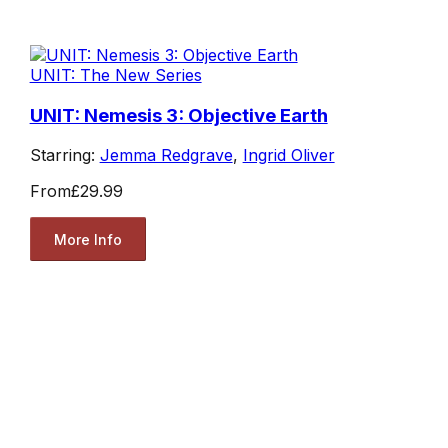
UNIT: The New Series
UNIT: Nemesis 3: Objective Earth
Starring:
Jemma Redgrave
,
Ingrid Oliver
From
£29.99
More Info