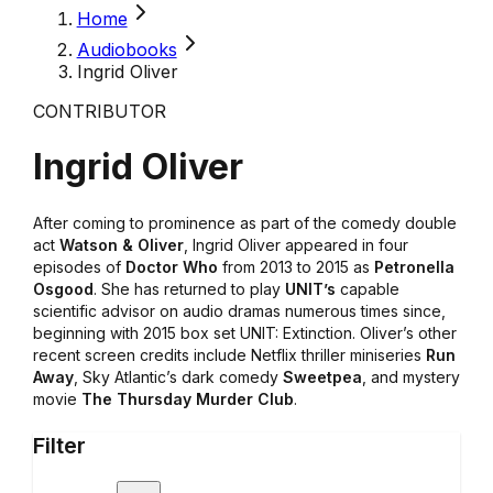
Home
Audiobooks
Ingrid Oliver
CONTRIBUTOR
Ingrid Oliver
After coming to prominence as part of the comedy double
act
Watson & Oliver
, Ingrid Oliver appeared in four
episodes of
Doctor Who
from 2013 to 2015 as
Petronella
Osgood
. She has returned to play
UNIT’s
capable
scientific advisor on audio dramas numerous times since,
beginning with 2015 box set UNIT: Extinction. Oliver’s other
recent screen credits include Netflix thriller miniseries
Run
Away
, Sky Atlantic’s dark comedy
Sweetpea
, and mystery
movie
The Thursday Murder Club
.
Filter