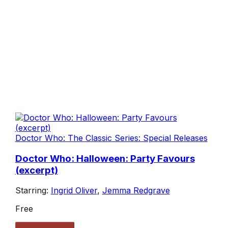
Doctor Who: The Classic Series: Special Releases
Doctor Who: Halloween: Party Favours
(excerpt)
Starring:
Ingrid Oliver
,
Jemma Redgrave
Free