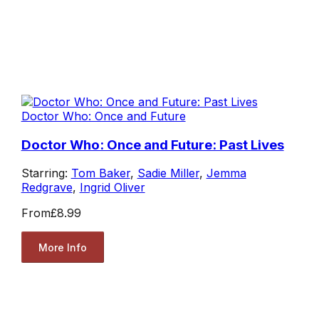
Doctor Who: Once and Future
Doctor Who: Once and Future: Past Lives
Starring:
Tom Baker
,
Sadie Miller
,
Jemma
Redgrave
,
Ingrid Oliver
From
£8.99
More Info