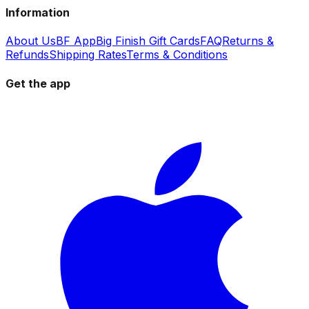
Information
About Us
BF App
Big Finish Gift Cards
FAQ
Returns &
Refunds
Shipping Rates
Terms & Conditions
Get the app