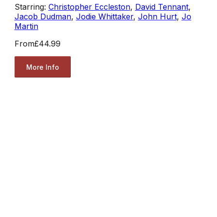
Starring:
Christopher Eccleston
,
David Tennant
,
Jacob Dudman
,
Jodie Whittaker
,
John Hurt
,
Jo
Martin
From
£44.99
More Info