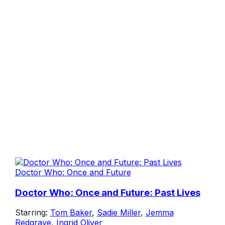
Doctor Who: Once and Future
Doctor Who: Once and Future: Past Lives
Starring:
Tom Baker
,
Sadie Miller
,
Jemma
Redgrave
,
Ingrid Oliver