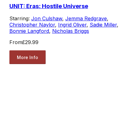
UNIT: Eras: Hostile Universe
Starring:
Jon Culshaw
,
Jemma Redgrave
,
Christopher Naylor
,
Ingrid Oliver
,
Sadie Miller
,
Bonnie Langford
,
Nicholas Briggs
From
£29.99
More Info