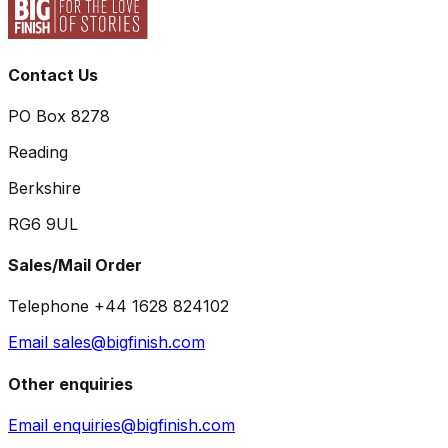
Contact Us
PO Box 8278
Reading
Berkshire
RG6 9UL
Sales/Mail Order
Telephone +44 1628 824102
Email sales@bigfinish.com
Other enquiries
Email enquiries@bigfinish.com