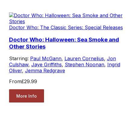
Doctor Who: The Classic Series: Special Releases
Doctor Who: Halloween: Sea Smoke and
Other Stories
Starring:
Paul McGann
,
Lauren Cornelius
,
Jon
Culshaw
,
Jaye Griffiths
,
Stephen Noonan
,
Ingrid
Oliver
,
Jemma Redgrave
From
£29.99
More Info