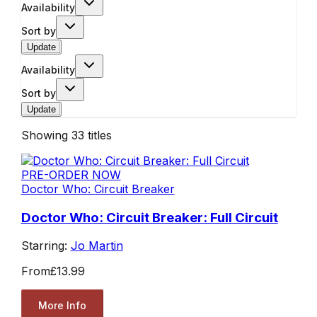
Availability
Sort by
Update
Availability
Sort by
Update
Showing
33
titles
PRE-ORDER NOW
Doctor Who: Circuit Breaker
Doctor Who: Circuit Breaker: Full Circuit
Starring:
Jo Martin
From
£13.99
More Info