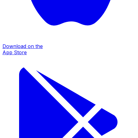
Download on the
App Store