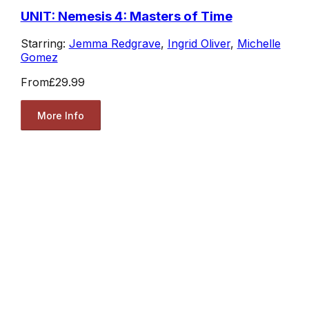
UNIT: Nemesis 4: Masters of Time
Starring:
Jemma Redgrave
,
Ingrid Oliver
,
Michelle
Gomez
From
£29.99
More Info