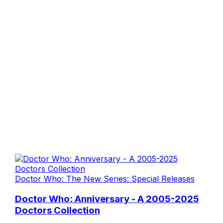
Doctor Who: The New Series: Special Releases
Doctor Who: Anniversary - A 2005-2025
Doctors Collection