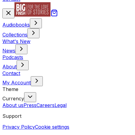
Audiobooks
Collections
What's New
News
Podcasts
About
Contact
My Account
Theme
Currency
About us
Press
Careers
Legal
Support
Privacy Policy
Cookie settings