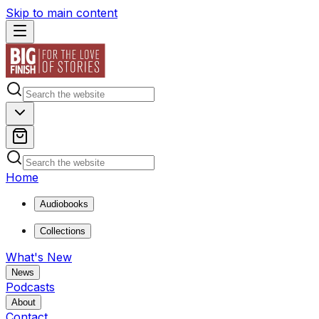
Skip to main content
Home
Audiobooks
Collections
What's New
News
Podcasts
About
Contact