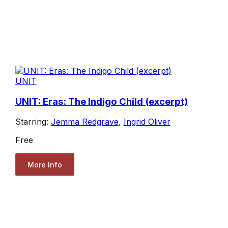
UNIT
UNIT: Eras: The Indigo Child (excerpt)
Starring:
Jemma Redgrave
,
Ingrid Oliver
Free
More Info