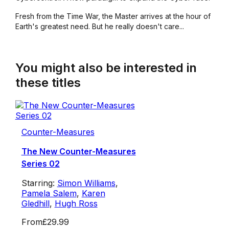
Fresh from the Time War, the Master arrives at the hour of
Earth's greatest need. But he really doesn't care...
You might also be interested in
these titles
Counter-Measures
The New Counter-Measures
Series 02
Starring:
Simon Williams
,
Pamela Salem
,
Karen
Gledhill
,
Hugh Ross
From
£29.99