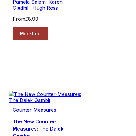
Pamela Salem
,
Karen
Gledhill
,
Hugh Ross
From
£8.99
More Info
Counter-Measures
The New Counter-
Measures: The Dalek