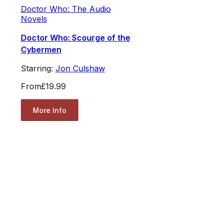
Doctor Who: The Audio
Novels
Doctor Who: Scourge of the
Cybermen
Starring:
Jon Culshaw
From
£19.99
More Info