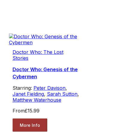
Doctor Who: The Lost
Stories
Doctor Who: Genesis of the
Cybermen
Starring:
Peter Davison
,
Janet Fielding
,
Sarah Sutton
,
Matthew Waterhouse
From
£15.99
More Info