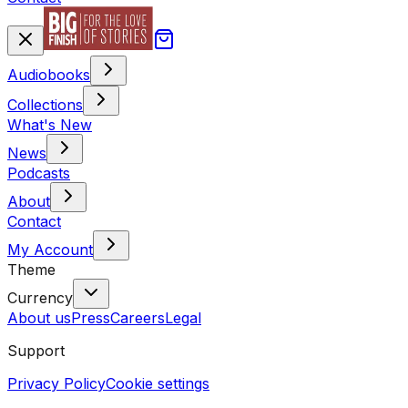
Audiobooks
Collections
What's New
News
Podcasts
About
Contact
My Account
Theme
Currency
About us
Press
Careers
Legal
Support
Privacy Policy
Cookie settings