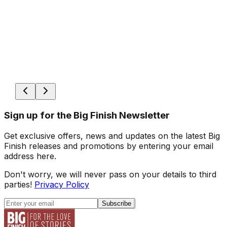
Sign up for the Big Finish Newsletter
Get exclusive offers, news and updates on the latest Big
Finish releases and promotions by entering your email
address here.
Don't worry, we will never pass on your details to third
parties!
Privacy Policy
Subscribe