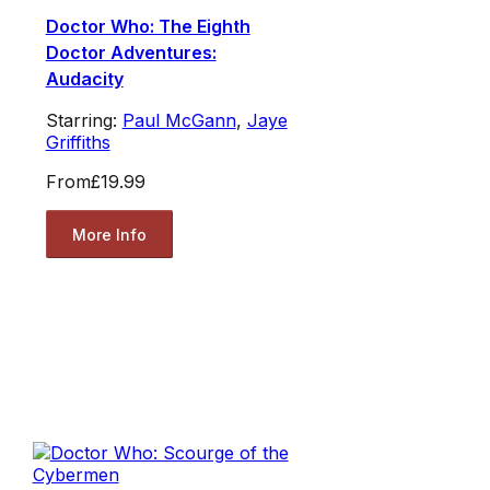
Doctor Who: The Eighth
Doctor Adventures:
Audacity
Starring:
Paul McGann
,
Jaye
Griffiths
From
£19.99
More Info