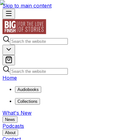
Skip to main content
Home
Audiobooks
Collections
What's New
News
Podcasts
About
Contact