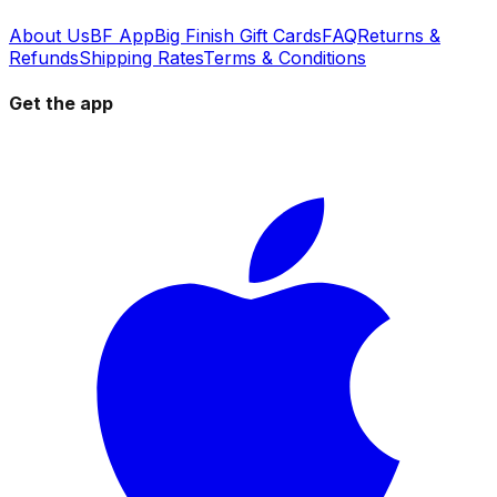
About Us
BF App
Big Finish Gift Cards
FAQ
Returns &
Refunds
Shipping Rates
Terms & Conditions
Get the app