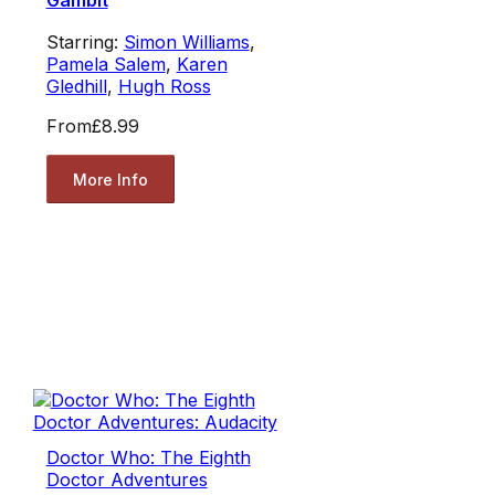
Gambit
Starring:
Simon Williams
,
Pamela Salem
,
Karen
Gledhill
,
Hugh Ross
From
£8.99
More Info
Doctor Who: The Eighth
Doctor Adventures