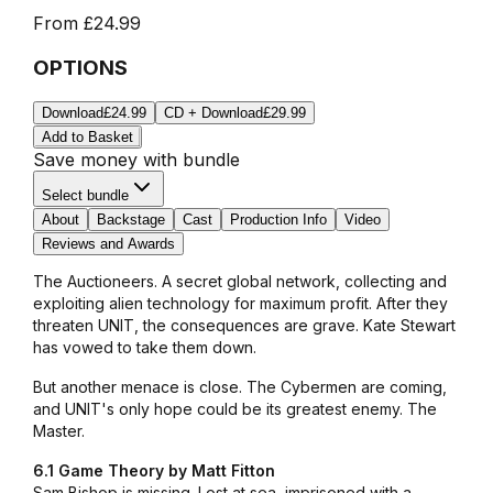
From
£24.99
OPTIONS
Download
£24.99
CD + Download
£29.99
Add to Basket
Save money with bundle
Select bundle
About
Backstage
Cast
Production Info
Video
Reviews and Awards
The Auctioneers. A secret global network, collecting and
exploiting alien technology for maximum profit. After they
threaten UNIT, the consequences are grave. Kate Stewart
has vowed to take them down.
But another menace is close. The Cybermen are coming,
and UNIT's only hope could be its greatest enemy. The
Master.
6.1 Game Theory by Matt Fitton
Sam Bishop is missing. Lost at sea, imprisoned with a