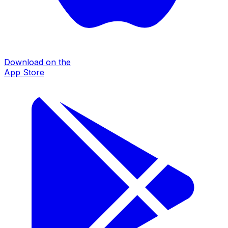
Download on the
App Store