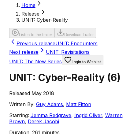
Home
Release
UNIT: Cyber-Reality
Listen to the trailer
Download Trailer
Previous release
UNIT: Encounters
Next release
UNIT: Revisitations
UNIT: The New Series
Login to Wishlist
UNIT: Cyber-Reality
(
6
)
Released May 2018
Written By:
Guy Adams
,
Matt Fitton
Starring:
Jemma Redgrave
,
Ingrid Oliver
,
Warren
Brown
,
Derek Jacobi
Duration:
261 minutes