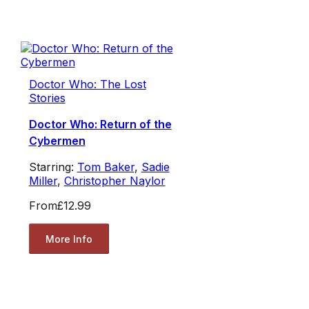
Doctor Who: The Lost
Stories
Doctor Who: Return of the
Cybermen
Starring:
Tom Baker
,
Sadie
Miller
,
Christopher Naylor
From
£12.99
More Info