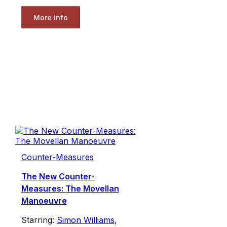
More Info
Counter-Measures
The New Counter-
Measures: The Movellan
Manoeuvre
Starring:
Simon Williams
,