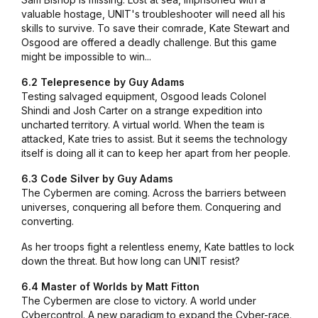
valuable hostage, UNIT's troubleshooter will need all his
skills to survive. To save their comrade, Kate Stewart and
Osgood are offered a deadly challenge. But this game
might be impossible to win...
6.2 Telepresence by Guy Adams
Testing salvaged equipment, Osgood leads Colonel
Shindi and Josh Carter on a strange expedition into
uncharted territory. A virtual world. When the team is
attacked, Kate tries to assist. But it seems the technology
itself is doing all it can to keep her apart from her people.
6.3 Code Silver by Guy Adams
The Cybermen are coming. Across the barriers between
universes, conquering all before them. Conquering and
converting.
As her troops fight a relentless enemy, Kate battles to lock
down the threat. But how long can UNIT resist?
6.4 Master of Worlds by Matt Fitton
The Cybermen are close to victory. A world under
Cybercontrol. A new paradigm to expand the Cyber-race.