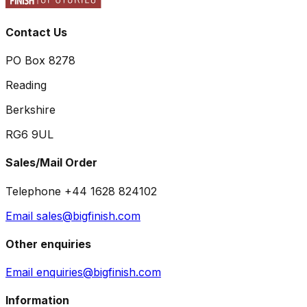
Contact Us
PO Box 8278
Reading
Berkshire
RG6 9UL
Sales/Mail Order
Telephone +44 1628 824102
Email sales@bigfinish.com
Other enquiries
Email enquiries@bigfinish.com
Information