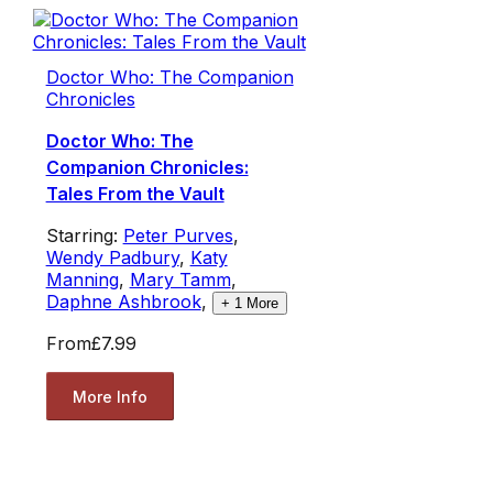
Doctor Who: The Companion
Chronicles
Doctor Who: The
Companion Chronicles:
Tales From the Vault
Starring:
Peter Purves
,
Wendy Padbury
,
Katy
Manning
,
Mary Tamm
,
Daphne Ashbrook
,
+
1
More
From
£7.99
More Info