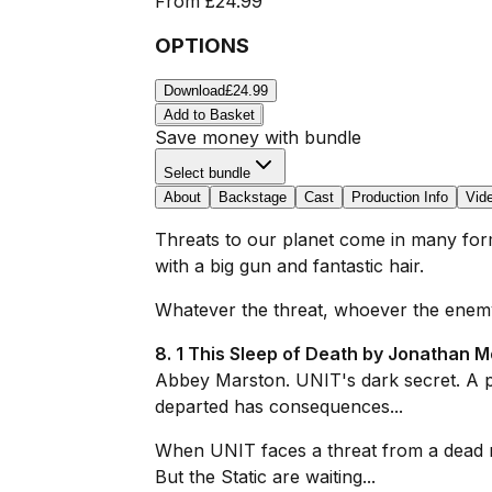
From
£24.99
OPTIONS
Download
£24.99
Add to Basket
Save money with bundle
Select bundle
About
Backstage
Cast
Production Info
Vid
Threats to our planet come in many forms
with a big gun and fantastic hair.
Whatever the threat, whoever the enemy
8. 1 This Sleep of Death by Jonathan M
Abbey Marston. UNIT's dark secret. A p
departed has consequences...
When UNIT faces a threat from a dead m
But the Static are waiting...