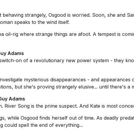
t behaving strangely, Osgood is worried. Soon, she and Sa
oman speaks to the wind itself.
 oil-rig where strange things are afoot. A tempest is coming
 Guy Adams
switch-on of a revolutionary new power system - they kn
investigate mysterious disappearances - and appearances 
ions, but she's proving strangely elusive... until there's a 
y Guy Adams
. River Song is the prime suspect. And Kate is most concern
 while Osgood finds herself out of time. As deadly predator
 could spell the end of everything...