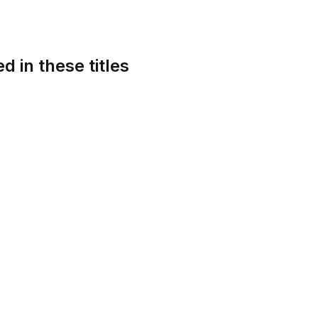
d in these titles