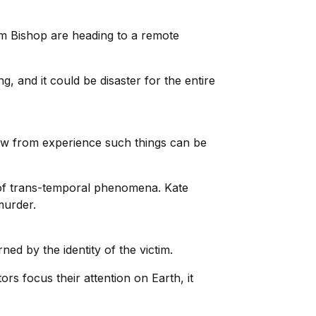
m Bishop are heading to a remote
, and it could be disaster for the entire
ow from experience such things can be
of trans-temporal phenomena. Kate
murder.
ed by the identity of the victim.
s focus their attention on Earth, it