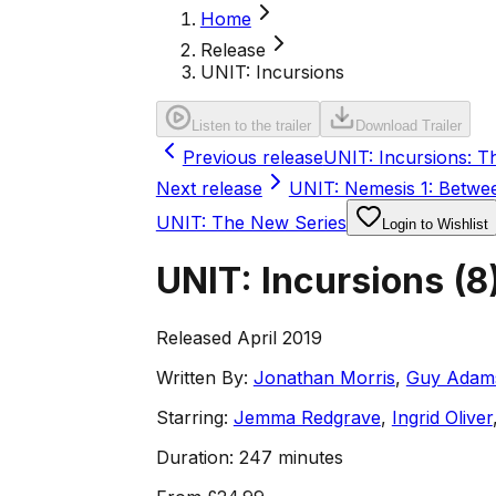
Home
Release
UNIT: Incursions
Listen to the trailer
Download Trailer
Previous release
UNIT: Incursions: T
Next release
UNIT: Nemesis 1: Betwe
UNIT: The New Series
Login to Wishlist
UNIT: Incursions
(
8
Released April 2019
Written By:
Jonathan Morris
,
Guy Adam
Starring:
Jemma Redgrave
,
Ingrid Oliver
Duration:
247 minutes