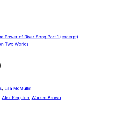
he Power of River Song Part 1 (excerpt)
en Two Worlds
)
s
,
Lisa McMullin
,
Alex Kingston
,
Warren Brown