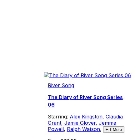
River Song
The Diary of River Song Series
06
Starring:
Alex Kingston
,
Claudia
Grant
,
Jamie Glover
,
Jemma
Powell
,
Ralph Watson
,
+
1
More