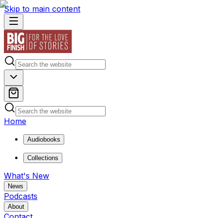
Skip to main content
Home
Audiobooks
Collections
What's New
News
Podcasts
About
Contact