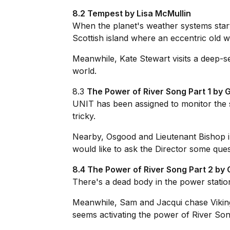
8.2 Tempest by Lisa McMullin
When the planet's weather systems star
Scottish island where an eccentric old w
Meanwhile, Kate Stewart visits a deep-sea
world.
8.3
The Power of River Song Part 1 by
UNIT has been assigned to monitor the 
tricky.
Nearby, Osgood and Lieutenant Bishop 
would like to ask the Director some quest
8.4 The Power of River Song Part 2 b
There's a dead body in the power station
Meanwhile, Sam and Jacqui chase Vikings,
seems activating the power of River Song