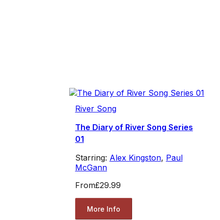
River Song
The Diary of River Song Series
01
Starring:
Alex Kingston
,
Paul
McGann
From
£29.99
More Info