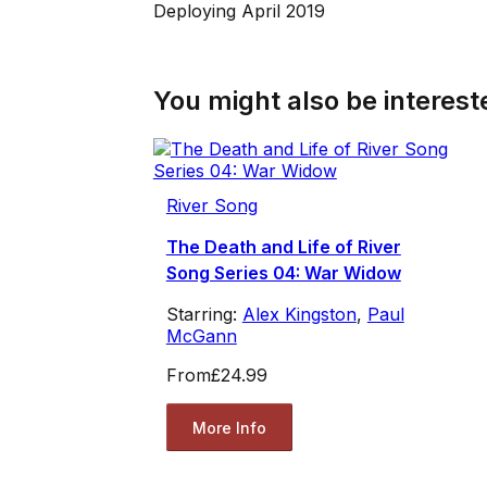
Deploying April 2019
You might also be intereste
River Song
The Death and Life of River
Song Series 04: War Widow
Starring:
Alex Kingston
,
Paul
McGann
From
£24.99
More Info