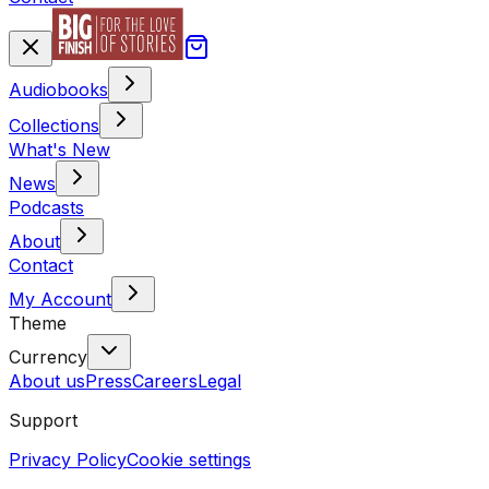
Audiobooks
Collections
What's New
News
Podcasts
About
Contact
My Account
Theme
Currency
About us
Press
Careers
Legal
Support
Privacy Policy
Cookie settings