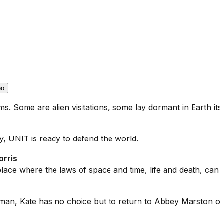
eo
. Some are alien visitations, some lay dormant in Earth its
, UNIT is ready to defend the world.
orris
lace where the laws of space and time, life and death, c
an, Kate has no choice but to return to Abbey Marston onc