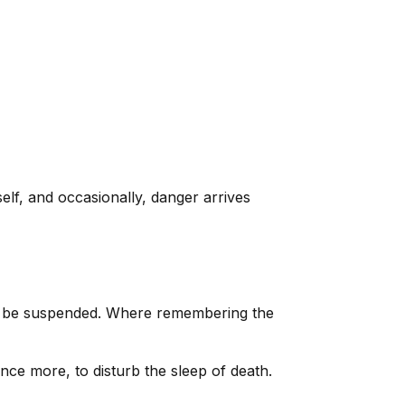
elf, and occasionally, danger arrives
an be suspended. Where remembering the
e more, to disturb the sleep of death.