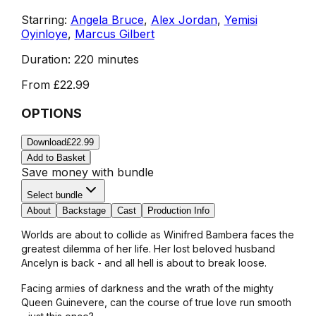
Starring:
Angela Bruce
,
Alex Jordan
,
Yemisi
Oyinloye
,
Marcus Gilbert
Duration:
220 minutes
From
£22.99
OPTIONS
Download
£22.99
Add to Basket
Save money with bundle
Select bundle
About
Backstage
Cast
Production Info
Worlds are about to collide as Winifred Bambera faces the
greatest dilemma of her life. Her lost beloved husband
Ancelyn is back - and all hell is about to break loose.
Facing armies of darkness and the wrath of the mighty
Queen Guinevere, can the course of true love run smooth