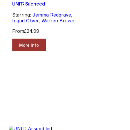
UNIT: Silenced
Starring:
Jemma Redgrave
,
Ingrid Oliver
,
Warren Brown
From
£24.99
More Info