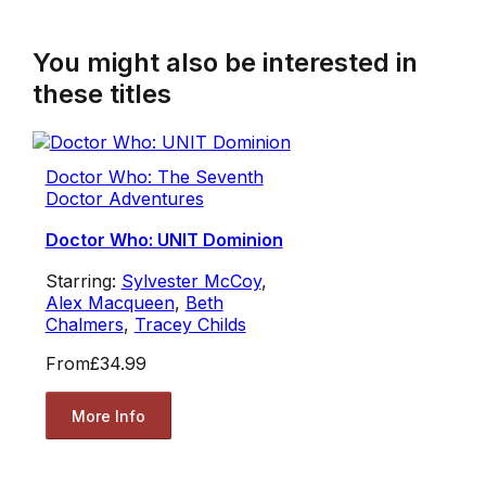
You might also be interested in
these titles
Doctor Who: The Seventh
Doctor Adventures
Doctor Who: UNIT Dominion
Starring:
Sylvester McCoy
,
Alex Macqueen
,
Beth
Chalmers
,
Tracey Childs
From
£34.99
More Info