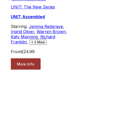
UNIT: The New Series
UNIT: Assembled
Starring:
Jemma Redgrave
,
Ingrid Oliver
,
Warren Brown
,
Katy Manning
,
Richard
Franklin
,
+
1
More
From
£24.99
More Info