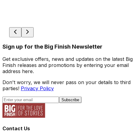
Sign up for the Big Finish Newsletter
Get exclusive offers, news and updates on the latest Big
Finish releases and promotions by entering your email
address here.
Don't worry, we will never pass on your details to third
parties!
Privacy Policy
Subscribe
Contact Us