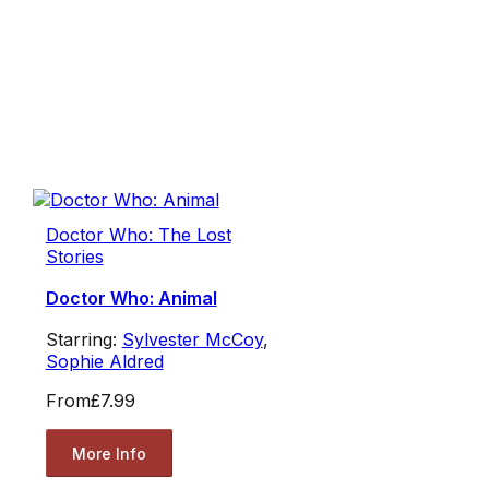
Doctor Who: The Lost
Stories
Doctor Who: Animal
Starring:
Sylvester McCoy
,
Sophie Aldred
From
£7.99
More Info