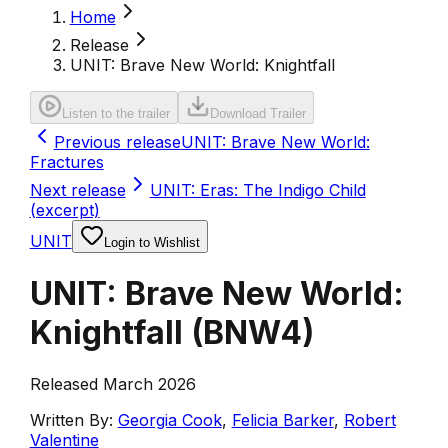
Home
Release
UNIT: Brave New World: Knightfall
Listen to the trailer
Download Trailer
Previous release
UNIT: Brave New World:
Fractures
Next release
UNIT: Eras: The Indigo Child
(excerpt)
UNIT
Login to Wishlist
UNIT: Brave New World:
Knightfall
(
BNW4
)
Released March 2026
Written By:
Georgia Cook
,
Felicia Barker
,
Robert
Valentine