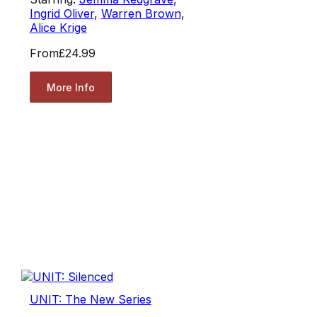
Ingrid Oliver
,
Warren Brown
,
Alice Krige
From
£24.99
More Info
UNIT: The New Series