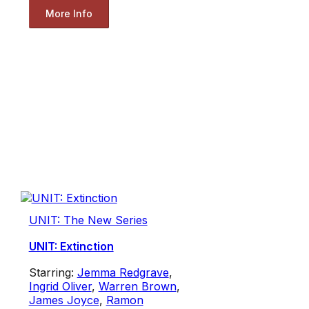
More Info
UNIT: The New Series
UNIT: Extinction
Starring:
Jemma Redgrave
,
Ingrid Oliver
,
Warren Brown
,
James Joyce
,
Ramon