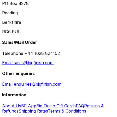
PO Box 8278
Reading
Berkshire
RG6 9UL
Sales/Mail Order
Telephone +44 1628 824102
Email sales@bigfinish.com
Other enquiries
Email enquiries@bigfinish.com
Information
About Us
BF App
Big Finish Gift Cards
FAQ
Returns &
Refunds
Shipping Rates
Terms & Conditions