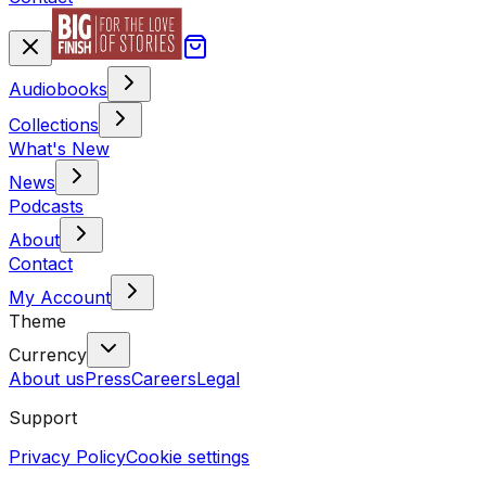
Audiobooks
Collections
What's New
News
Podcasts
About
Contact
My Account
Theme
Currency
About us
Press
Careers
Legal
Support
Privacy Policy
Cookie settings