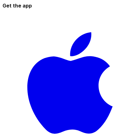
Get the app