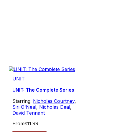
UNIT
UNIT: The Complete Series
Starring:
Nicholas Courtney
,
Siri O'Neal
,
Nicholas Deal
,
David Tennant
From
£11.99