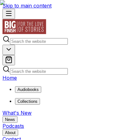
Skip to main content
Home
Audiobooks
Collections
What's New
News
Podcasts
About
Contact