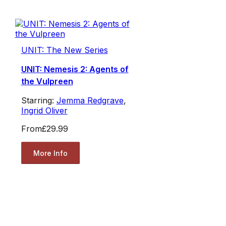
UNIT: The New Series
UNIT: Nemesis 2: Agents of
the Vulpreen
Starring:
Jemma Redgrave
,
Ingrid Oliver
From
£29.99
More Info