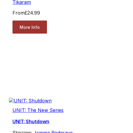
Tikaram
From
£24.99
More Info
UNIT: The New Series
UNIT: Shutdown
Starring:
Jemma Redgrave
,