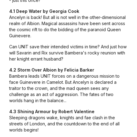
- just this once?
4.1 Deep Water by Georgia Cook
Ancelyn is back! But all is not well in the other-dimensional
realm of Albion. Magical assassins have been sent across
the cosmic rift to do the bidding of the paranoid Queen
Guinevere.
Can UNIT save their intended victims in time? And just how
will Savarin and Rix survive Bambera's rocky reunion with
her knight errant husband?
4.2 Storm Over Albion by Felicia Barker
Bambera leads UNIT forces on a dangerous mission to
face Guinevere in Camelot. But Ancelyn is declared a
traitor to the crown, and the mad queen sees any
challenge as an act of aggression. The fates of two
worlds hang in the balance...
4.3 Shining Armour by Robert Valentine
Sleeping dragons wake, knights and fae clash in the
streets of London, and the countdown to the end of all
worlds begins!