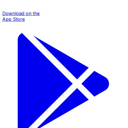
Download on the
App Store