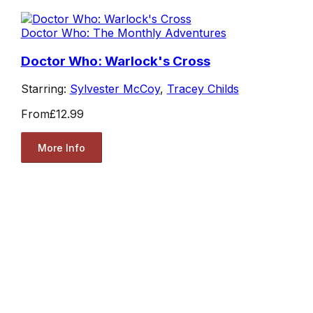
Doctor Who: The Monthly Adventures
Doctor Who: Warlock's Cross
Starring:
Sylvester McCoy
,
Tracey Childs
From
£12.99
More Info