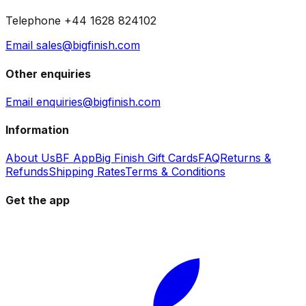
Telephone +44 1628 824102
Email sales@bigfinish.com
Other enquiries
Email enquiries@bigfinish.com
Information
About Us
BF App
Big Finish Gift Cards
FAQ
Returns &
Refunds
Shipping Rates
Terms & Conditions
Get the app