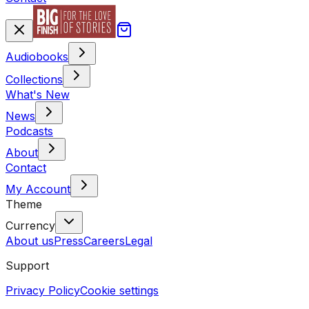
Audiobooks
Collections
What's New
News
Podcasts
About
Contact
My Account
Theme
Currency
About us
Press
Careers
Legal
Support
Privacy Policy
Cookie settings