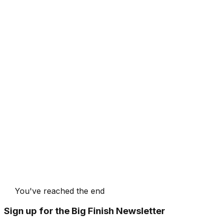
You've reached the end
Sign up for the Big Finish Newsletter