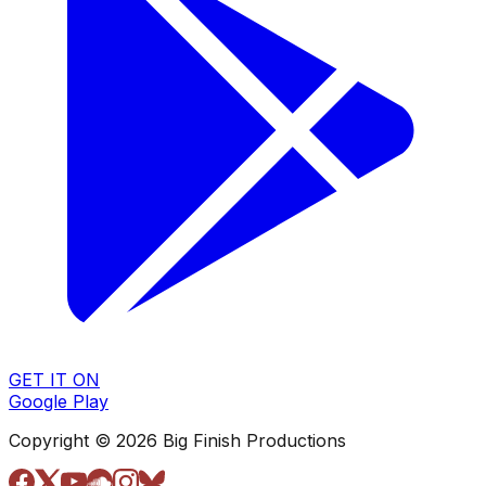
GET IT ON
Google Play
Copyright © 2026 Big Finish Productions