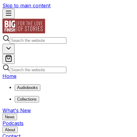
Skip to main content
Home
Audiobooks
Collections
What's New
News
Podcasts
About
Contact