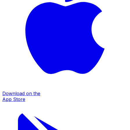
Download on the
App Store