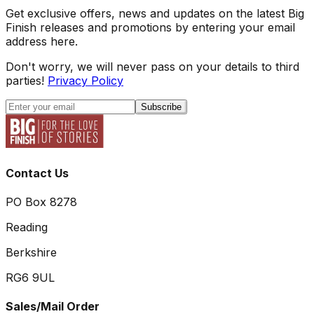
Get exclusive offers, news and updates on the latest Big
Finish releases and promotions by entering your email
address here.
Don't worry, we will never pass on your details to third
parties!
Privacy Policy
Subscribe
Contact Us
PO Box 8278
Reading
Berkshire
RG6 9UL
Sales/Mail Order