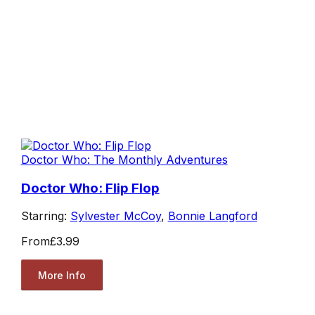
Doctor Who: The Monthly Adventures
Doctor Who: Flip Flop
Starring:
Sylvester McCoy
,
Bonnie Langford
From
£3.99
More Info