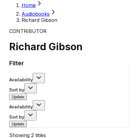
Home
Audiobooks
Richard Gibson
CONTRIBUTOR
Richard Gibson
Filter
Availability
Sort by
Update
Availability
Sort by
Update
Showing
2
titles