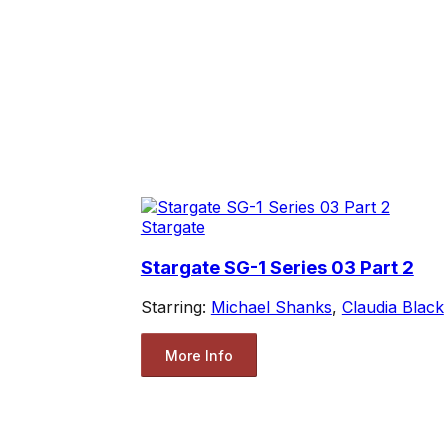
Stargate
Stargate SG-1 Series 03 Part 2
Starring:
Michael Shanks
,
Claudia Black
More Info