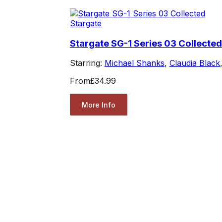
Stargate
Stargate SG-1 Series 03 Collected
Starring:
Michael Shanks
,
Claudia Black
From
£34.99
More Info