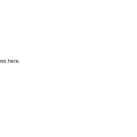
ess here.