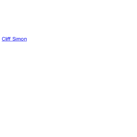
,
Cliff Simon