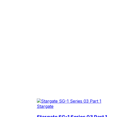
Stargate
Stargate SG-1 Series 03 Part 1