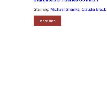
Starring:
Michael Shanks
,
Claudia Black
More Info