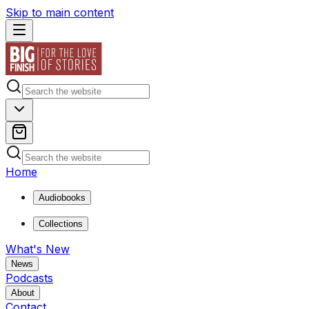
Skip to main content
Home
Audiobooks
Collections
What's New
News
Podcasts
About
Contact