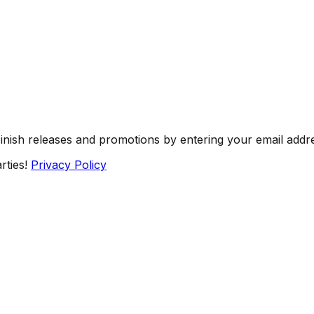
Finish releases and promotions by entering your email addr
rties!
Privacy Policy