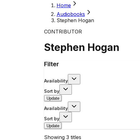
Home
Audiobooks
Stephen Hogan
CONTRIBUTOR
Stephen Hogan
Filter
Availability
Sort by
Update
Availability
Sort by
Update
Showing
3
titles