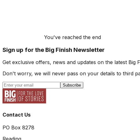
You've reached the end
Sign up for the Big Finish Newsletter
Get exclusive offers, news and updates on the latest Big 
Don't worry, we will never pass on your details to third pa
Subscribe
Contact Us
PO Box 8278
Reading