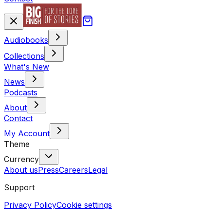
Audiobooks
Collections
What's New
News
Podcasts
About
Contact
My Account
Theme
Currency
About us
Press
Careers
Legal
Support
Privacy Policy
Cookie settings