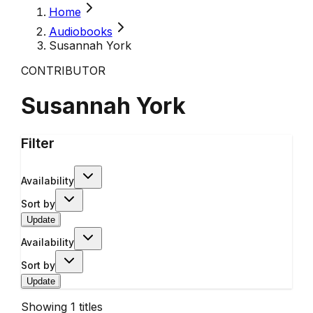
Home
Audiobooks
Susannah York
CONTRIBUTOR
Susannah York
Filter
Availability
Sort by
Update
Availability
Sort by
Update
Showing
1
titles