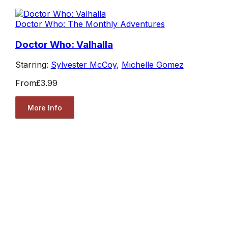
Doctor Who: The Monthly Adventures
Doctor Who: Valhalla
Starring:
Sylvester McCoy
,
Michelle Gomez
From
£3.99
More Info