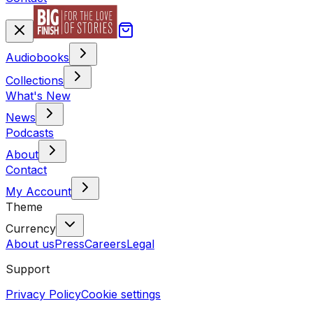
Audiobooks
Collections
What's New
News
Podcasts
About
Contact
My Account
Theme
Currency
About us
Press
Careers
Legal
Support
Privacy Policy
Cookie settings