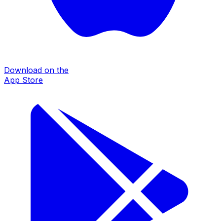
Download on the
App Store