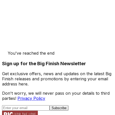
You've reached the end
Sign up for the Big Finish Newsletter
Get exclusive offers, news and updates on the latest Big
Finish releases and promotions by entering your email
address here.
Don't worry, we will never pass on your details to third
parties!
Privacy Policy
Subscribe