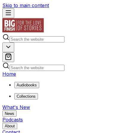
Skip to main content
Home
Audiobooks
Collections
What's New
News
Podcasts
About
Contact