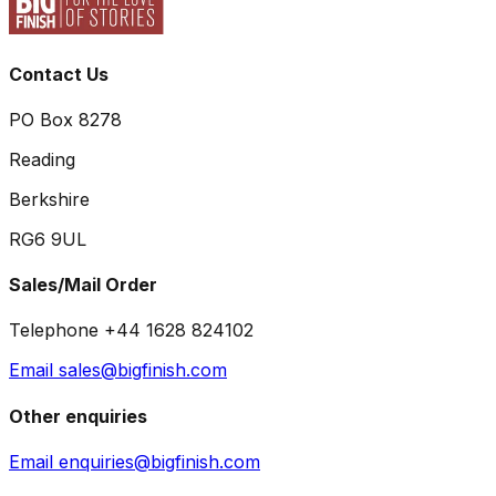
Contact Us
PO Box 8278
Reading
Berkshire
RG6 9UL
Sales/Mail Order
Telephone +44 1628 824102
Email sales@bigfinish.com
Other enquiries
Email enquiries@bigfinish.com