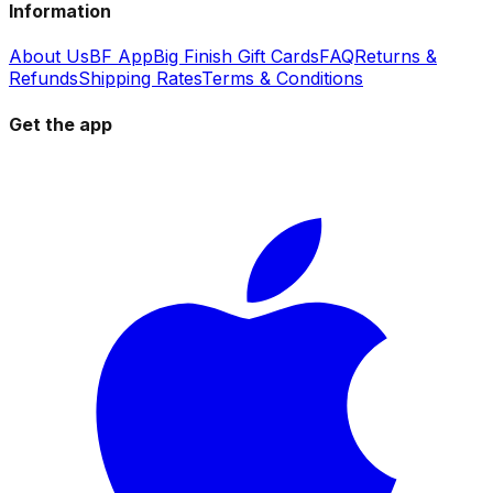
Information
About Us
BF App
Big Finish Gift Cards
FAQ
Returns &
Refunds
Shipping Rates
Terms & Conditions
Get the app