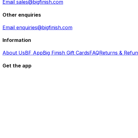
Email sales@bigfinish.com
Other enquiries
Email enquiries@bigfinish.com
Information
About Us
BF App
Big Finish Gift Cards
FAQ
Returns & Refu
Get the app