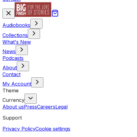
Audiobooks
Collections
What's New
News
Podcasts
About
Contact
My Account
Theme
Currency
About us
Press
Careers
Legal
Support
Privacy Policy
Cookie settings