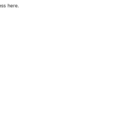
ess here.