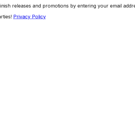
Finish releases and promotions by entering your email addr
rties!
Privacy Policy