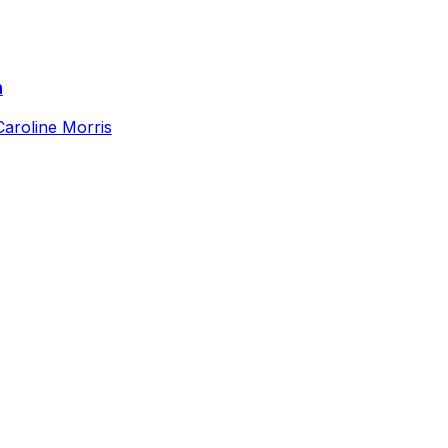
n
Caroline Morris