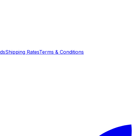
nds
Shipping Rates
Terms & Conditions