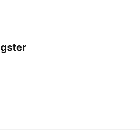
gster