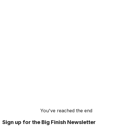
You've reached the end
Sign up for the Big Finish Newsletter