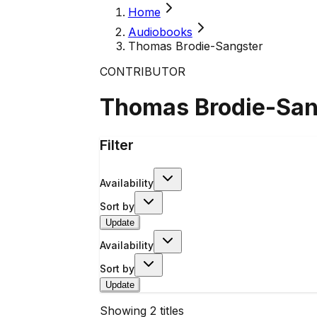
Home
Audiobooks
Thomas Brodie-Sangster
CONTRIBUTOR
Thomas Brodie-San
Filter
Availability
Sort by
Update
Availability
Sort by
Update
Showing
2
titles