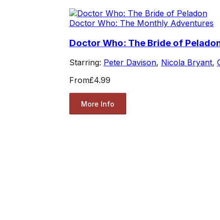
Doctor Who: The Monthly Adventures
Doctor Who: The Bride of Pelado
Starring:
Peter Davison
,
Nicola Bryant
,
From
£4.99
More Info