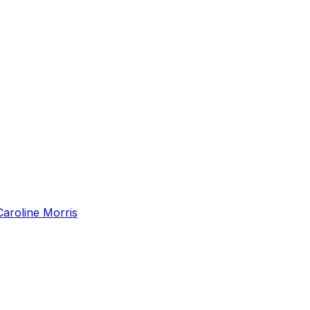
Caroline Morris