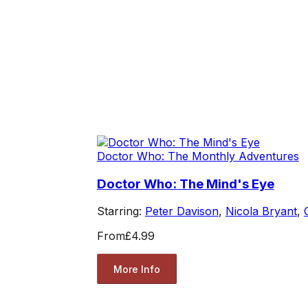
Doctor Who: The Monthly Adventures
Doctor Who: The Mind's Eye
Starring:
Peter Davison
,
Nicola Bryant
,
From
£4.99
More Info