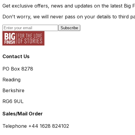
Get exclusive offers, news and updates on the latest Big 
Don't worry, we will never pass on your details to third pa
Subscribe
Contact Us
PO Box 8278
Reading
Berkshire
RG6 9UL
Sales/Mail Order
Telephone +44 1628 824102