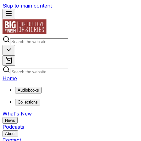
Skip to main content
Home
Audiobooks
Collections
What's New
News
Podcasts
About
Contact