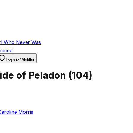
rl Who Never Was
emned
Login to Wishlist
ide of Peladon
(
104
)
Caroline Morris