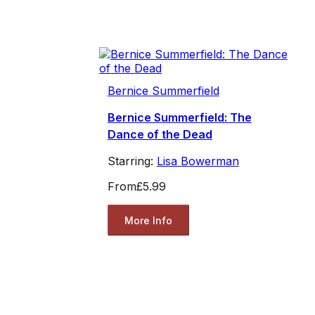
Bernice Summerfield
Bernice Summerfield: The
Dance of the Dead
Starring:
Lisa Bowerman
From
£5.99
More Info