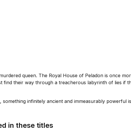
a murdered queen. The Royal House of Peladon is once more 
find their way through a treacherous labyrinth of lies if th
 something infinitely ancient and immeasurably powerful is s
d in these titles