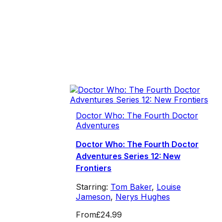
Doctor Who: The Fourth Doctor
Adventures
Doctor Who: The Fourth Doctor
Adventures Series 12: New
Frontiers
Starring:
Tom Baker
,
Louise
Jameson
,
Nerys Hughes
From
£24.99