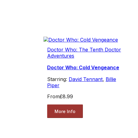
Doctor Who: The Tenth Doctor
Adventures
Doctor Who: Cold Vengeance
Starring:
David Tennant
,
Billie
Piper
From
£8.99
More Info