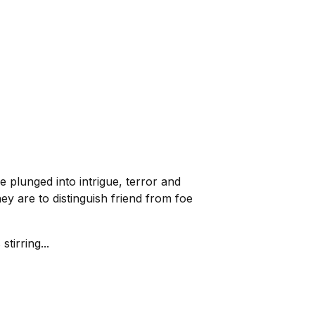
plunged into intrigue, terror and
ey are to distinguish friend from foe
tirring...