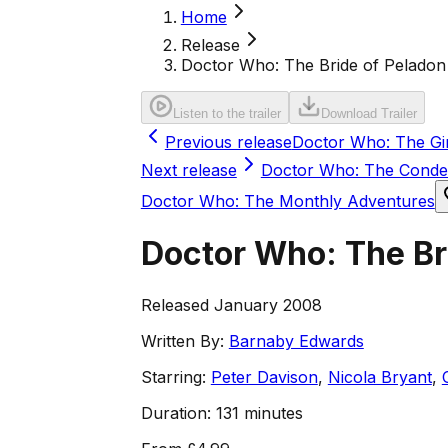
Home
Release
Doctor Who: The Bride of Peladon
Listen to the trailer
Download Trailer
Previous release
Doctor Who: The Gi
Next release
Doctor Who: The Cond
Doctor Who: The Monthly Adventures
Doctor Who: The Br
Released January 2008
Written By:
Barnaby Edwards
Starring:
Peter Davison
,
Nicola Bryant
,
Duration:
131 minutes