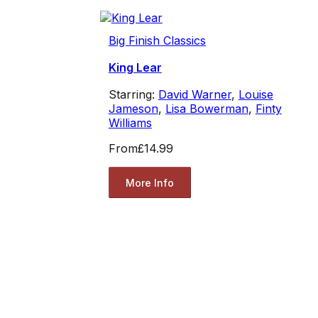
Big Finish Classics
King Lear
Starring:
David Warner
,
Louise
Jameson
,
Lisa Bowerman
,
Finty
Williams
From
£14.99
More Info