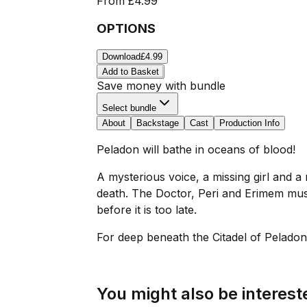
From
£4.99
OPTIONS
Download
£4.99
Add to Basket
Save money with bundle
Select bundle
About
Backstage
Cast
Production Info
Peladon will bathe in oceans of blood!
A mysterious voice, a missing girl and 
death. The Doctor, Peri and Erimem must 
before it is too late.
For deep beneath the Citadel of Peladon,
You might also be intereste