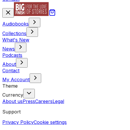
Audiobooks
Collections
What's New
News
Podcasts
About
Contact
My Account
Theme
Currency
About us
Press
Careers
Legal
Support
Privacy Policy
Cookie settings