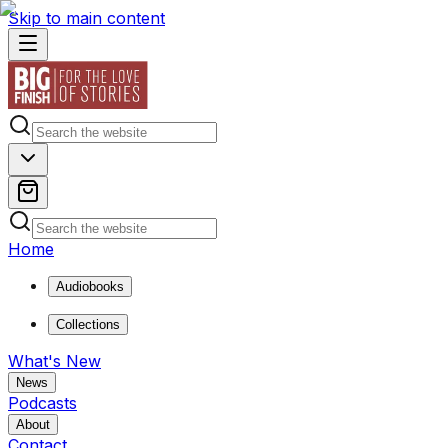
Skip to main content
Home
Audiobooks
Collections
What's New
News
Podcasts
About
Contact