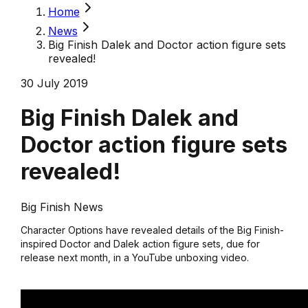
Home
News
Big Finish Dalek and Doctor action figure sets
revealed!
30 July 2019
Big Finish Dalek and
Doctor action figure sets
revealed!
Big Finish News
Character Options have revealed details of the Big Finish-
inspired Doctor and Dalek action figure sets, due for
release next month, in a YouTube unboxing video.