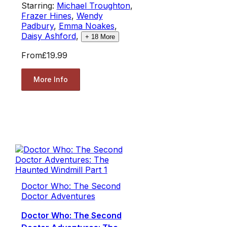
Starring:
Michael Troughton
,
Frazer Hines
,
Wendy
Padbury
,
Emma Noakes
,
Daisy Ashford
,
+
18
More
From
£19.99
More Info
Doctor Who: The Second
Doctor Adventures
Doctor Who: The Second