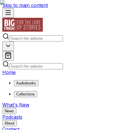
Skip to main content
Home
Audiobooks
Collections
What's New
News
Podcasts
About
Contact