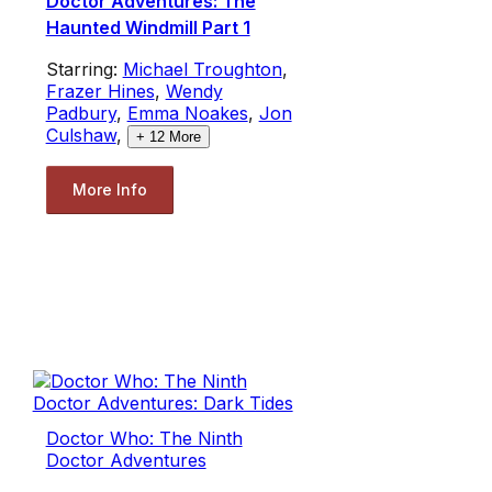
Doctor Adventures: The
Haunted Windmill Part 1
Starring:
Michael Troughton
,
Frazer Hines
,
Wendy
Padbury
,
Emma Noakes
,
Jon
Culshaw
,
+
12
More
More Info
Doctor Who: The Ninth
Doctor Adventures