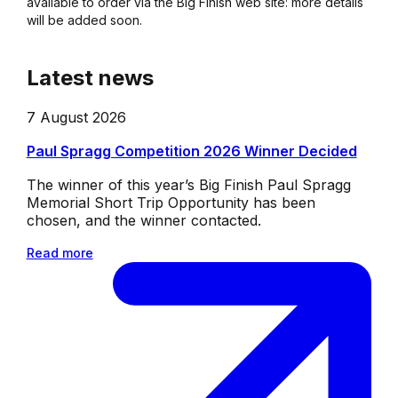
available to order via the Big Finish web site: more details
will be added soon.
Latest news
7 August 2026
Paul Spragg Competition 2026 Winner Decided
The winner of this year’s Big Finish Paul Spragg
Memorial Short Trip Opportunity has been
chosen, and the winner contacted.
Read more