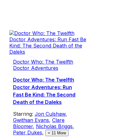
Doctor Who: The Twelfth
Doctor Adventures
Doctor Who: The Twelfth
Doctor Adventures: Run
Fast Be Kind: The Second
Death of the Daleks
Starring:
Jon Culshaw
,
Gwithian Evans
,
Clare
Bloomer
,
Nicholas Briggs
,
Peter Dukes
,
+
11
More