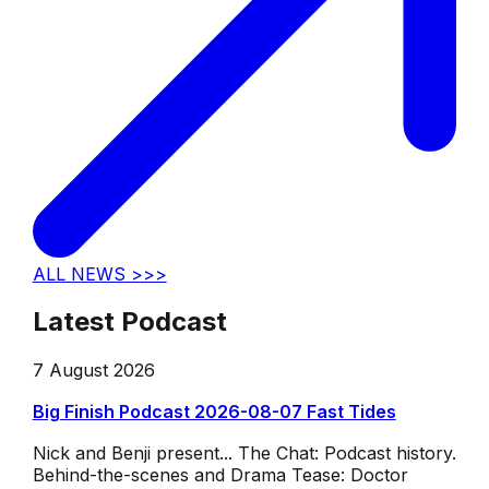
ALL NEWS >>>
Latest Podcast
7 August 2026
Big Finish Podcast 2026-08-07 Fast Tides
Nick and Benji present... The Chat: Podcast history.
Behind-the-scenes and Drama Tease: Doctor