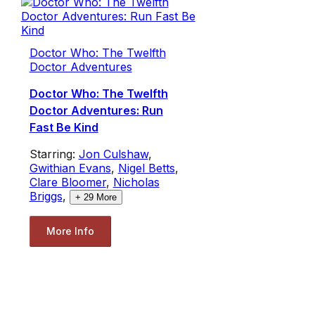
Doctor Who: The Twelfth
Doctor Adventures
Doctor Who: The Twelfth
Doctor Adventures: Run
Fast Be Kind
Starring:
Jon Culshaw
,
Gwithian Evans
,
Nigel Betts
,
Clare Bloomer
,
Nicholas
Briggs
,
+
29
More
More Info