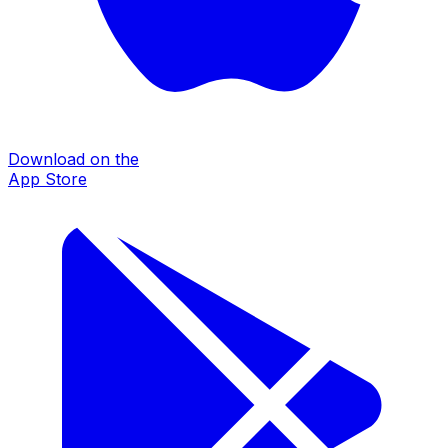
Download on the
App Store