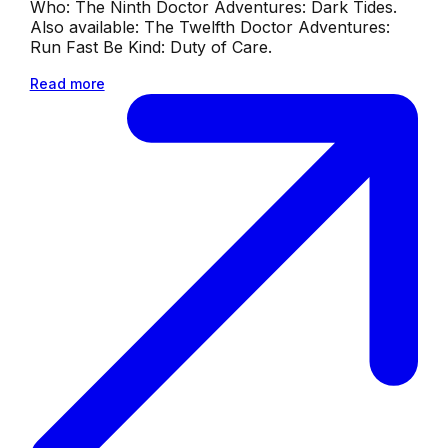
Who: The Ninth Doctor Adventures: Dark Tides.
Also available: The Twelfth Doctor Adventures:
Run Fast Be Kind: Duty of Care.
Read more