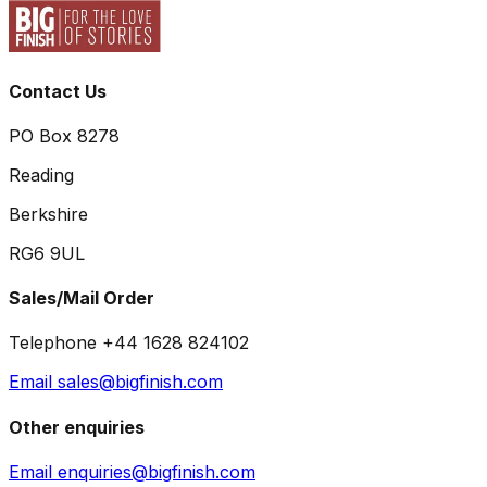
Contact Us
PO Box 8278
Reading
Berkshire
RG6 9UL
Sales/Mail Order
Telephone +44 1628 824102
Email sales@bigfinish.com
Other enquiries
Email enquiries@bigfinish.com