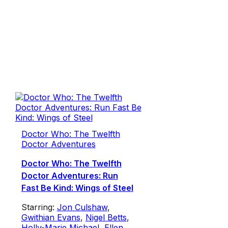
Doctor Who: The Twelfth
Doctor Adventures
Doctor Who: The Twelfth
Doctor Adventures: Run
Fast Be Kind: Wings of Steel
Starring:
Jon Culshaw
,
Gwithian Evans
,
Nigel Betts
,
Holly-Marie Michael
,
Ellen