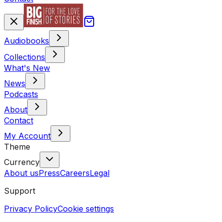
Audiobooks
Collections
What's New
News
Podcasts
About
Contact
My Account
Theme
Currency
About us
Press
Careers
Legal
Support
Privacy Policy
Cookie settings