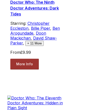
Doctor Who: The Ninth
Doctor Adventures: Dark
Tides
Starring:
Christopher
Eccleston
,
Billie Piper
,
Ben
Arogundade
,
Doon
Mackichan
,
David Shaw-
Parker
,
+
11
More
From
£9.99
More Info