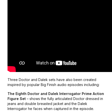
Three Doctor and Dalek sets have also been created
inspired by popular Big Finish audio episodes including:
The Eighth Doctor and Dalek Interrogator Prime Action
Figure Set
– shows the fully articulated Doctor dressed in
jeans and double breasted jacket and the Dalek
Interrogator he faces when captured in the episode.