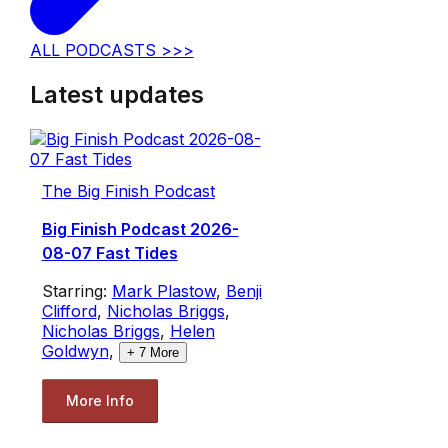
ALL PODCASTS >>>
Latest updates
The Big Finish Podcast
Big Finish Podcast 2026-
08-07 Fast Tides
Starring:
Mark Plastow
,
Benji
Clifford
,
Nicholas Briggs
,
Nicholas Briggs
,
Helen
Goldwyn
,
+
7
More
More Info