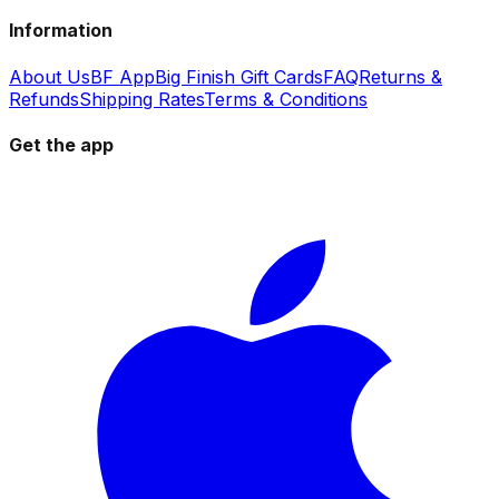
Information
About Us
BF App
Big Finish Gift Cards
FAQ
Returns &
Refunds
Shipping Rates
Terms & Conditions
Get the app