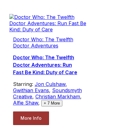
Doctor Who: The Twelfth
Doctor Adventures
Doctor Who: The Twelfth
Doctor Adventures: Run
Fast Be Kind: Duty of Care
Starring:
Jon Culshaw
,
Gwithian Evans
,
Soundsmyth
Creative
,
Christian Markham
,
Alfie Shaw
,
+
7
More
More Info