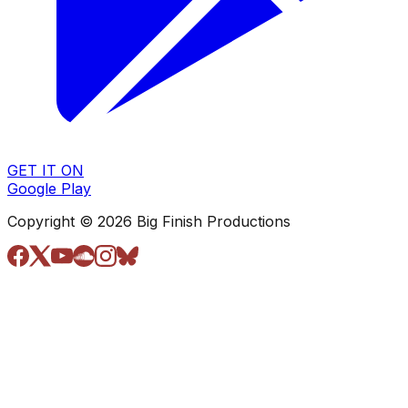
GET IT ON
Google Play
Copyright © 2026 Big Finish Productions