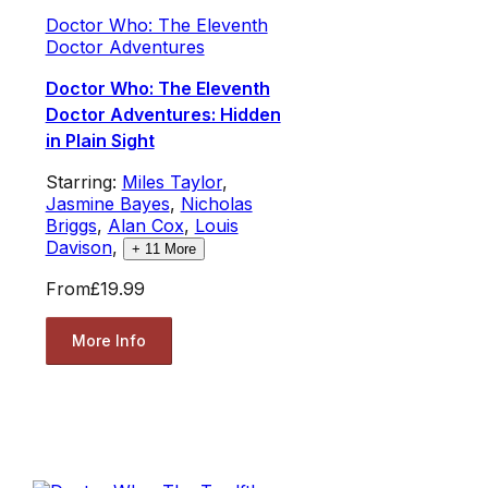
Doctor Who: The Eleventh
Doctor Adventures
Doctor Who: The Eleventh
Doctor Adventures: Hidden
in Plain Sight
Starring:
Miles Taylor
,
Jasmine Bayes
,
Nicholas
Briggs
,
Alan Cox
,
Louis
Davison
,
+
11
More
From
£19.99
More Info