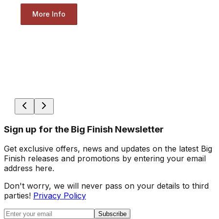
More Info
Sign up for the Big Finish Newsletter
Get exclusive offers, news and updates on the latest Big
Finish releases and promotions by entering your email
address here.
Don't worry, we will never pass on your details to third
parties!
Privacy Policy
Subscribe