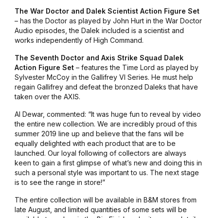
The War Doctor and Dalek Scientist Action Figure Set
– has the Doctor as played by John Hurt in the War Doctor
Audio episodes, the Dalek included is a scientist and
works independently of High Command.
The Seventh Doctor and Axis Strike Squad Dalek
Action Figure Set
– features the Time Lord as played by
Sylvester McCoy in the Gallifrey VI Series. He must help
regain Gallifrey and defeat the bronzed Daleks that have
taken over the AXIS.
Al Dewar, commented: “It was huge fun to reveal by video
the entire new collection. We are incredibly proud of this
summer 2019 line up and believe that the fans will be
equally delighted with each product that are to be
launched. Our loyal following of collectors are always
keen to gain a first glimpse of what’s new and doing this in
such a personal style was important to us. The next stage
is to see the range in store!”
The entire collection will be available in B&M stores from
late August, and limited quantities of some sets will be