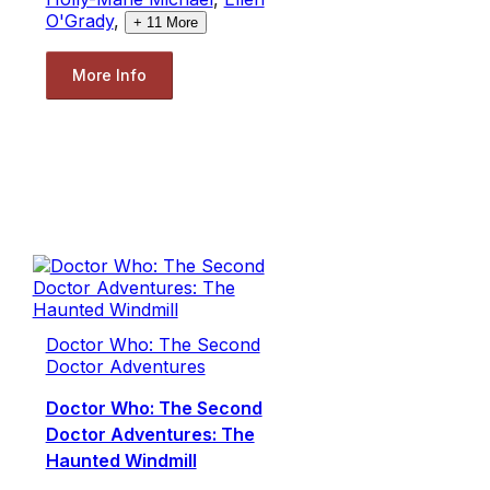
O'Grady
,
+
11
More
More Info
Doctor Who: The Second
Doctor Adventures
Doctor Who: The Second
Doctor Adventures: The
Haunted Windmill