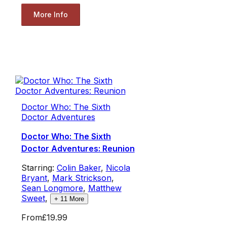
More Info
Doctor Who: The Sixth
Doctor Adventures
Doctor Who: The Sixth
Doctor Adventures: Reunion
Starring:
Colin Baker
,
Nicola
Bryant
,
Mark Strickson
,
Sean Longmore
,
Matthew
Sweet
,
+
11
More
From
£19.99