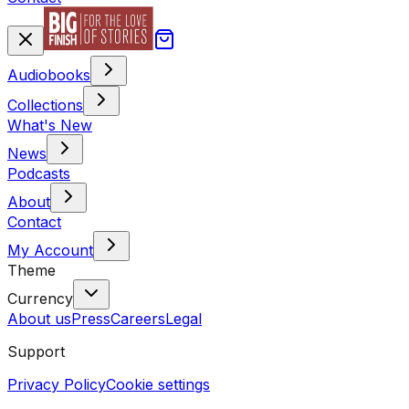
Audiobooks
Collections
What's New
News
Podcasts
About
Contact
My Account
Theme
Currency
About us
Press
Careers
Legal
Support
Privacy Policy
Cookie settings