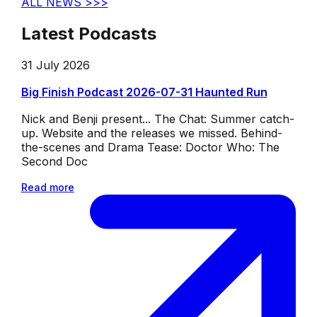
ALL NEWS >>>
Latest Podcasts
31 July 2026
Big Finish Podcast 2026-07-31 Haunted Run
Nick and Benji present... The Chat: Summer catch-
up. Website and the releases we missed. Behind-
the-scenes and Drama Tease: Doctor Who: The
Second Doc
Read more