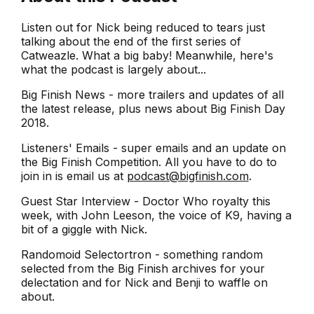
Listen out for Nick being reduced to tears just
talking about the end of the first series of
Catweazle. What a big baby! Meanwhile, here's
what the podcast is largely about...
Big Finish News - more trailers and updates of all
the latest release, plus news about Big Finish Day
2018.
Listeners' Emails - super emails and an update on
the Big Finish Competition. All you have to do to
join in is email us at
podcast@bigfinish.com
.
Guest Star Interview - Doctor Who royalty this
week, with John Leeson, the voice of K9, having a
bit of a giggle with Nick.
Randomoid Selectortron - something random
selected from the Big Finish archives for your
delectation and for Nick and Benji to waffle on
about.