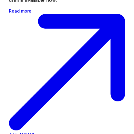
Read more