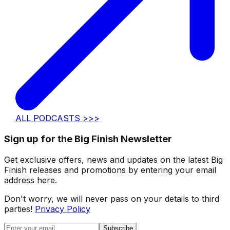
ALL PODCASTS >>>
Sign up for the Big Finish Newsletter
Get exclusive offers, news and updates on the latest Big
Finish releases and promotions by entering your email
address here.
Don't worry, we will never pass on your details to third
parties!
Privacy Policy
Subscribe