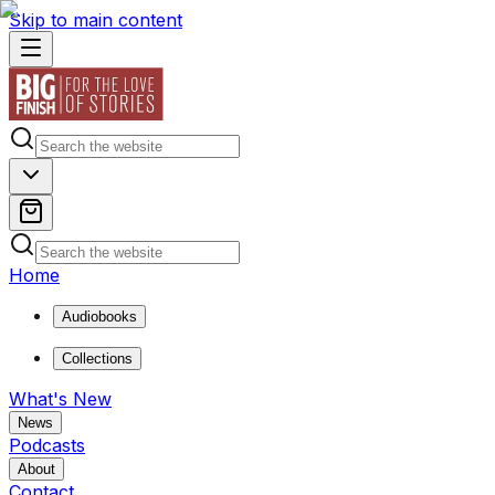
Skip to main content
Home
Audiobooks
Collections
What's New
News
Podcasts
About
Contact