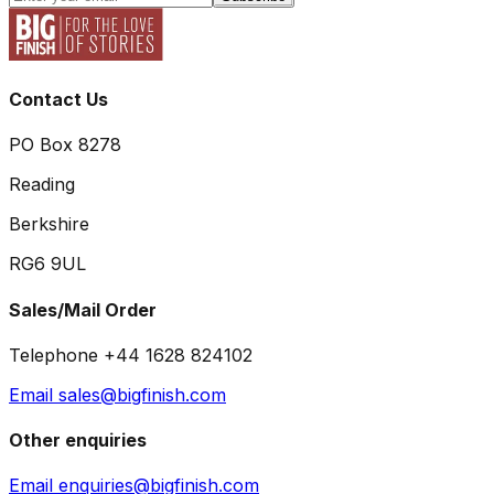
Contact Us
PO Box 8278
Reading
Berkshire
RG6 9UL
Sales/Mail Order
Telephone +44 1628 824102
Email sales@bigfinish.com
Other enquiries
Email enquiries@bigfinish.com