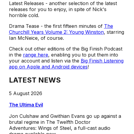
Latest Releases - another selection of the latest
releases for you to enjoy, in spite of Nick's
horrible cold.
Drama Tease - the first fifteen minutes of
The
Churchill Years Volume 2: Young Winston
, starring
Ian McNeice, of course.
Check out other editions of the Big Finish Podcast
in the
range here
, enabling you to put them into
your account and listen via the
Big Finish Listening
app on Apple and Android devices
!
LATEST NEWS
5 August 2026
The Ultima Evil
Jon Culshaw and Gwithian Evans go up against a
brutal regime in The Twelfth Doctor
Adventures: Wings of Steel, a full-cast audio
drama available now.