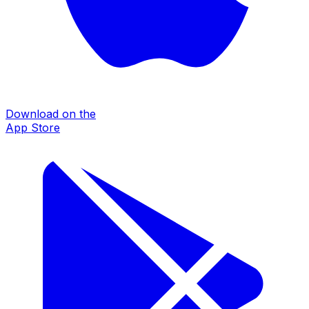
Download on the
App Store