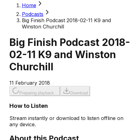
Home
Podcasts
Big Finish Podcast 2018-02-11 K9 and
Winston Churchill
Big Finish Podcast 2018-
02-11 K9 and Winston
Churchill
11 February 2018
Preparing playback...
Download
How to Listen
Stream instantly or download to listen offline on
any device.
About this Podcast