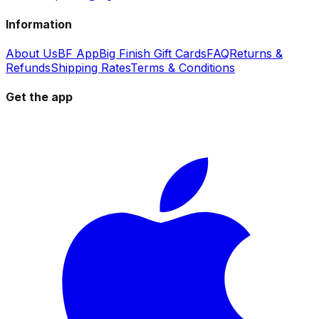
Information
About Us
BF App
Big Finish Gift Cards
FAQ
Returns &
Refunds
Shipping Rates
Terms & Conditions
Get the app