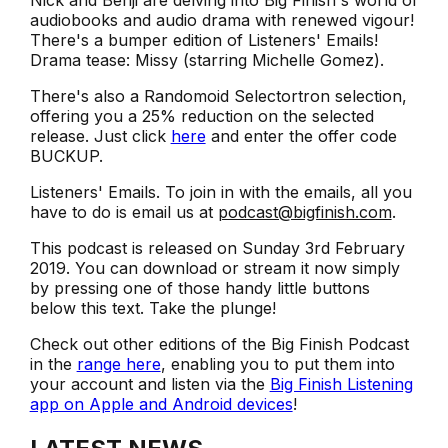
Nick and Benji are delving into Big Finish's world of
audiobooks and audio drama with renewed vigour!
There's a bumper edition of Listeners' Emails!
Drama tease: Missy (starring Michelle Gomez).
There's also a Randomoid Selectortron selection,
offering you a 25% reduction on the selected
release. Just click
here
and enter the offer code
BUCKUP.
Listeners' Emails. To join in with the emails, all you
have to do is email us at
podcast@bigfinish.com
.
This podcast is released on Sunday 3rd February
2019. You can download or stream it now simply
by pressing one of those handy little buttons
below this text. Take the plunge!
Check out other editions of the Big Finish Podcast
in the
range here
, enabling you to put them into
your account and listen via the
Big Finish Listening
app on Apple and Android devices
!