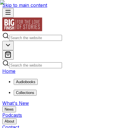
Skip to main content
Home
Audiobooks
Collections
What's New
News
Podcasts
About
Contact