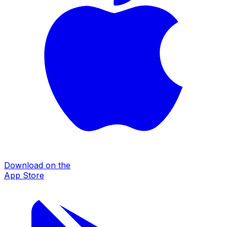
Download on the
App Store