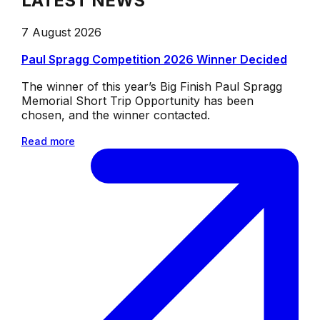
LATEST NEWS
7 August 2026
Paul Spragg Competition 2026 Winner Decided
The winner of this year’s Big Finish Paul Spragg
Memorial Short Trip Opportunity has been
chosen, and the winner contacted.
Read more