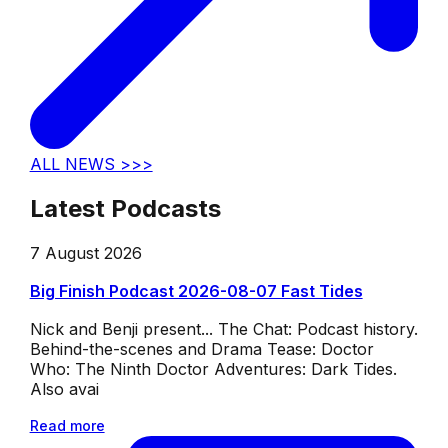
ALL NEWS >>>
Latest Podcasts
7 August 2026
Big Finish Podcast 2026-08-07 Fast Tides
Nick and Benji present... The Chat: Podcast history.
Behind-the-scenes and Drama Tease: Doctor
Who: The Ninth Doctor Adventures: Dark Tides.
Also avai
Read more