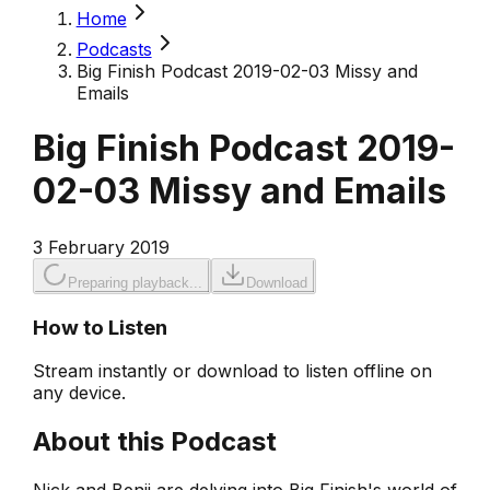
Home
Podcasts
Big Finish Podcast 2019-02-03 Missy and
Emails
Big Finish Podcast 2019-
02-03 Missy and Emails
3 February 2019
Preparing playback...
Download
How to Listen
Stream instantly or download to listen offline on
any device.
About this Podcast