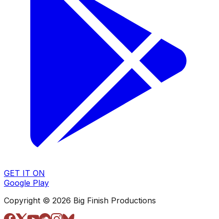
GET IT ON
Google Play
Copyright © 2026 Big Finish Productions