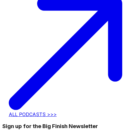
ALL PODCASTS >>>
Sign up for the Big Finish Newsletter