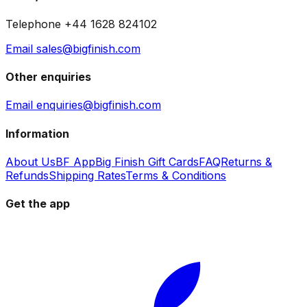
Telephone +44 1628 824102
Email sales@bigfinish.com
Other enquiries
Email enquiries@bigfinish.com
Information
About Us
BF App
Big Finish Gift Cards
FAQ
Returns &
Refunds
Shipping Rates
Terms & Conditions
Get the app