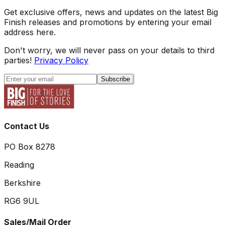
Get exclusive offers, news and updates on the latest Big
Finish releases and promotions by entering your email
address here.
Don't worry, we will never pass on your details to third
parties!
Privacy Policy
Subscribe
Contact Us
PO Box 8278
Reading
Berkshire
RG6 9UL
Sales/Mail Order