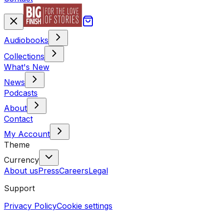
Audiobooks
Collections
What's New
News
Podcasts
About
Contact
My Account
Theme
Currency
About us
Press
Careers
Legal
Support
Privacy Policy
Cookie settings