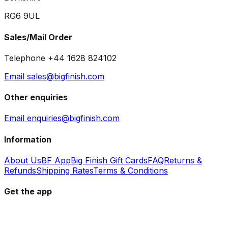
RG6 9UL
Sales/Mail Order
Telephone +44 1628 824102
Email sales@bigfinish.com
Other enquiries
Email enquiries@bigfinish.com
Information
About Us
BF App
Big Finish Gift Cards
FAQ
Returns &
Refunds
Shipping Rates
Terms & Conditions
Get the app