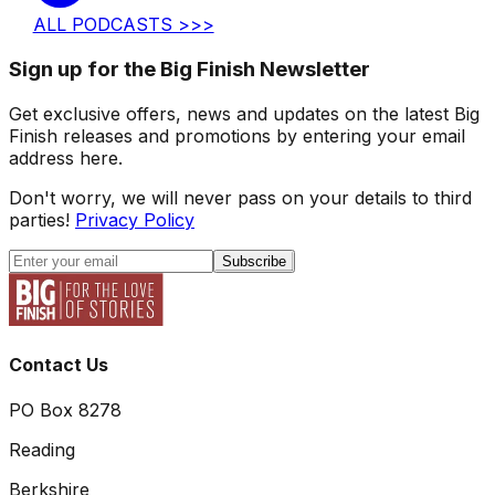
ALL PODCASTS >>>
Sign up for the Big Finish Newsletter
Get exclusive offers, news and updates on the latest Big
Finish releases and promotions by entering your email
address here.
Don't worry, we will never pass on your details to third
parties!
Privacy Policy
Subscribe
Contact Us
PO Box 8278
Reading
Berkshire