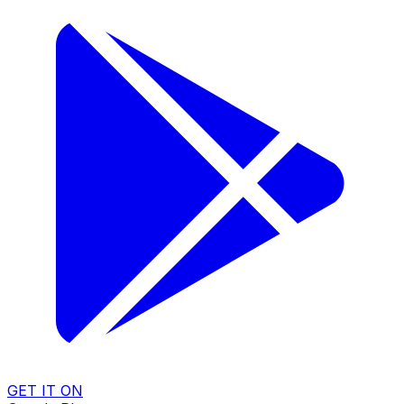
GET IT ON