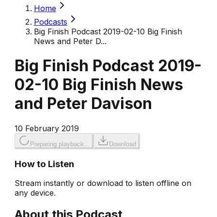
Home
Podcasts
Big Finish Podcast 2019-02-10 Big Finish
News and Peter D...
Big Finish Podcast 2019-
02-10 Big Finish News
and Peter Davison
10 February 2019
Preparing playback...
Download
How to Listen
Stream instantly or download to listen offline on
any device.
About this Podcast