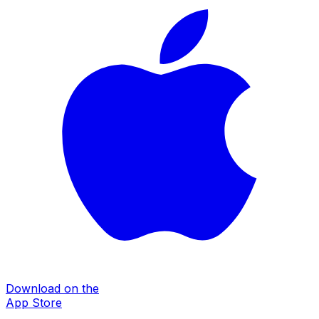
Download on the
App Store