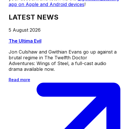
app on Apple and Android devices
!
LATEST NEWS
5 August 2026
The Ultima Evil
Jon Culshaw and Gwithian Evans go up against a
brutal regime in The Twelfth Doctor
Adventures: Wings of Steel, a full-cast audio
drama available now.
Read more