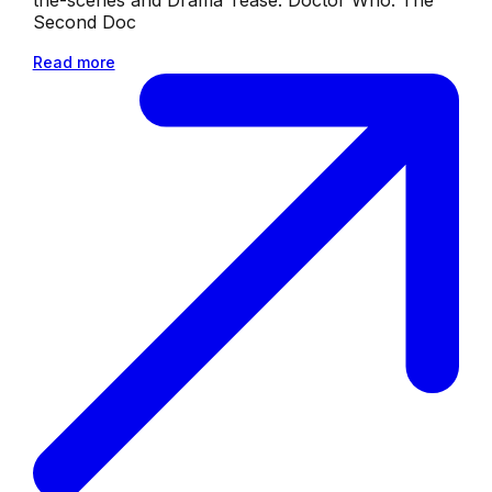
Second Doc
Read more