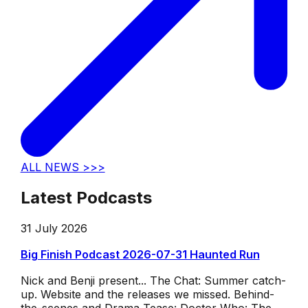
ALL NEWS >>>
Latest Podcasts
31 July 2026
Big Finish Podcast 2026-07-31 Haunted Run
Nick and Benji present... The Chat: Summer catch-
up. Website and the releases we missed. Behind-
the-scenes and Drama Tease: Doctor Who: The