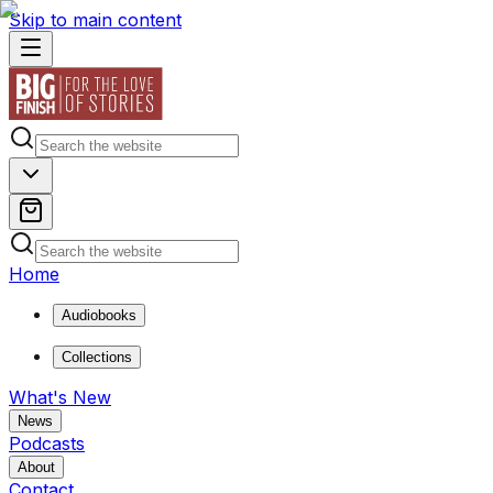
Skip to main content
Home
Audiobooks
Collections
What's New
News
Podcasts
About
Contact