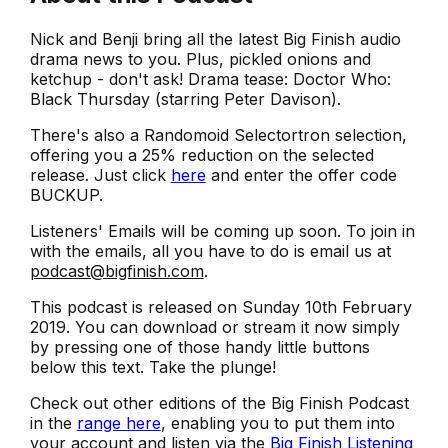
Nick and Benji bring all the latest Big Finish audio
drama news to you. Plus, pickled onions and
ketchup - don't ask! Drama tease: Doctor Who:
Black Thursday (starring Peter Davison).
There's also a Randomoid Selectortron selection,
offering you a 25% reduction on the selected
release. Just click
here
and enter the offer code
BUCKUP.
Listeners' Emails will be coming up soon. To join in
with the emails, all you have to do is email us at
podcast@bigfinish.com
.
This podcast is released on Sunday 10th February
2019. You can download or stream it now simply
by pressing one of those handy little buttons
below this text. Take the plunge!
Check out other editions of the Big Finish Podcast
in the
range here
, enabling you to put them into
your account and listen via the
Big Finish Listening