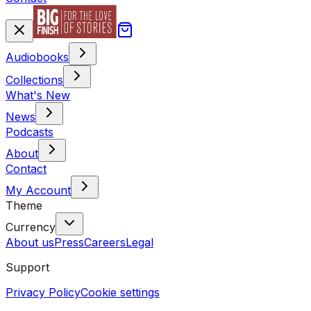
Audiobooks
Collections
What's New
News
Podcasts
About
Contact
My Account
Theme
Currency
About us
Press
Careers
Legal
Support
Privacy Policy
Cookie settings