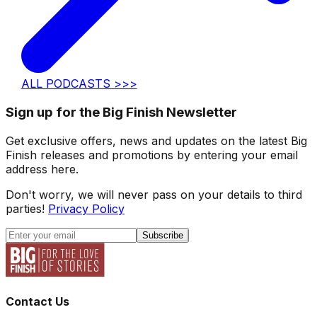
ALL PODCASTS >>>
Sign up for the Big Finish Newsletter
Get exclusive offers, news and updates on the latest Big
Finish releases and promotions by entering your email
address here.
Don't worry, we will never pass on your details to third
parties!
Privacy Policy
Subscribe
Contact Us