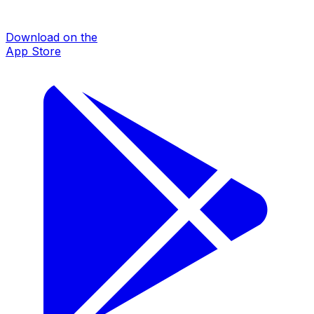
Download on the
App Store