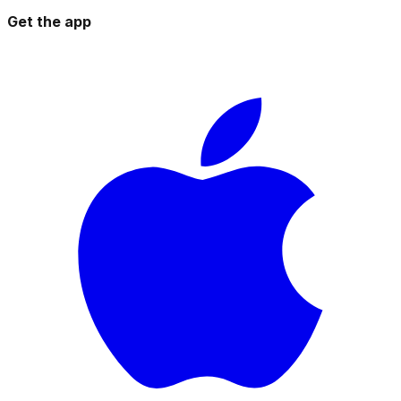
Get the app