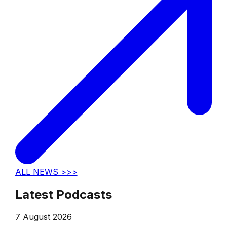
ALL NEWS >>>
Latest Podcasts
7 August 2026