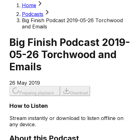
Home
Podcasts
Big Finish Podcast 2019-05-26 Torchwood
and Emails
Big Finish Podcast 2019-
05-26 Torchwood and
Emails
26 May 2019
Preparing playback...
Download
How to Listen
Stream instantly or download to listen offline on
any device.
About this Podcast