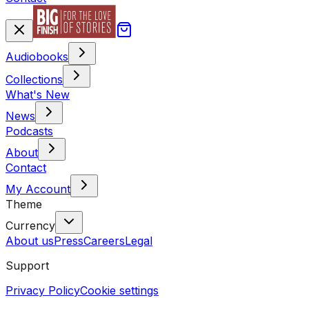
Audiobooks
Collections
What's New
News
Podcasts
About
Contact
My Account
Theme
Currency
About us
Press
Careers
Legal
Support
Privacy Policy
Cookie settings