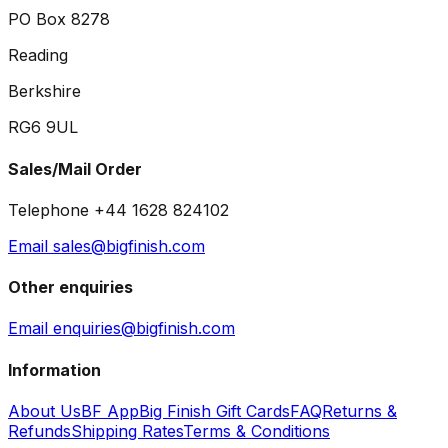
PO Box 8278
Reading
Berkshire
RG6 9UL
Sales/Mail Order
Telephone +44 1628 824102
Email sales@bigfinish.com
Other enquiries
Email enquiries@bigfinish.com
Information
About Us
BF App
Big Finish Gift Cards
FAQ
Returns &
Refunds
Shipping Rates
Terms & Conditions