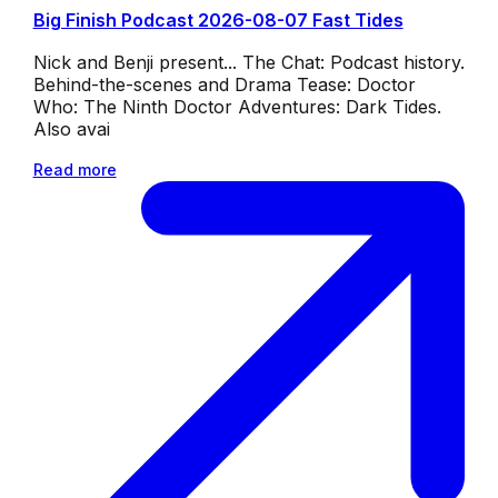
Big Finish Podcast 2026-08-07 Fast Tides
Nick and Benji present... The Chat: Podcast history.
Behind-the-scenes and Drama Tease: Doctor
Who: The Ninth Doctor Adventures: Dark Tides.
Also avai
Read more