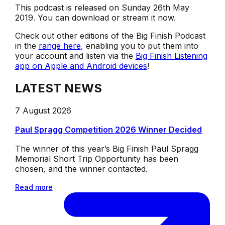
This podcast is released on Sunday 26th May
2019. You can download or stream it now.
Check out other editions of the Big Finish Podcast
in the
range here
, enabling you to put them into
your account and listen via the
Big Finish Listening
app on Apple and Android devices
!
LATEST NEWS
7 August 2026
Paul Spragg Competition 2026 Winner Decided
The winner of this year’s Big Finish Paul Spragg
Memorial Short Trip Opportunity has been
chosen, and the winner contacted.
Read more