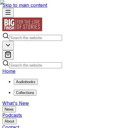
Skip to main content
Home
Audiobooks
Collections
What's New
News
Podcasts
About
Contact