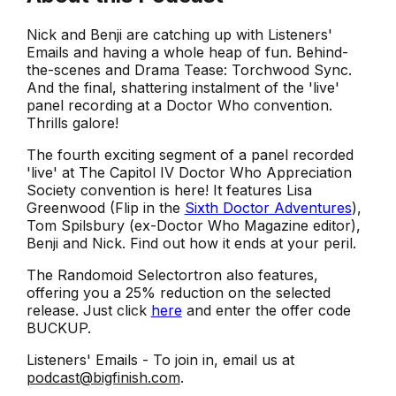
Nick and Benji are catching up with Listeners'
Emails and having a whole heap of fun. Behind-
the-scenes and Drama Tease: Torchwood Sync.
And the final, shattering instalment of the 'live'
panel recording at a Doctor Who convention.
Thrills galore!
The fourth exciting segment of a panel recorded
'live' at The Capitol IV Doctor Who Appreciation
Society convention is here! It features Lisa
Greenwood (Flip in the
Sixth Doctor Adventures
),
Tom Spilsbury (ex-Doctor Who Magazine editor),
Benji and Nick. Find out how it ends at your peril.
The Randomoid Selectortron also features,
offering you a 25% reduction on the selected
release. Just click
here
and enter the offer code
BUCKUP.
Listeners' Emails - To join in, email us at
podcast@bigfinish.com
.