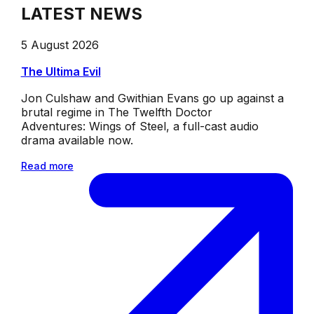
LATEST NEWS
5 August 2026
The Ultima Evil
Jon Culshaw and Gwithian Evans go up against a
brutal regime in The Twelfth Doctor
Adventures: Wings of Steel, a full-cast audio
drama available now.
Read more