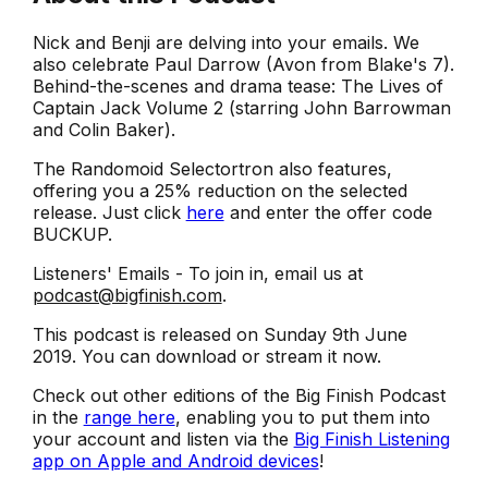
Nick and Benji are delving into your emails. We
also celebrate Paul Darrow (Avon from Blake's 7).
Behind-the-scenes and drama tease: The Lives of
Captain Jack Volume 2 (starring John Barrowman
and Colin Baker).
The Randomoid Selectortron also features,
offering you a 25% reduction on the selected
release. Just click
here
and enter the offer code
BUCKUP.
Listeners' Emails - To join in, email us at
podcast@bigfinish.com
.
This podcast is released on Sunday 9th June
2019. You can download or stream it now.
Check out other editions of the Big Finish Podcast
in the
range here
, enabling you to put them into
your account and listen via the
Big Finish Listening
app on Apple and Android devices
!