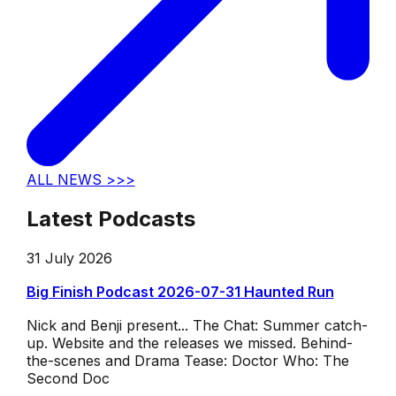
ALL NEWS >>>
Latest Podcasts
31 July 2026
Big Finish Podcast 2026-07-31 Haunted Run
Nick and Benji present... The Chat: Summer catch-
up. Website and the releases we missed. Behind-
the-scenes and Drama Tease: Doctor Who: The
Second Doc