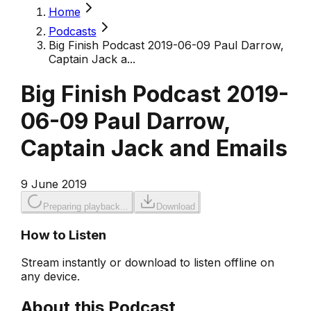
Home
Podcasts
Big Finish Podcast 2019-06-09 Paul Darrow,
Captain Jack a...
Big Finish Podcast 2019-
06-09 Paul Darrow,
Captain Jack and Emails
9 June 2019
Preparing playback...
Download
How to Listen
Stream instantly or download to listen offline on
any device.
About this Podcast