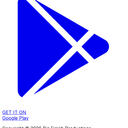
GET IT ON
Google Play