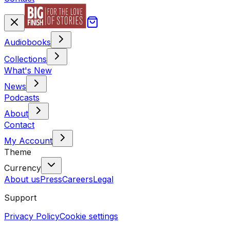
Audiobooks
Collections
What's New
News
Podcasts
About
Contact
My Account
Theme
Currency
About us
Press
Careers
Legal
Support
Privacy Policy
Cookie settings