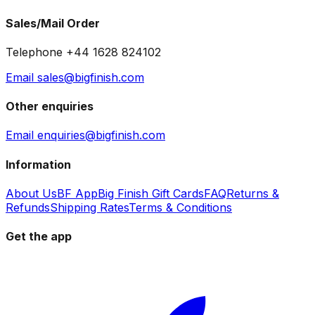
Sales/Mail Order
Telephone +44 1628 824102
Email sales@bigfinish.com
Other enquiries
Email enquiries@bigfinish.com
Information
About Us
BF App
Big Finish Gift Cards
FAQ
Returns &
Refunds
Shipping Rates
Terms & Conditions
Get the app