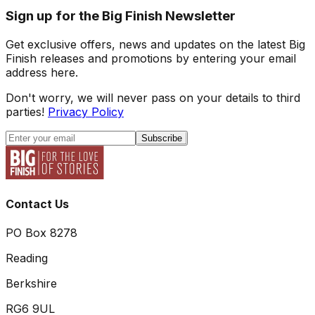
Sign up for the Big Finish Newsletter
Get exclusive offers, news and updates on the latest Big
Finish releases and promotions by entering your email
address here.
Don't worry, we will never pass on your details to third
parties!
Privacy Policy
Subscribe
Contact Us
PO Box 8278
Reading
Berkshire
RG6 9UL