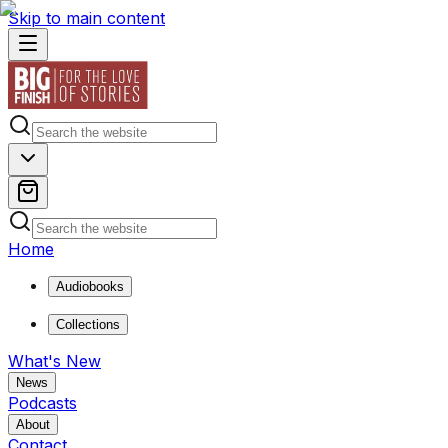
Skip to main content
Home
Audiobooks
Collections
What's New
News
Podcasts
About
Contact