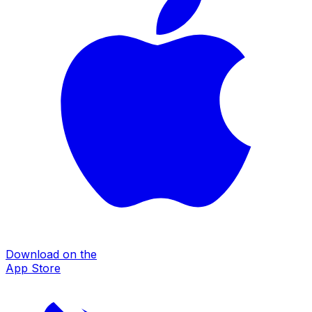
Download on the
App Store