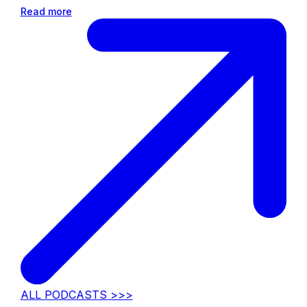
Read more
ALL PODCASTS >>>