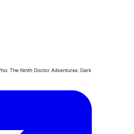
 Who: The Ninth Doctor Adventures: Dark