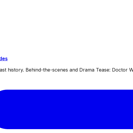
ides
dcast history. Behind-the-scenes and Drama Tease: Doctor