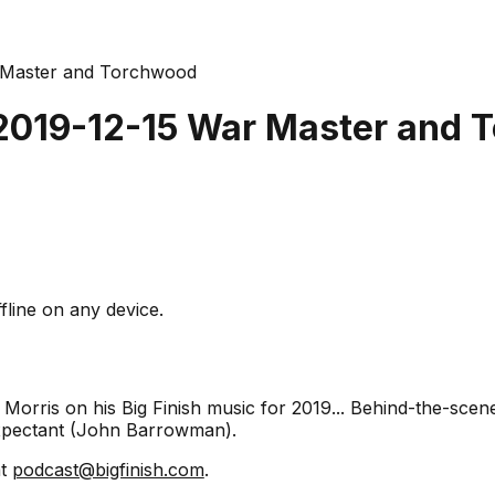
r Master and Torchwood
 2019-12-15 War Master and
fline on any device.
 Morris on his Big Finish music for 2019... Behind-the-scen
xpectant (John Barrowman).
at
podcast@bigfinish.com
.