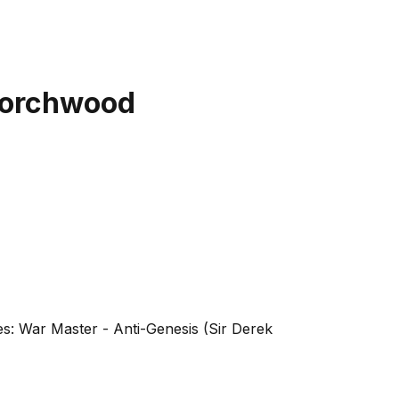
 Torchwood
es: War Master - Anti-Genesis (Sir Derek