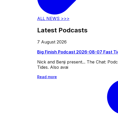
ALL NEWS >>>
Latest Podcasts
7 August 2026
Big Finish Podcast 2026-08-07 Fast T
Nick and Benji present... The Chat: Po
Tides. Also avai
Read more