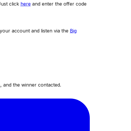
ust click
here
and enter the offer code
 your account and listen via the
Big
, and the winner contacted.