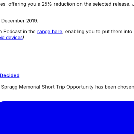
s, offering you a 25% reduction on the selected release. J
h December 2019.
sh Podcast in the
range here
, enabling you to put them into
id devices
!
 Decided
ul Spragg Memorial Short Trip Opportunity has been chosen