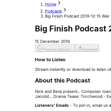
Home
Podcasts
Big Finish Podcast 2019-12-15 Wa
Big Finish Podcast
15 December 2019
Preparing playback...
Download
How to Listen
Stream instantly or download to listen of
About this Podcast
Nick and Benji present... Composer Ioan
Jacobi)... Drama Tease: Torchwood - E
Listeners' Emails
- To join in, email us 