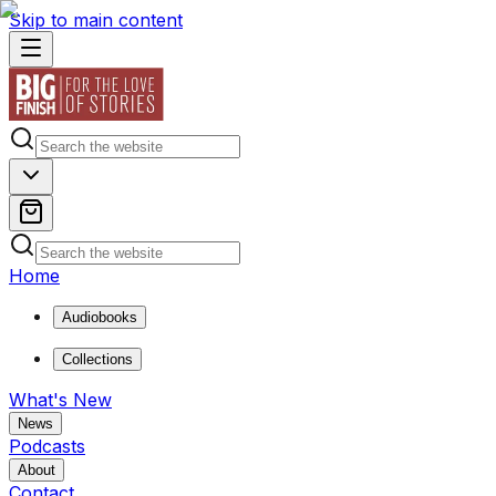
Skip to main content
Home
Audiobooks
Collections
What's New
News
Podcasts
About
Contact