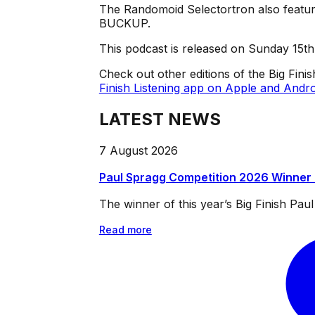
The Randomoid Selectortron also feature
BUCKUP.
This podcast is released on Sunday 15t
Check out other editions of the Big Fini
Finish Listening app on Apple and Andro
LATEST NEWS
7 August 2026
Paul Spragg Competition 2026 Winner
The winner of this year’s Big Finish Pa
Read more