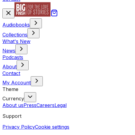
Audiobooks
Collections
What's New
News
Podcasts
About
Contact
My Account
Theme
Currency
About us
Press
Careers
Legal
Support
Privacy Policy
Cookie settings