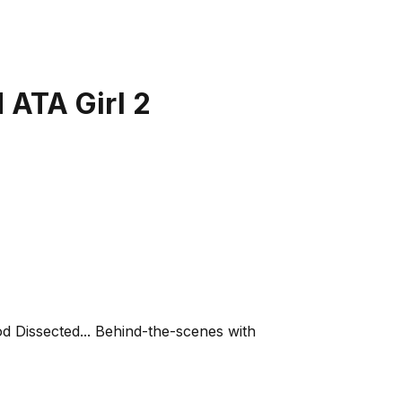
 ATA Girl 2
od Dissected... Behind-the-scenes with