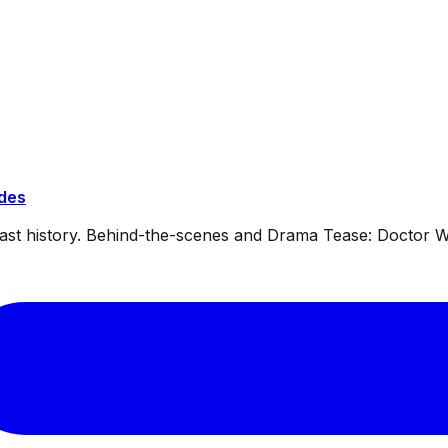
ides
dcast history. Behind-the-scenes and Drama Tease: Doctor