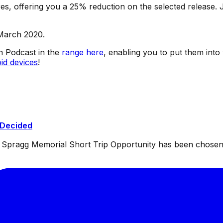
s, offering you a 25% reduction on the selected release. J
 March 2020.
sh Podcast in the
range here
, enabling you to put them into
id devices
!
 Decided
ul Spragg Memorial Short Trip Opportunity has been chosen