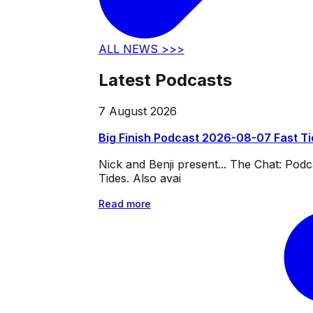
ALL NEWS >>>
Latest Podcasts
7 August 2026
Big Finish Podcast 2026-08-07 Fast T
Nick and Benji present... The Chat: Po
Tides. Also avai
Read more