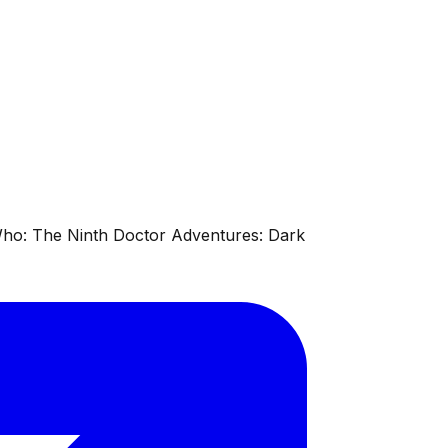
 Who: The Ninth Doctor Adventures: Dark