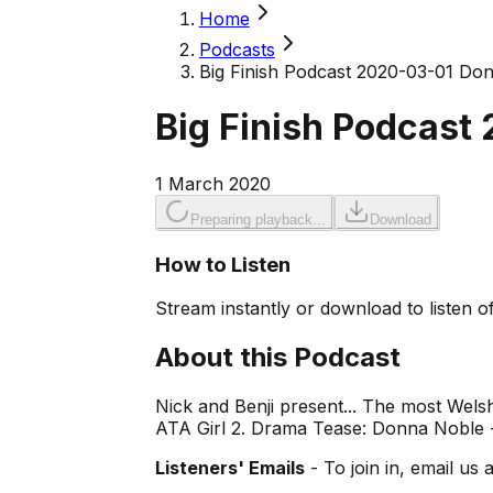
Home
Podcasts
Big Finish Podcast 2020-03-01 Do
Big Finish Podcast
1 March 2020
Preparing playback...
Download
How to Listen
Stream instantly or download to listen of
About this Podcast
Nick and Benji present... The most Welsh
ATA Girl 2. Drama Tease: Donna Noble - 
Listeners' Emails
- To join in, email us 