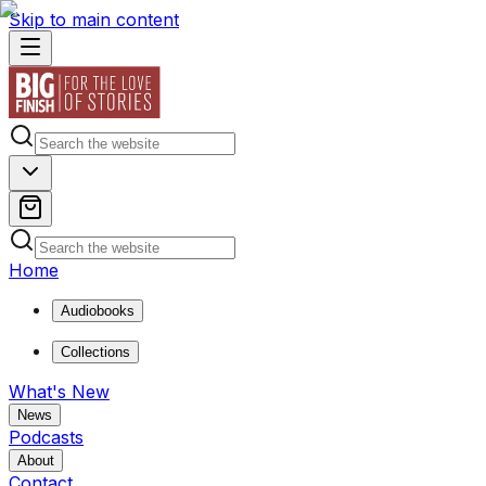
Skip to main content
Home
Audiobooks
Collections
What's New
News
Podcasts
About
Contact