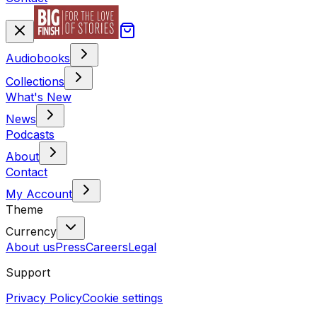
Audiobooks
Collections
What's New
News
Podcasts
About
Contact
My Account
Theme
Currency
About us
Press
Careers
Legal
Support
Privacy Policy
Cookie settings