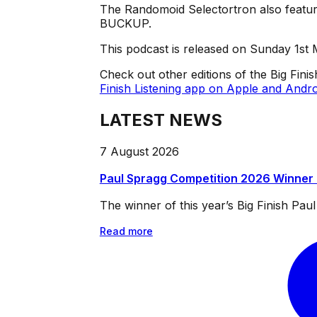
The Randomoid Selectortron also feature
BUCKUP.
This podcast is released on Sunday 1st
Check out other editions of the Big Fini
Finish Listening app on Apple and Andro
LATEST NEWS
7 August 2026
Paul Spragg Competition 2026 Winner
The winner of this year’s Big Finish Pa
Read more