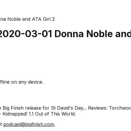
nna Noble and ATA Girl 2
 2020-03-01 Donna Noble and
fline on any device.
 Big Finish release for St David's Day... Reviews: Torchwo
Kidnapped! 1.1 Out of This World.
at
podcast@bigfinish.com
.