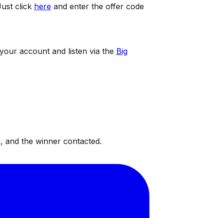
ust click
here
and enter the offer code
 your account and listen via the
Big
, and the winner contacted.