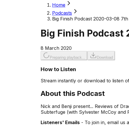
Home
Podcasts
Big Finish Podcast 2020-03-08 7th
Big Finish Podcast
8 March 2020
Preparing playback...
Download
How to Listen
Stream instantly or download to listen of
About this Podcast
Nick and Benji present... Reviews of D
Subterfuge (with Sylvester McCoy and R
Listeners' Emails
- To join in, email us 