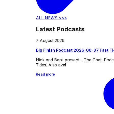
ALL NEWS >>>
Latest Podcasts
7 August 2026
Big Finish Podcast 2026-08-07 Fast T
Nick and Benji present... The Chat: Po
Tides. Also avai
Read more