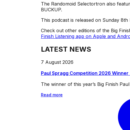
The Randomoid Selectortron also feature
BUCKUP.
This podcast is released on Sunday 8th
Check out other editions of the Big Fini
Finish Listening app on Apple and Andro
LATEST NEWS
7 August 2026
Paul Spragg Competition 2026 Winner
The winner of this year’s Big Finish Pa
Read more