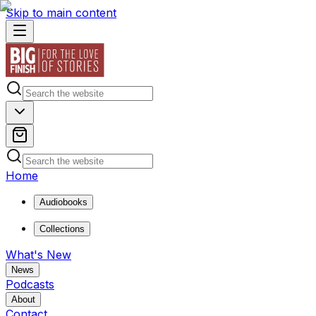
Skip to main content
Home
Audiobooks
Collections
What's New
News
Podcasts
About
Contact