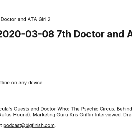
 Doctor and ATA Girl 2
 2020-03-08 7th Doctor and A
fline on any device.
racula's Guests and Doctor Who: The Psychic Circus. Behi
ufus Hound). Marketing Guru Kris Griffin Interviewed. Dra
at
podcast@bigfinish.com
.