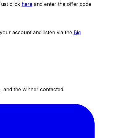
ust click
here
and enter the offer code
 your account and listen via the
Big
, and the winner contacted.