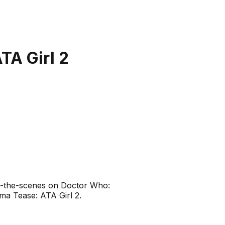
TA Girl 2
nd-the-scenes on Doctor Who:
ma Tease: ATA Girl 2.