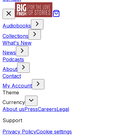
Audiobooks
Collections
What's New
News
Podcasts
About
Contact
My Account
Theme
Currency
About us
Press
Careers
Legal
Support
Privacy Policy
Cookie settings