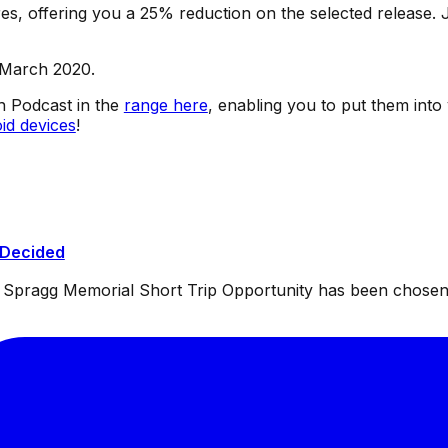
s, offering you a 25% reduction on the selected release. J
 March 2020.
sh Podcast in the
range here
, enabling you to put them into
id devices
!
 Decided
ul Spragg Memorial Short Trip Opportunity has been chosen