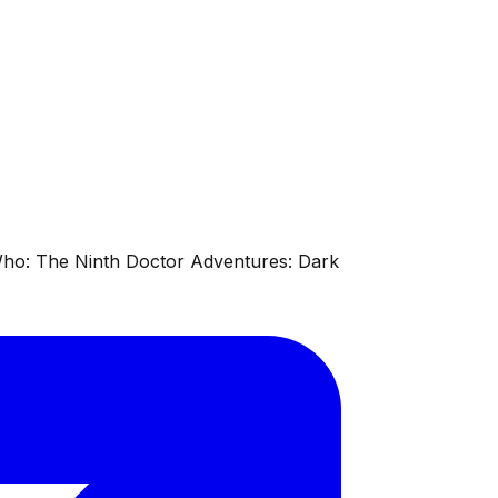
 Who: The Ninth Doctor Adventures: Dark