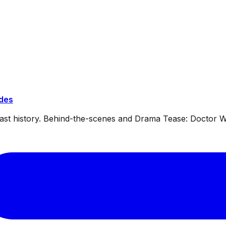
ides
dcast history. Behind-the-scenes and Drama Tease: Doctor