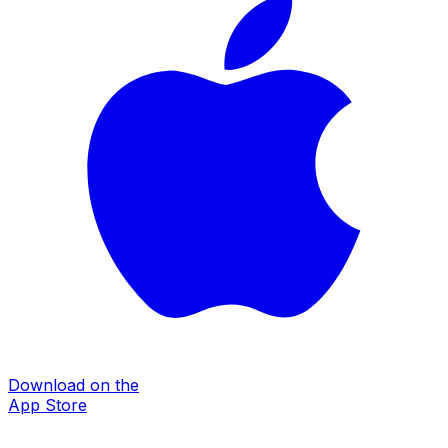
Download on the
App Store