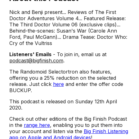
Nick and Benji present... Reviews of The First
Doctor Adventures Volume 4... Featured Release:
The Third Doctor Volume 06 (exclusive clips)...
Behind-the-scenes: Susan's War (Carole Ann
Ford, Paul McGann)... Drama Tease: Doctor Who:
Cry of the Vultriss
Listeners' Emails
- To join in, email us at
podcast@bigfinish.com
.
The Randomoid Selectortron also features,
offering you a 25% reduction on the selected
release. Just click
here
and enter the offer code
BUCKUP.
This podcast is released on Sunday 12th April
2020.
Check out other editions of the Big Finish Podcast
in the
range here
, enabling you to put them into
your account and listen via the
Big Finish Listening
app on Apple and Android devices
!