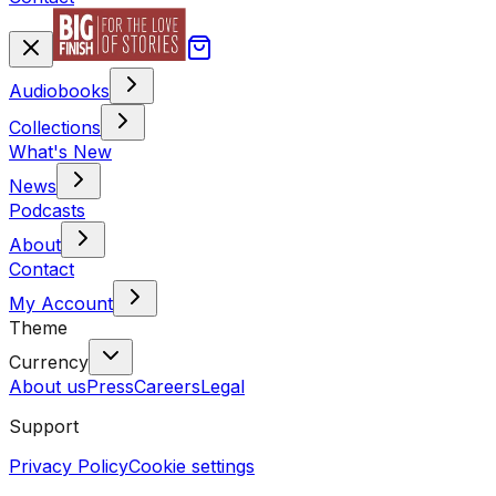
Audiobooks
Collections
What's New
News
Podcasts
About
Contact
My Account
Theme
Currency
About us
Press
Careers
Legal
Support
Privacy Policy
Cookie settings