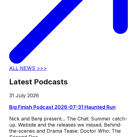
ALL NEWS >>>
Latest Podcasts
31 July 2026
Big Finish Podcast 2026-07-31 Haunted Run
Nick and Benji present... The Chat: Summer catch-
up. Website and the releases we missed. Behind-
the-scenes and Drama Tease: Doctor Who: The
Second Doc