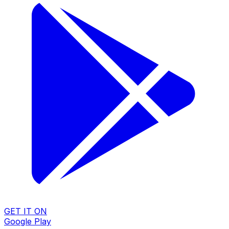
GET IT ON
Google Play