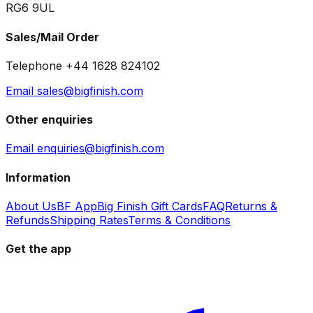
RG6 9UL
Sales/Mail Order
Telephone +44 1628 824102
Email sales@bigfinish.com
Other enquiries
Email enquiries@bigfinish.com
Information
About Us
BF App
Big Finish Gift Cards
FAQ
Returns &
Refunds
Shipping Rates
Terms & Conditions
Get the app