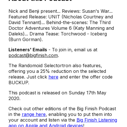
Nick and Benji present... Reviews: Susan's War...
Featured Release: UNIT (Nicholas Courtney and
David Tennant)... Behind-the-scenes: The Third
Doctor Adventures Volume 6 (Katy Manning and
Daleks)... Drama Tease: Torchwood - Iceberg
(Burn Gorman).
Listeners' Emails
- To join in, email us at
podcast@bigfinish.com
.
The Randomoid Selectortron also features,
offering you a 25% reduction on the selected
release. Just click
here
and enter the offer code
BUCKUP.
This podcast is released on Sunday 17th May
2020.
Check out other editions of the Big Finish Podcast
in the
range here
, enabling you to put them into
your account and listen via the
Big Finish Listening
app on Apple and Android devices
!