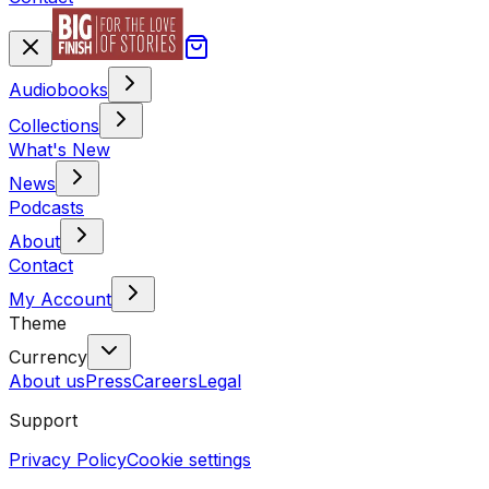
Audiobooks
Collections
What's New
News
Podcasts
About
Contact
My Account
Theme
Currency
About us
Press
Careers
Legal
Support
Privacy Policy
Cookie settings