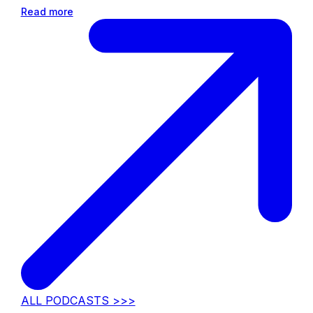
Read more
ALL PODCASTS >>>