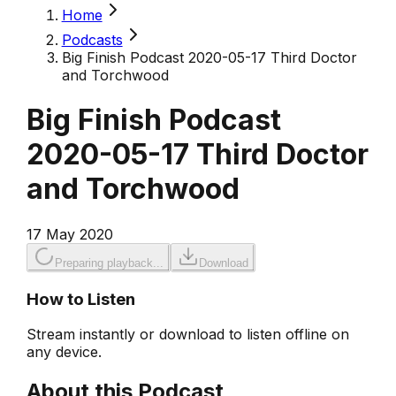
Home
Podcasts
Big Finish Podcast 2020-05-17 Third Doctor
and Torchwood
Big Finish Podcast
2020-05-17 Third Doctor
and Torchwood
17 May 2020
Preparing playback...
Download
How to Listen
Stream instantly or download to listen offline on
any device.
About this Podcast