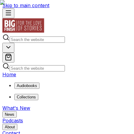
Skip to main content
Home
Audiobooks
Collections
What's New
News
Podcasts
About
Contact