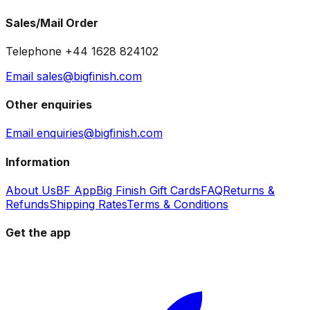
Sales/Mail Order
Telephone +44 1628 824102
Email sales@bigfinish.com
Other enquiries
Email enquiries@bigfinish.com
Information
About Us
BF App
Big Finish Gift Cards
FAQ
Returns &
Refunds
Shipping Rates
Terms & Conditions
Get the app