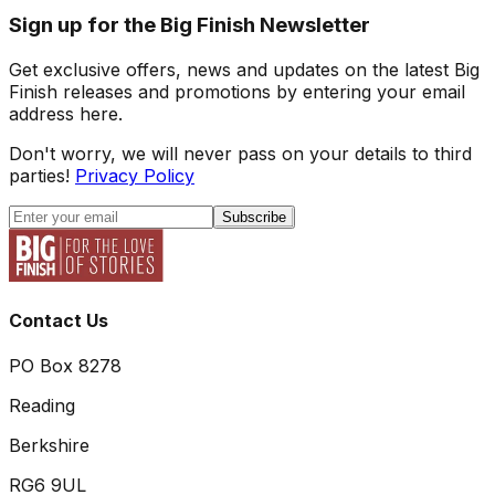
Sign up for the Big Finish Newsletter
Get exclusive offers, news and updates on the latest Big
Finish releases and promotions by entering your email
address here.
Don't worry, we will never pass on your details to third
parties!
Privacy Policy
Subscribe
Contact Us
PO Box 8278
Reading
Berkshire
RG6 9UL