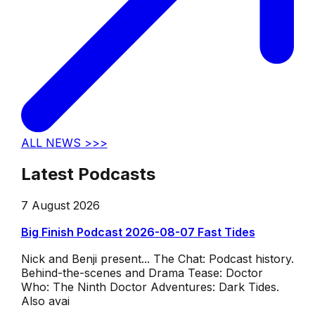
ALL NEWS >>>
Latest Podcasts
7 August 2026
Big Finish Podcast 2026-08-07 Fast Tides
Nick and Benji present... The Chat: Podcast history.
Behind-the-scenes and Drama Tease: Doctor
Who: The Ninth Doctor Adventures: Dark Tides.
Also avai