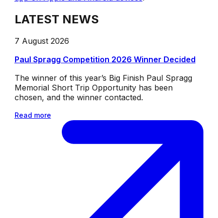
LATEST NEWS
7 August 2026
Paul Spragg Competition 2026 Winner Decided
The winner of this year’s Big Finish Paul Spragg
Memorial Short Trip Opportunity has been
chosen, and the winner contacted.
Read more