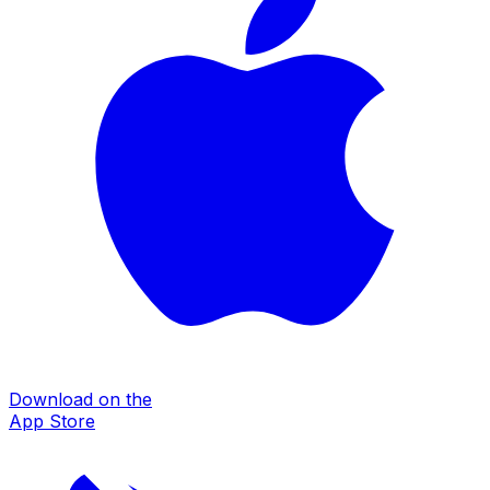
Download on the
App Store