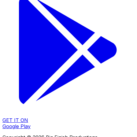
GET IT ON
Google Play